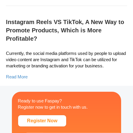
Instagram Reels VS TikTok, A New Way to
Promote Products, Which is More
Profitable?
Currently, the social media platforms used by people to upload
video content are Instagram and TikTok can be utilized for
marketing or branding activation for your business.
Read More
Ready to use Faspay?
Register now to get in touch with us.
Register Now