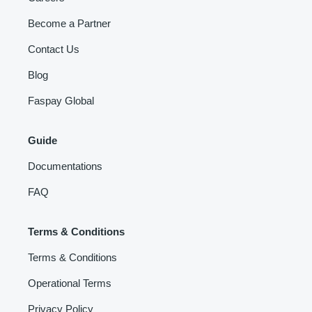
Become a Partner
Contact Us
Blog
Faspay Global
Guide
Documentations
FAQ
Terms & Conditions
Terms & Conditions
Operational Terms
Privacy Policy