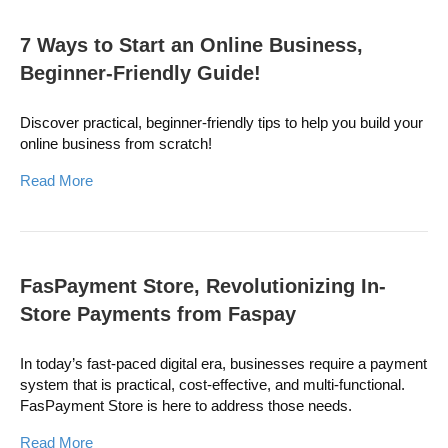
7 Ways to Start an Online Business,
Beginner-Friendly Guide!
Discover practical, beginner-friendly tips to help you build your
online business from scratch!
Read More
FasPayment Store, Revolutionizing In-
Store Payments from Faspay
In today’s fast-paced digital era, businesses require a payment
system that is practical, cost-effective, and multi-functional.
FasPayment Store is here to address those needs.
Read More