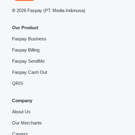
©
2026 Faspay (PT. Media Indonusa)
Our Product
Faspay Business
Faspay Billing
Faspay SendMe
Faspay Cash Out
QRIS
Company
About Us
Our Merchants
Careers