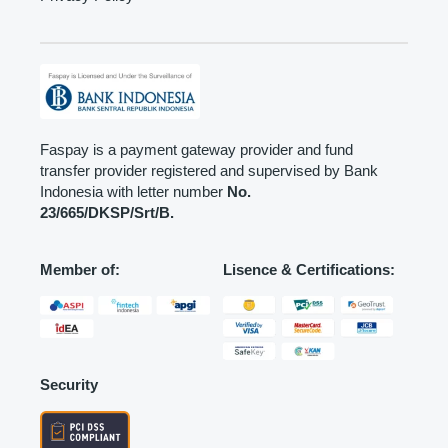
Faspay is a payment gateway provider and fund
transfer provider registered and supervised by Bank
Indonesia with letter number
No.
23/665/DKSP/Srt/B.
Member of:
Lisence & Certifications:
Security