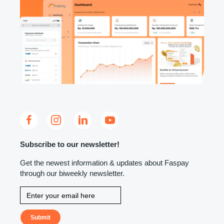
Subscribe to our newsletter!
Get the newest information & updates about Faspay
through our biweekly newsletter.
Submit