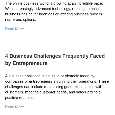
The online business world is growing at an incredible pace.
With increasingly advanced technology, running an online
business has never been easier, offering business owners
numerous options.
Read More
4 Business Challenges Frequently Faced
by Entrepreneurs
A business challenge is an issue or obstacle faced by
companies or entrepreneurs in running their operations. These
challenges can include maintaining good relationships with
customers, meeting customer needs, and safeguarding a
positive reputation.
Read More