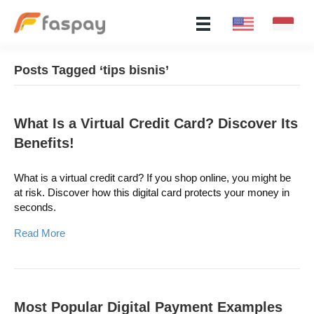
Posts Tagged ‘tips bisnis’
What Is a Virtual Credit Card? Discover Its
Benefits!
What is a virtual credit card? If you shop online, you might be
at risk. Discover how this digital card protects your money in
seconds.
Read More
Most Popular Digital Payment Examples