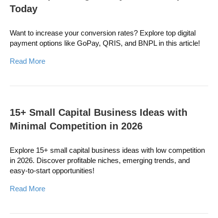
Today
Want to increase your conversion rates? Explore top digital
payment options like GoPay, QRIS, and BNPL in this article!
Read More
15+ Small Capital Business Ideas with
Minimal Competition in 2026
Explore 15+ small capital business ideas with low competition
in 2026. Discover profitable niches, emerging trends, and
easy-to-start opportunities!
Read More