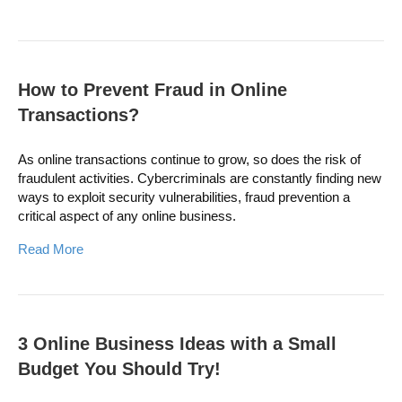
How to Prevent Fraud in Online
Transactions?
As online transactions continue to grow, so does the risk of
fraudulent activities. Cybercriminals are constantly finding new
ways to exploit security vulnerabilities, fraud prevention a
critical aspect of any online business.
Read More
3 Online Business Ideas with a Small
Budget You Should Try!