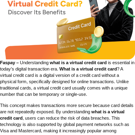
Faspay –
Understanding
what is a virtual credit card
is essential in
today’s digital transaction era.
What is a virtual credit card
? A
virtual credit card is a digital version of a credit card without a
physical form, specifically designed for online transactions. Unlike
traditional cards, a virtual credit card usually comes with a unique
number that can be temporary or single-use.
This concept makes transactions more secure because card details
are not repeatedly exposed. By understanding
what is a virtual
credit card
, users can reduce the risk of data breaches. This
technology is also supported by global payment networks such as
Visa and Mastercard, making it increasingly popular among