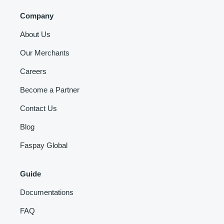
Company
About Us
Our Merchants
Careers
Become a Partner
Contact Us
Blog
Faspay Global
Guide
Documentations
FAQ