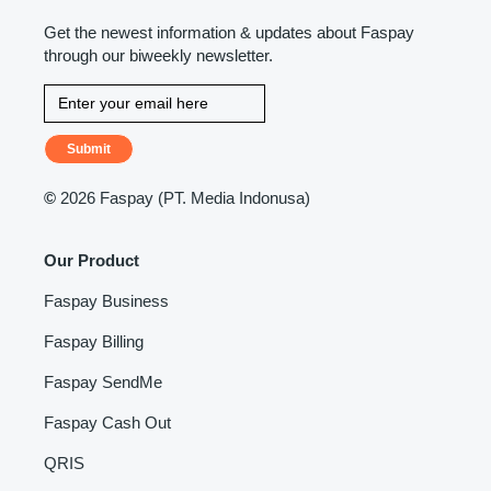
Get the newest information & updates about Faspay
through our biweekly newsletter.
Submit
©
2026 Faspay (PT. Media Indonusa)
Our Product
Faspay Business
Faspay Billing
Faspay SendMe
Faspay Cash Out
QRIS