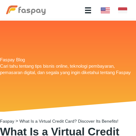
Faspay Blog
Cari tahu tentang tips bisnis online, teknologi pembayaran,
pemasaran digital, dan segala yang ingin diketahui tentang Faspay
>
Faspay
What Is a Virtual Credit Card? Discover Its Benefits!
What Is a Virtual Credit