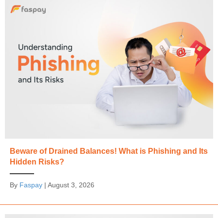
Beware of Drained Balances! What is Phishing and Its
Hidden Risks?
By
Faspay
|
August 3, 2026