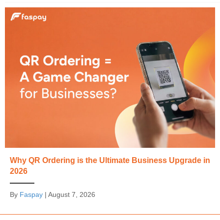
Why QR Ordering is the Ultimate Business Upgrade in
2026
By
Faspay
|
August 7, 2026