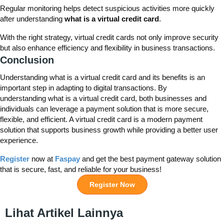
Regular monitoring helps detect suspicious activities more quickly
after understanding
what is a virtual credit card
.
With the right strategy, virtual credit cards not only improve security
but also enhance efficiency and flexibility in business transactions.
Conclusion
Understanding
what
is a virtual credit card
and its benefits
is
an
important step
in adapting to digital transactions. By
understanding
what
is a virtual credit card
, both businesses and
individuals can
leverage
a payment solution that is more secure,
flexible, and efficient. A virtual credit card is a modern payment
solution that supports business growth while providing a better user
experience.
Register
now at
Faspay
and get the best payment gateway solution
that is secure, fast, and reliable for your business!
Register Now
Lihat Artikel Lainnya