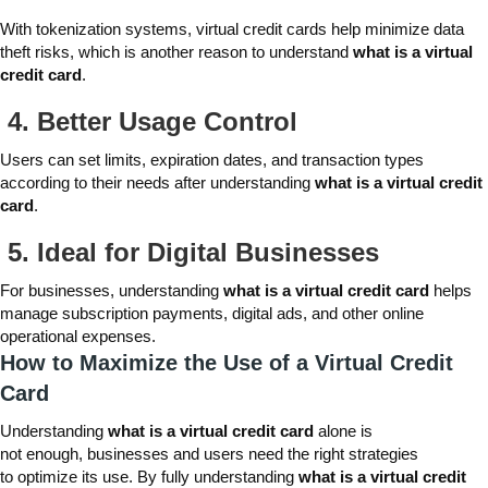
With tokenization systems, virtual credit cards help minimize data
theft risks, which is another reason to understand
what is a virtual
credit card
.
4.
Better Usage Control
Users can set limits, expiration dates, and transaction types
according to their needs after understanding
what is a virtual credit
card
.
5. I
deal for Digital Businesses
For businesses, understanding
what is a virtual credit card
helps
manage subscription payments, digital ads, and other online
operational expenses.
How to Maximize the Use of a Virtual Credit
Card
Understanding
what is a virtual credit card
alone is
not enough, businesses and users need the right strategies
to optimize its use. By fully understanding
what is a virtual credit