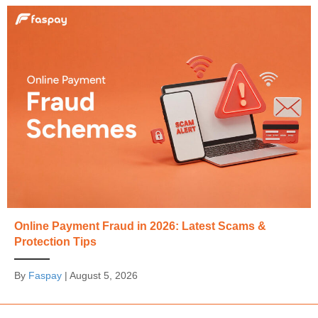
Online Payment Fraud in 2026: Latest Scams &
Protection Tips
By
Faspay
|
August 5, 2026