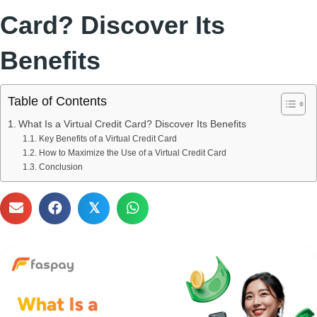
Card? Discover Its
Benefits
Table of Contents
What Is a Virtual Credit Card? Discover Its Benefits
Key Benefits of a Virtual Credit Card
How to Maximize the Use of a Virtual Credit Card
Conclusion
𝕏