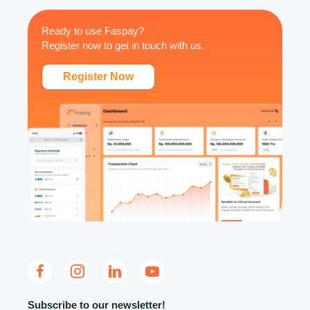
Ready to use Faspay?
Register now to get in touch with us.
Register Now
Subscribe to our newsletter!