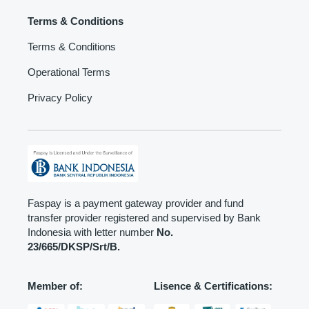
Terms & Conditions
Terms & Conditions
Operational Terms
Privacy Policy
Faspay is a payment gateway provider and fund
transfer provider registered and supervised by Bank
Indonesia with letter number
No.
23/665/DKSP/Srt/B.
Member of:
Lisence & Certifications: