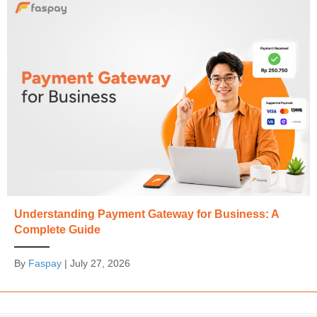
Understanding Payment Gateway for Business: A
Complete Guide
By
Faspay
|
July 27, 2026