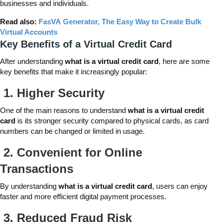
businesses and individuals.
Read also:
FasVA Generator, The Easy Way to Create Bulk
Virtual Accounts
Key Benefits of a Virtual Credit Card
After understanding
what is a virtual credit card
, here are some
key benefits that make it increasingly popular:
1.
Higher Security
One of the main reasons to understand
what is a virtual credit
card
is its stronger security compared to physical cards, as card
numbers can be changed or limited in usage.
2.
Convenient for Online
Transactions
By understanding
what is a virtual credit card
, users can enjoy
faster and more efficient digital payment processes.
3.
Reduced Fraud Risk