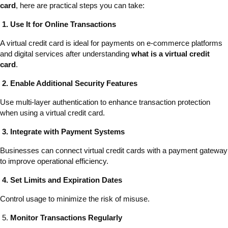
card
, here are practical steps you can take:
1. Use It for Online Transactions
A virtual credit card is ideal for payments on e-commerce platforms
and digital services after understanding
what is a virtual credit
card
.
2. Enable Additional Security Features
Use multi-layer authentication to enhance transaction protection
when using a virtual credit card.
3. Integrate with Payment Systems
Businesses can connect virtual credit cards with a payment gateway
to improve operational efficiency.
4. Set Limits and Expiration Dates
Control usage to minimize the risk of misuse.
5.
Monitor Transactions Regularly