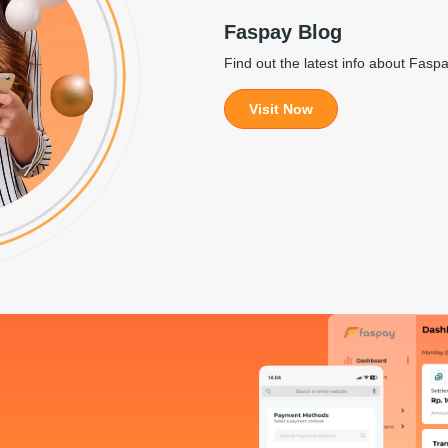
Faspay Blog
Find out the latest info about Fasp
Visit Now