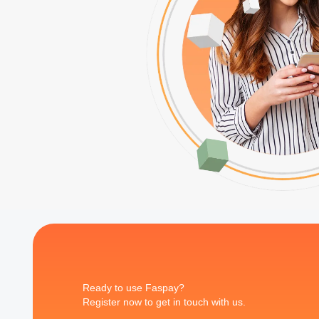
Ready to use Faspay?
Register now to get in touch with us.