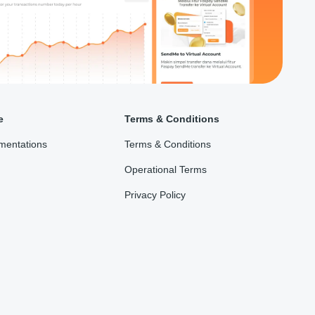
e
Terms & Conditions
mentations
Terms & Conditions
Operational Terms
Privacy Policy