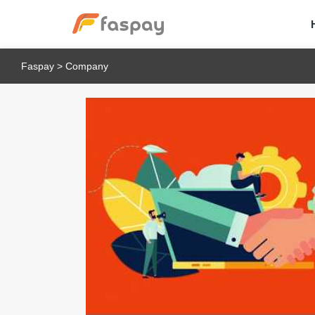
Faspay
>
Company