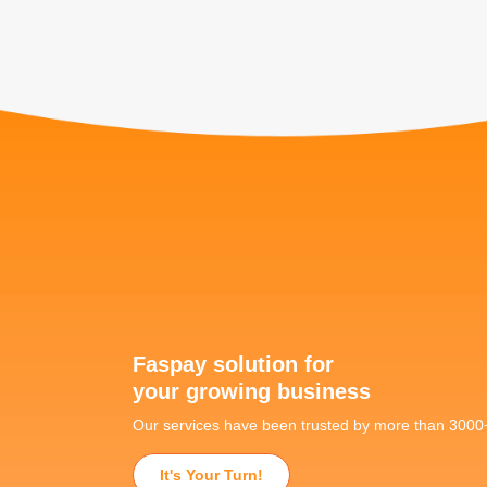
Faspay solution for
your growing business
Our services have been trusted by more than 300
It's Your Turn!