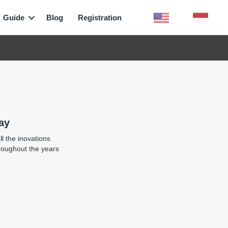
Guide
Blog
Registration
ay
l the inovations
roughout the years