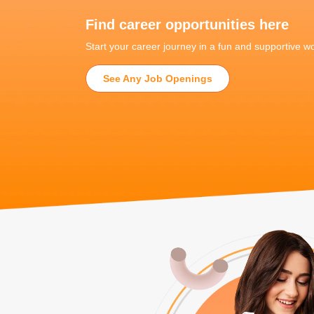
Find career opportunities here
Start your career journey in a fun and supportive 
See Any Job Openings