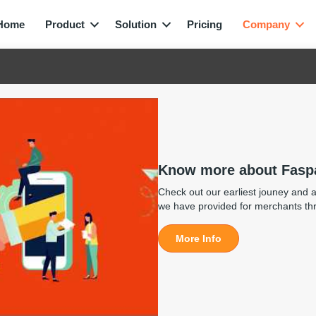
Home
Product
Solution
Pricing
Company
Know more about Fasp
Check out our earliest jouney and al
we have provided for merchants th
More Info