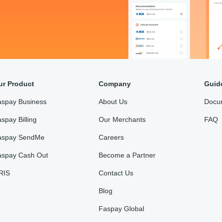
ur Product
Company
Guid
aspay Business
About Us
Docu
spay Billing
Our Merchants
FAQ
aspay SendMe
Careers
aspay Cash Out
Become a Partner
RIS
Contact Us
Blog
Faspay Global