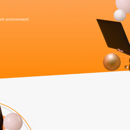
work environment