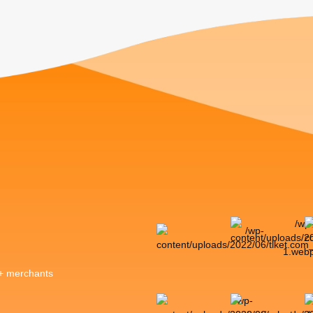
0+ merchants