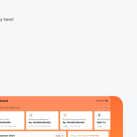
ay here!