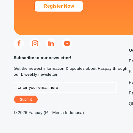
Register Now
O
Subscribe to our newsletter!
F
Get the newest information & updates about Faspay through
Fa
our biweekly newsletter.
F
F
Submit
Q
©
2026 Faspay (PT. Media Indonusa)