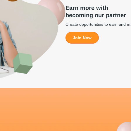
Earn more with
becoming our partner
Create opportunities to earn and 
Join Now