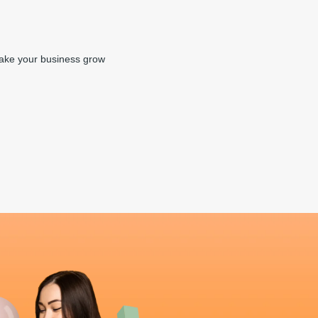
make your business grow