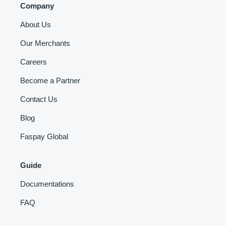
Company
About Us
Our Merchants
Careers
Become a Partner
Contact Us
Blog
Faspay Global
Guide
Documentations
FAQ