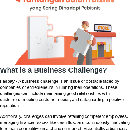
What is a Business Challenge?
Faspay -
A business challenge is an issue or obstacle faced by
companies or entrepreneurs in running their operations. These
challenges can include maintaining good relationships with
customers, meeting customer needs, and safeguarding a positive
reputation.
Additionally, challenges can involve retaining competent employees,
managing financial issues like cash flow, and continuously innovating
to remain competitive in a changing market. Essentially, a business