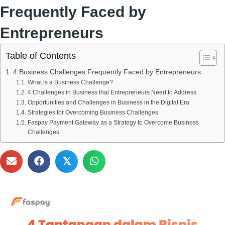
Frequently Faced by
Entrepreneurs
Table of Contents
4 Business Challenges Frequently Faced by Entrepreneurs
What is a Business Challenge?
4 Challenges in Business that Entrepreneurs Need to Address
Opportunities and Challenges in Business in the Digital Era
Strategies for Overcoming Business Challenges
Faspay Payment Gateway as a Strategy to Overcome Business
Challenges
𝕏