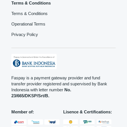
Terms & Conditions
Terms & Conditions
Operational Terms
Privacy Policy
Faspay is a payment gateway provider and fund
transfer provider registered and supervised by Bank
Indonesia with letter number
No.
23/665/DKSP/Srt/B.
Member of:
Lisence & Certifications: