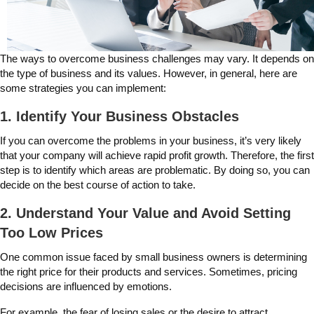
The ways to overcome business challenges may vary. It depends on
the type of business and its values. However, in general, here are
some strategies you can implement:
1. Identify Your Business Obstacles
If you can overcome the problems in your business, it’s very likely
that your company will achieve rapid profit growth. Therefore, the first
step is to identify which areas are problematic. By doing so, you can
decide on the best course of action to take.
2. Understand Your Value and Avoid Setting
Too Low Prices
One common issue faced by small business owners is determining
the right price for their products and services. Sometimes, pricing
decisions are influenced by emotions.
For example, the fear of losing sales or the desire to attract