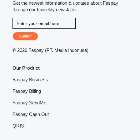
Get the newest information & updates about Faspay
through our biweekly newsletter.
Submit
©
2026 Faspay (PT. Media Indonusa)
Our Product
Faspay Business
Faspay Billing
Faspay SendMe
Faspay Cash Out
QRIS