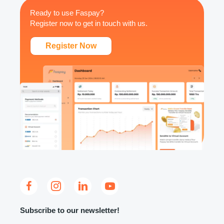
Ready to use Faspay?
Register now to get in touch with us.
Register Now
Subscribe to our newsletter!