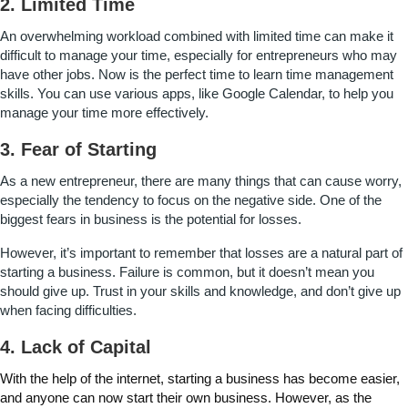
2. Limited Time
An overwhelming workload combined with limited time can make it
difficult to manage your time, especially for entrepreneurs who may
have other jobs. Now is the perfect time to learn time management
skills. You can use various apps, like Google Calendar, to help you
manage your time more effectively.
3. Fear of Starting
As a new entrepreneur, there are many things that can cause worry,
especially the tendency to focus on the negative side. One of the
biggest fears in business is the potential for losses.
However, it’s important to remember that losses are a natural part of
starting a business. Failure is common, but it doesn’t mean you
should give up. Trust in your skills and knowledge, and don’t give up
when facing difficulties.
4. Lack of Capital
With the help of the internet, starting a business has become easier,
and anyone can now start their own business. However, as the