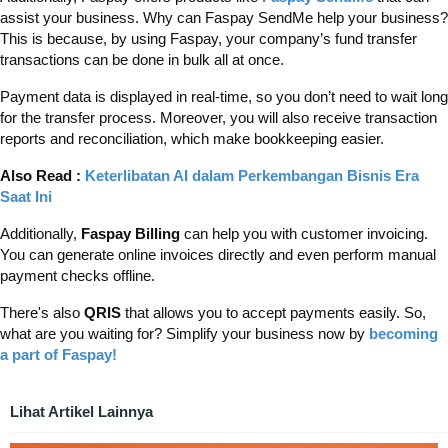
assist your business. Why can Faspay SendMe help your business?
This is because, by using Faspay, your company’s fund transfer
transactions can be done in bulk all at once.
Payment data is displayed in real-time, so you don’t need to wait long
for the transfer process. Moreover, you will also receive transaction
reports and reconciliation, which make bookkeeping easier.
Also Read :
Keterlibatan AI dalam Perkembangan Bisnis Era
Saat Ini
Additionally,
Faspay Billing
can help you with customer invoicing.
You can generate online invoices directly and even perform manual
payment checks offline.
There's also
QRIS
that allows you to accept payments easily. So,
what are you waiting for? Simplify your business now by
becoming
a part of Faspay!
Lihat Artikel Lainnya