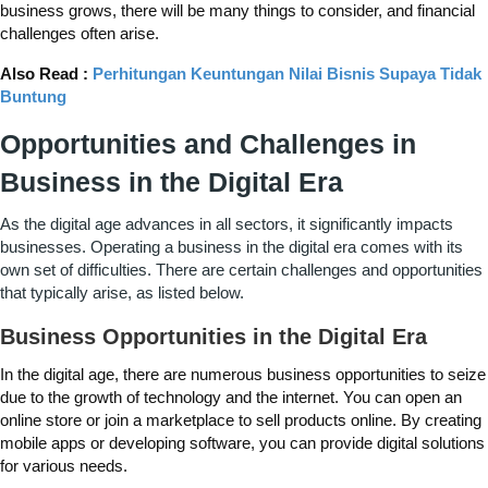
business grows, there will be many things to consider, and financial
challenges often arise.
Also Read :
Perhitungan Keuntungan Nilai Bisnis Supaya Tidak
Buntung
Opportunities and Challenges in
Business in the Digital Era
As the digital age advances in all sectors, it significantly impacts
businesses. Operating a business in the digital era comes with its
own set of difficulties. There are certain challenges and opportunities
that typically arise, as listed below.
Business Opportunities in the Digital Era
In the digital age, there are numerous business opportunities to seize
due to the growth of technology and the internet. You can open an
online store or join a marketplace to sell products online. By creating
mobile apps or developing software, you can provide digital solutions
for various needs.