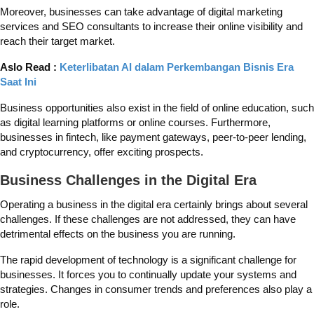
Moreover, businesses can take advantage of digital marketing
services and SEO consultants to increase their online visibility and
reach their target market.
Aslo Read :
Keterlibatan AI dalam Perkembangan Bisnis Era
Saat Ini
Business opportunities also exist in the field of online education, such
as digital learning platforms or online courses. Furthermore,
businesses in fintech, like payment gateways, peer-to-peer lending,
and cryptocurrency, offer exciting prospects.
Business Challenges in the Digital Era
Operating a business in the digital era certainly brings about several
challenges. If these challenges are not addressed, they can have
detrimental effects on the business you are running.
The rapid development of technology is a significant challenge for
businesses. It forces you to continually update your systems and
strategies. Changes in consumer trends and preferences also play a
role.