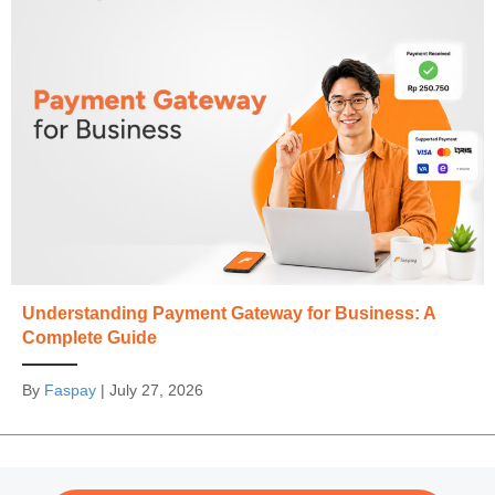
Understanding Payment Gateway for Business: A
Complete Guide
By
Faspay
|
July 27, 2026