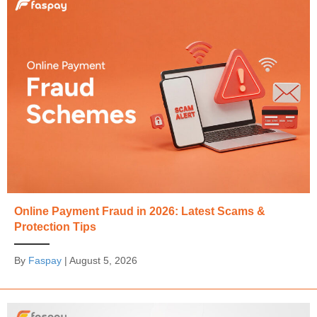
Online Payment Fraud in 2026: Latest Scams &
Protection Tips
By
Faspay
|
August 5, 2026