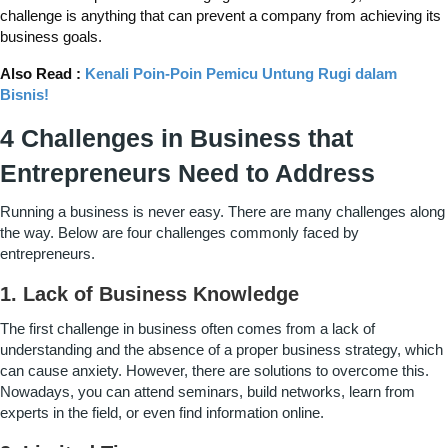
challenge is anything that can prevent a company from achieving its
business goals.
Also Read :
Kenali Poin-Poin Pemicu Untung Rugi dalam
Bisnis!
4 Challenges in Business that
Entrepreneurs Need to Address
Running a business is never easy. There are many challenges along
the way. Below are four challenges commonly faced by
entrepreneurs.
1. Lack of Business Knowledge
The first challenge in business often comes from a lack of
understanding and the absence of a proper business strategy, which
can cause anxiety. However, there are solutions to overcome this.
Nowadays, you can attend seminars, build networks, learn from
experts in the field, or even find information online.