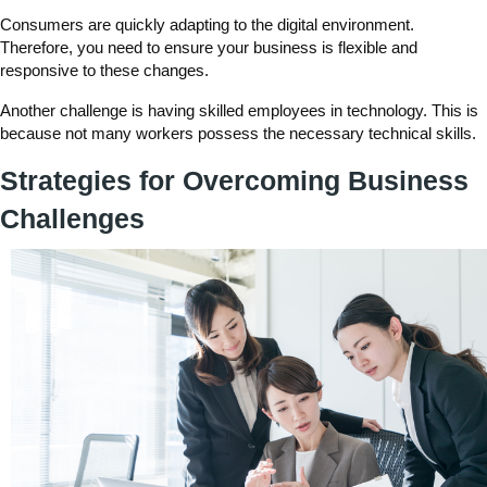
Consumers are quickly adapting to the digital environment.
Therefore, you need to ensure your business is flexible and
responsive to these changes.
Another challenge is having skilled employees in technology. This is
because not many workers possess the necessary technical skills.
Strategies for Overcoming Business
Challenges