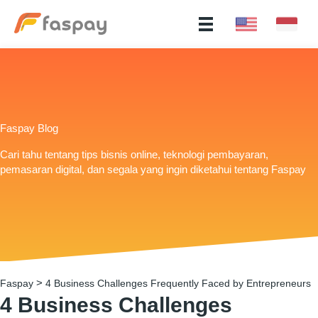
Faspay Blog
Cari tahu tentang tips bisnis online, teknologi pembayaran,
pemasaran digital, dan segala yang ingin diketahui tentang Faspay
>
Faspay
4 Business Challenges Frequently Faced by Entrepreneurs
4 Business Challenges