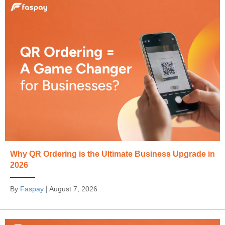
Why QR Ordering is the Ultimate Business Upgrade in
2026
By
Faspay
|
August 7, 2026