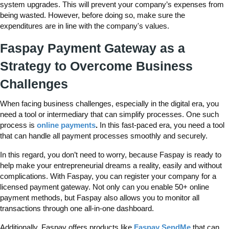
system upgrades. This will prevent your company’s expenses from
being wasted. However, before doing so, make sure the
expenditures are in line with the company's values.
Faspay Payment Gateway as a
Strategy to Overcome Business
Challenges
When facing business challenges, especially in the digital era, you
need a tool or intermediary that can simplify processes. One such
process is
online payments
.
In this fast-paced era, you need a tool
that can handle all payment processes smoothly and securely.
In this regard, you don’t need to worry, because Faspay is ready to
help make your entrepreneurial dreams a reality, easily and without
complications. With Faspay, you can register your company for a
licensed payment gateway. Not only can you enable 50+ online
payment methods, but Faspay also allows you to monitor all
transactions through one all-in-one dashboard.
Additionally, Faspay offers products like
Faspay SendMe
that can