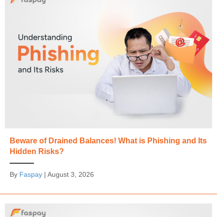
Beware of Drained Balances! What is Phishing and Its
Hidden Risks?
By
Faspay
|
August 3, 2026