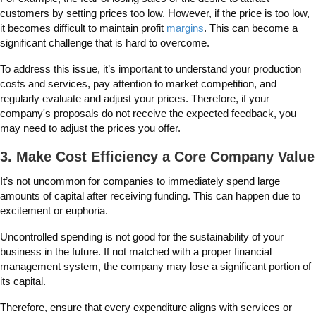
customers by setting prices too low. However, if the price is too low,
it becomes difficult to maintain profit
margins
. This can become a
significant challenge that is hard to overcome.
To address this issue, it’s important to understand your production
costs and services, pay attention to market competition, and
regularly evaluate and adjust your prices. Therefore, if your
company's proposals do not receive the expected feedback, you
may need to adjust the prices you offer.
3. Make Cost Efficiency a Core Company Value
It’s not uncommon for companies to immediately spend large
amounts of capital after receiving funding. This can happen due to
excitement or euphoria.
Uncontrolled spending is not good for the sustainability of your
business in the future. If not matched with a proper financial
management system, the company may lose a significant portion of
its capital.
Therefore, ensure that every expenditure aligns with services or