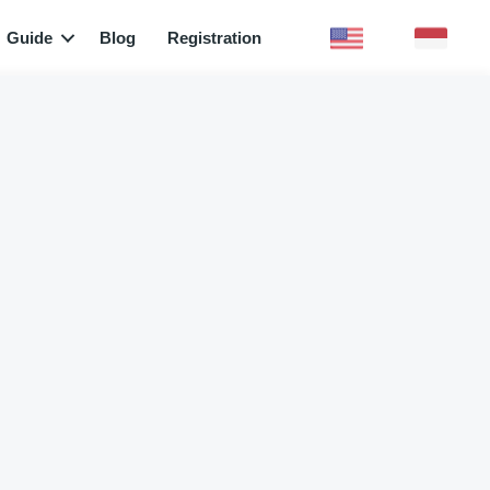
Guide
Blog
Registration