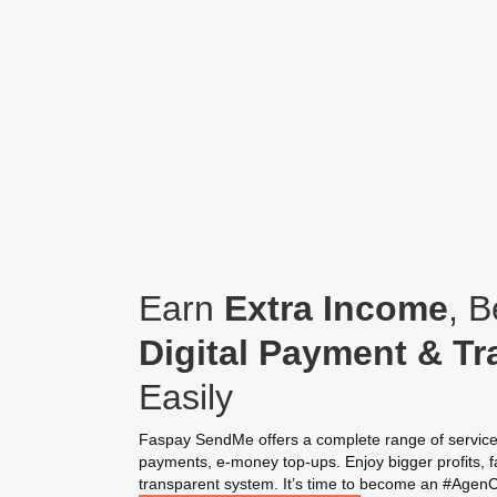
Earn
Extra Income
, 
Digital Payment & Tr
Easily
Faspay SendMe offers a complete range of services,
payments, e-money top-ups. Enjoy bigger profits, fa
transparent system. It’s time to become an #Agen