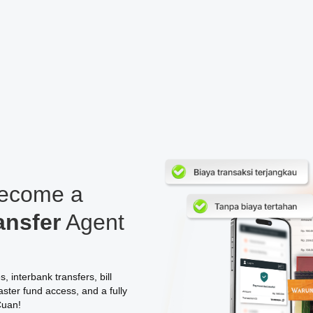
Become a
ansfer
Agent
 interbank transfers, bill
ster fund access, and a fully
Cuan!