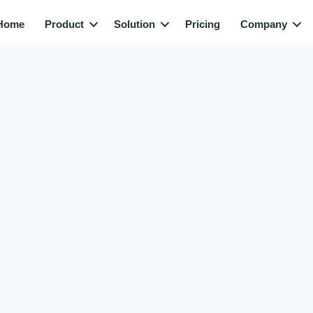
Home
Product
Solution
Pricing
Company