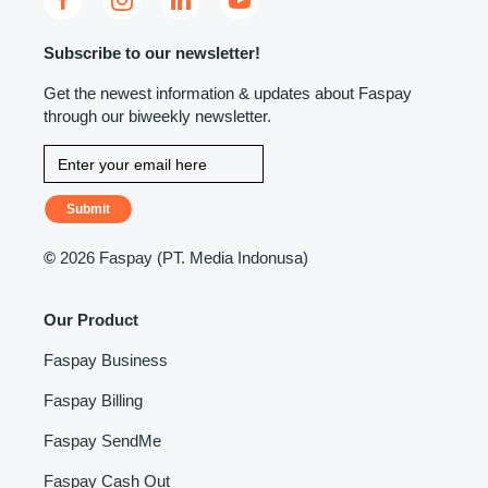
Subscribe to our newsletter!
Get the newest information & updates about Faspay
through our biweekly newsletter.
Submit
©
2026 Faspay (PT. Media Indonusa)
Our Product
Faspay Business
Faspay Billing
Faspay SendMe
Faspay Cash Out