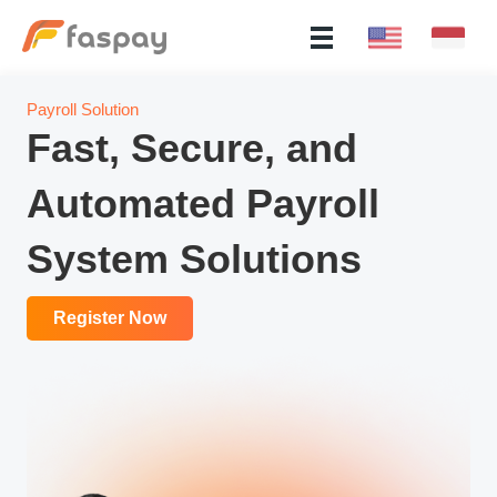
Payroll Solution
Fast, Secure, and
Automated Payroll
System Solutions
Register Now