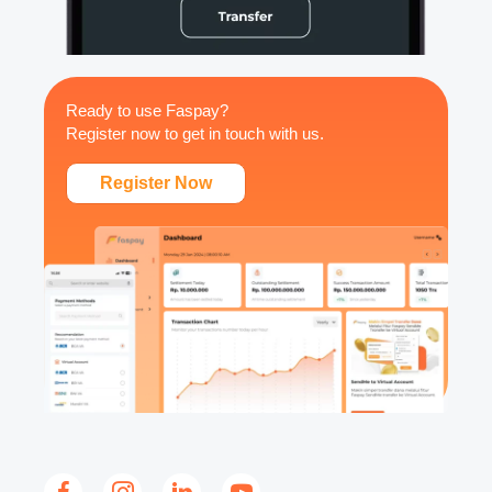
Ready to use Faspay?
Register now to get in touch with us.
Register Now