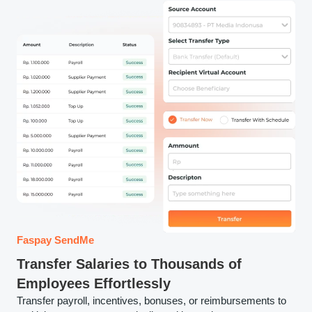
Faspay SendMe
Transfer Salaries to Thousands of
Employees Effortlessly
Transfer payroll, incentives, bonuses, or reimbursements to