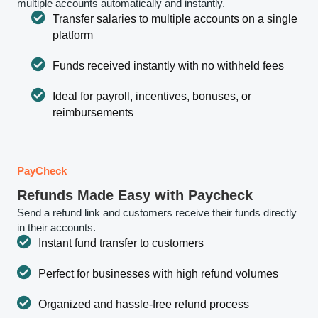
multiple accounts automatically and instantly.
Transfer salaries to multiple accounts on a single
platform
Funds received instantly with no withheld fees
Ideal for payroll, incentives, bonuses, or
reimbursements
PayCheck
Refunds Made Easy with Paycheck
Send a refund link and customers receive their funds directly
in their accounts.
Instant fund transfer to customers
Perfect for businesses with high refund volumes
Organized and hassle-free refund process