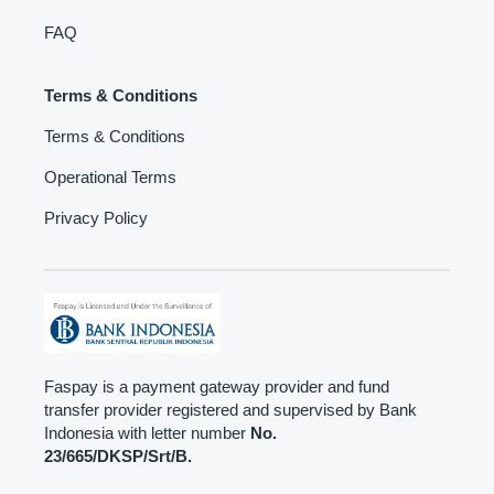
FAQ
Terms & Conditions
Terms & Conditions
Operational Terms
Privacy Policy
Faspay is a payment gateway provider and fund
transfer provider registered and supervised by Bank
Indonesia with letter number
No.
23/665/DKSP/Srt/B.