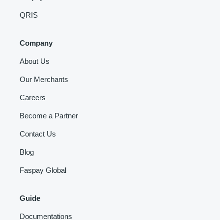
QRIS
Company
About Us
Our Merchants
Careers
Become a Partner
Contact Us
Blog
Faspay Global
Guide
Documentations