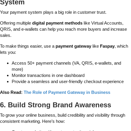
System
Your payment system plays a big role in customer trust.
Offering multiple
digital payment methods
like Virtual Accounts,
QRIS, and e-wallets can help you reach more buyers and increase
sales.
To make things easier, use a
payment gateway
like
Faspay
, which
lets you:
Access 50+ payment channels (VA, QRIS, e-wallets, and
more)
Monitor transactions in one dashboard
Provide a seamless and user-friendly checkout experience
Also Read:
The Role of Payment Gateway in Business
6. Build Strong Brand Awareness
To grow your online business, build credibility and visibility through
consistent marketing. Here’s how: