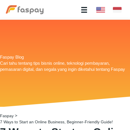
Faspay Blog
Cari tahu tentang tips bisnis online, teknologi pembayaran,
pemasaran digital, dan segala yang ingin diketahui tentang Faspay
>
Faspay
7 Ways to Start an Online Business, Beginner-Friendly Guide!