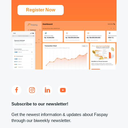
Register Now
Subscribe to our newsletter!
Get the newest information & updates about Faspay
through our biweekly newsletter.