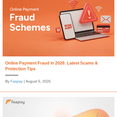
Online Payment Fraud in 2026: Latest Scams &
Protection Tips
By
Faspay
|
August 5, 2026