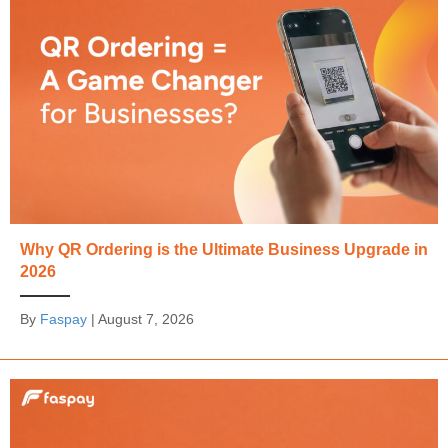
Why QR Ordering is the Ultimate Business Upgrade in
2026
By
Faspay
|
August 7, 2026