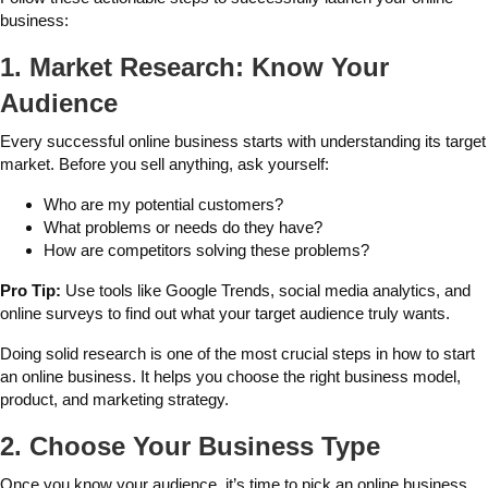
business:
1. Market Research: Know Your
Audience
Every successful online business starts with understanding its target
market. Before you sell anything, ask yourself:
Who are my potential customers?
What problems or needs do they have?
How are competitors solving these problems?
Pro Tip:
Use tools like Google Trends, social media analytics, and
online surveys to find out what your target audience truly wants.
Doing solid research is one of the most crucial steps in how to start
an online business. It helps you choose the right business model,
product, and marketing strategy.
2. Choose Your Business Type
Once you know your audience, it’s time to pick an online business