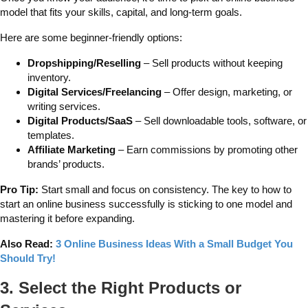
model that fits your skills, capital, and long-term goals.
Here are some beginner-friendly options:
Dropshipping/Reselling
– Sell products without keeping
inventory.
Digital Services/Freelancing
– Offer design, marketing, or
writing services.
Digital Products/SaaS
– Sell downloadable tools, software, or
templates.
Affiliate Marketing
– Earn commissions by promoting other
brands’ products.
Pro Tip:
Start small and focus on consistency. The key to how to
start an online business successfully is sticking to one model and
mastering it before expanding.
Also Read:
3 Online Business Ideas With a Small Budget You
Should Try!
3. Select the Right Products or