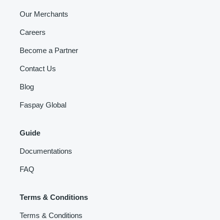
Our Merchants
Careers
Become a Partner
Contact Us
Blog
Faspay Global
Guide
Documentations
FAQ
Terms & Conditions
Terms & Conditions