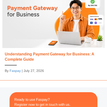
Understanding Payment Gateway for Business: A
Complete Guide
By
Faspay
|
July 27, 2026
Ready to use Faspay?
Register now to get in touch with us.