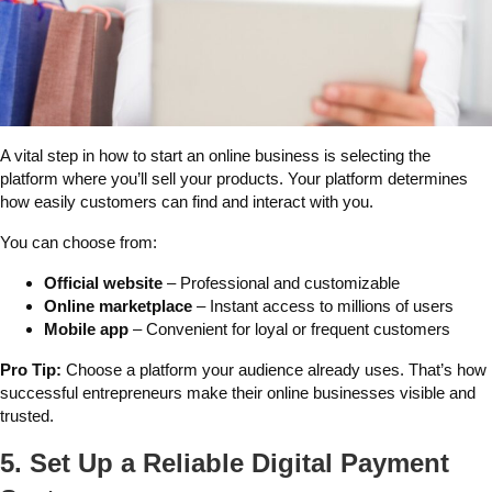
A vital step in how to start an online business is selecting the
platform where you’ll sell your products. Your platform determines
how easily customers can find and interact with you.
You can choose from:
Official website
– Professional and customizable
Online marketplace
– Instant access to millions of users
Mobile app
– Convenient for loyal or frequent customers
Pro Tip:
Choose a platform your audience already uses. That’s how
successful entrepreneurs make their online businesses visible and
trusted.
5. Set Up a Reliable Digital Payment