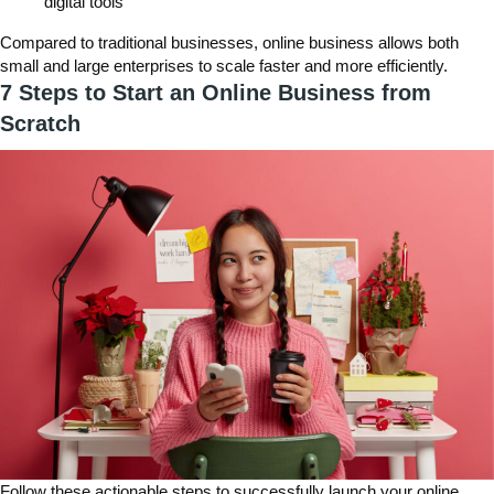
digital tools
Compared to traditional businesses, online business allows both
small and large enterprises to scale faster and more efficiently.
7 Steps to Start an Online Business from
Scratch
Follow these actionable steps to successfully launch your online