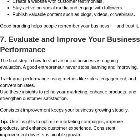
Create a website with customer testimonials.
Stay active on social media and engage with followers.
Publish valuable content such as blogs, videos, or webinars.
Good branding helps people remember your business — and trust it.
7. Evaluate and Improve Your Business
Performance
The final step in how to start an online business is ongoing
evaluation. A good entrepreneur never stops learning and improving.
Track your performance using metrics like sales, engagement, and
conversion rates.
Use these insights to refine your marketing, enhance products, and
strengthen customer satisfaction.
Consistent improvement keeps your business growing steadily.
Tip:
Use insights to optimize marketing campaigns, improve
products, and enhance customer experience. Consistent
improvement drives sustainable growth.