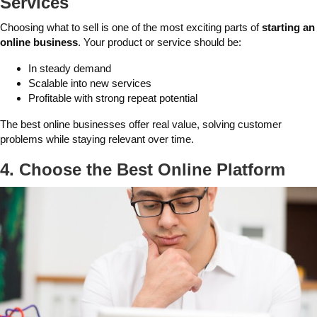
Services
Choosing what to sell is one of the most exciting parts of
starting an
online business
. Your product or service should be:
In steady demand
Scalable into new services
Profitable with strong repeat potential
The best online businesses offer real value, solving customer
problems while staying relevant over time.
4. Choose the Best Online Platform