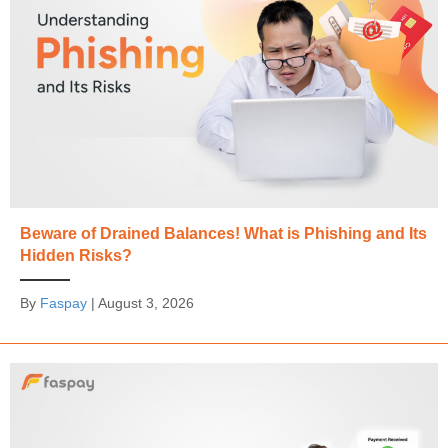
Beware of Drained Balances! What is Phishing and Its
Hidden Risks?
By
Faspay
|
August 3, 2026