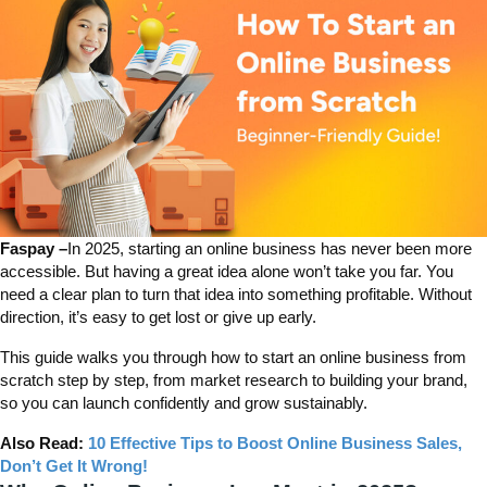
Faspay –
In 2025, starting an online business has never been more
accessible. But having a great idea alone won’t take you far. You
need a clear plan to turn that idea into something profitable. Without
direction, it’s easy to get lost or give up early.
This guide walks you through how to start an online business from
scratch step by step, from market research to building your brand,
so you can launch confidently and grow sustainably.
Also Read:
10 Effective Tips to Boost Online Business Sales,
Don’t Get It Wrong!