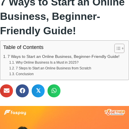
7 Ways to Start an Online
Business, Beginner-
Friendly Guide!
Table of Contents
7 Ways to Start an Online Business, Beginner-Friendly Guide!
Why Online Business Is a Must in 2025?
7 Steps to Start an Online Business from Scratch
Conclusion
𝕏