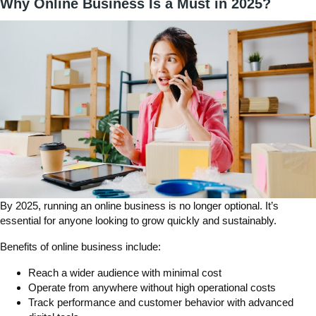
Why Online Business Is a Must in 2025?
By 2025,
running an online business is no longer optional. I
t’s
essential for anyone looking to grow quickly and sustainably.
Benefits of online business include:
Reach a wider audience with minimal cost
Operate from anywhere without high operational costs
Track performance and customer behavior with advanced