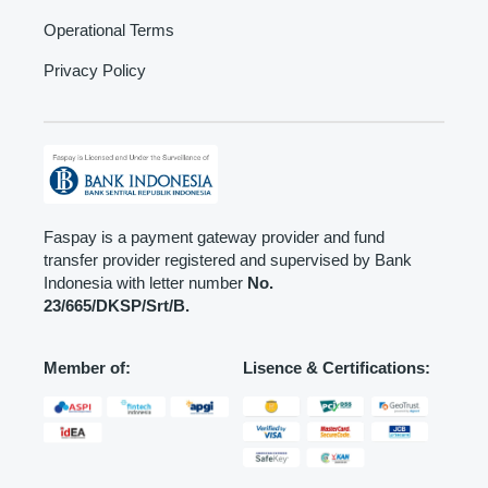
Operational Terms
Privacy Policy
Faspay is a payment gateway provider and fund
transfer provider registered and supervised by Bank
Indonesia with letter number
No.
23/665/DKSP/Srt/B.
Member of:
Lisence & Certifications: