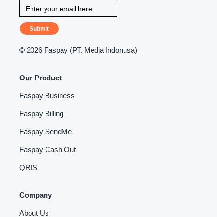
Submit
©
2026 Faspay (PT. Media Indonusa)
Our Product
Faspay Business
Faspay Billing
Faspay SendMe
Faspay Cash Out
QRIS
Company
About Us