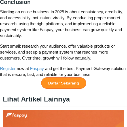
Conclusion
Starting an online business in 2025 is about consistency, credibility,
and accessibility, not instant virality. By conducting proper market
research, using the right platforms, and implementing a reliable
payment system like Faspay, your business can grow quickly and
sustainably.
Start small: research your audience, offer valuable products or
services, and set up a payment system that reaches more
customers. Over time, growth will follow naturally.
Register
now at
Faspay
and get the best Payment Gateway solution
that is secure, fast, and reliable for your business.
Daftar Sekarang
Lihat Artikel Lainnya