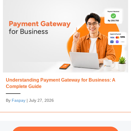
Understanding Payment Gateway for Business: A
Complete Guide
By
Faspay
|
July 27, 2026