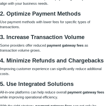
align with your business needs.
2. Optimize Payment Methods
Use payment methods with lower fees for specific types of
transactions.
3. Increase Transaction Volume
Some providers offer reduced
payment gateway fees
as
transaction volume grows.
4. Minimize Refunds and Chargebacks
Improving customer experience can significantly reduce additional
costs.
5. Use Integrated Solutions
All-in-one platforms can help reduce overall
payment gateway fees
while improving operational efficiency.
With the right strategy,
payment gateway fees
can not only be