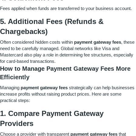
Fees applied when funds are transferred to your business account.
5. Additional Fees (Refunds &
Chargebacks)
Often considered hidden costs within
payment gateway fees
, these
need to be carefully managed. Global networks like Visa and
Mastercard also play a role in determining fee structures, especially
for card-based transactions.
How to Manage Payment Gateway Fees More
Efficiently
Managing
payment gateway fees
strategically can help businesses
increase profits without raising product prices. Here are some
practical steps:
1. Compare Payment Gateway
Providers
Choose a provider with transparent
payment gateway fees
that