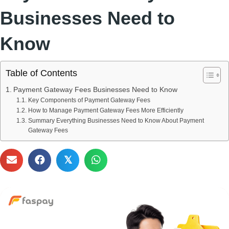
Businesses Need to
Know
Table of Contents
Payment Gateway Fees Businesses Need to Know
Key Components of Payment Gateway Fees
How to Manage Payment Gateway Fees More Efficiently
Summary Everything Businesses Need to Know About Payment
Gateway Fees
𝕏