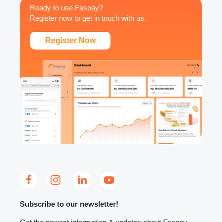
Ready to use Faspay?
Register now to get in touch with us.
Register Now
Subscribe to our newsletter!