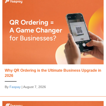
Why QR Ordering is the Ultimate Business Upgrade in
2026
By
Faspay
|
August 7, 2026