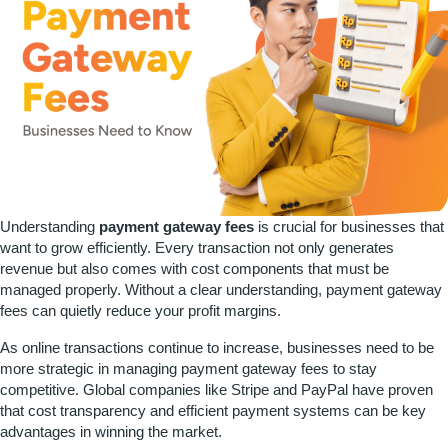
Understanding
payment gateway fees
is crucial for businesses that
want to grow efficiently. Every transaction not only generates
revenue but also comes with cost components that must be
managed properly. Without a clear understanding, payment gateway
fees can quietly reduce your profit margins.
As online transactions continue to increase, businesses need to be
more strategic in managing payment gateway fees to stay
competitive. Global companies like Stripe and PayPal have proven
that cost transparency and efficient payment systems can be key
advantages in winning the market.