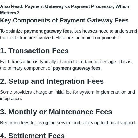
Also Read:
Payment Gateway vs Payment Processor, Which
Matters?
Key Components of Payment Gateway Fees
To optimize
payment gateway fees
, businesses need to understand
the cost structure involved. Here are the main components:
1. Transaction Fees
Each transaction is typically charged a certain percentage. This is
the primary component of
payment gateway fees
.
2. Setup and Integration Fees
Some providers charge an initial fee for system implementation and
integration.
3. Monthly or Maintenance Fees
Recurring fees for using the service and receiving technical support.
4. Settlement Fees