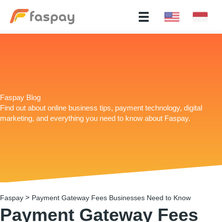
Faspay Blog
Find out about online business tips, payment technology, digital
marketing, and everything you need to know about Faspay.
>
Faspay
Payment Gateway Fees Businesses Need to Know
Payment Gateway Fees