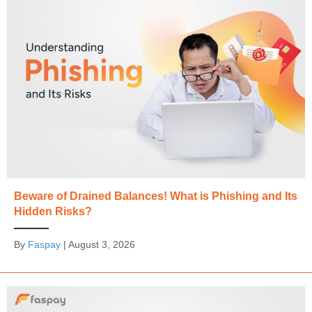
Beware of Drained Balances! What is Phishing and Its
Hidden Risks?
By
Faspay
|
August 3, 2026