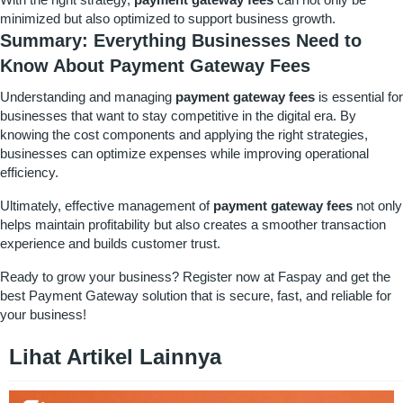
minimized but also optimized to support business growth.
Summary: Everything Businesses Need to
Know About Payment Gateway Fees
Understanding and managing
payment gateway fees
is essential for
businesses that want to stay competitive in the digital era. By
knowing the cost components and applying the right strategies,
businesses can optimize expenses while improving operational
efficiency.
Ultimately, effective management of
payment gateway fees
not only
helps maintain profitability but also creates a smoother transaction
experience and builds customer trust.
Ready to grow your business?
Register
now at
Faspay
and get the
best Payment Gateway solution that is secure, fast, and reliable for
your business!
Lihat Artikel Lainnya