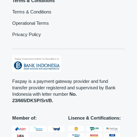
Terms & Conditions
Terms & Conditions
Operational Terms
Privacy Policy
Faspay is a payment gateway provider and fund
transfer provider registered and supervised by Bank
Indonesia with letter number
No.
23/665/DKSP/Srt/B.
Member of:
Lisence & Certifications: