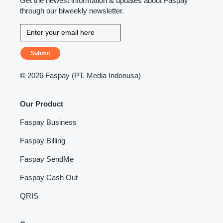
Get the newest information & updates about Faspay
through our biweekly newsletter.
Submit
©
2026 Faspay (PT. Media Indonusa)
Our Product
Faspay Business
Faspay Billing
Faspay SendMe
Faspay Cash Out
QRIS