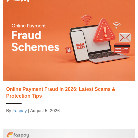
Online Payment Fraud in 2026: Latest Scams &
Protection Tips
By
Faspay
|
August 5, 2026