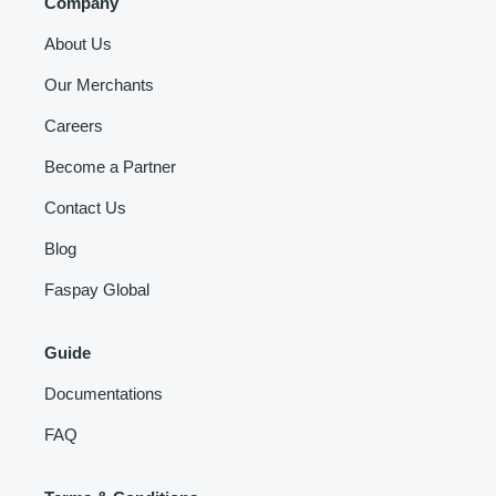
Company
About Us
Our Merchants
Careers
Become a Partner
Contact Us
Blog
Faspay Global
Guide
Documentations
FAQ