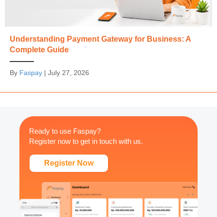
Understanding Payment Gateway for Business: A
Complete Guide
By
Faspay
|
July 27, 2026
Ready to use Faspay?
Register now to get in touch with us.
Register Now