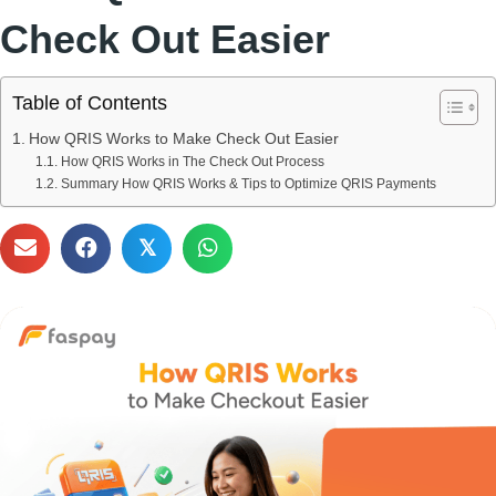
Check Out Easier
Table of Contents
How QRIS Works to Make Check Out Easier
How QRIS Works in The Check Out Process
Summary How QRIS Works & Tips to Optimize QRIS Payments
𝕏