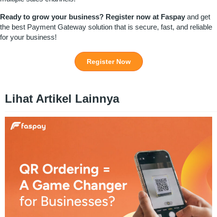
Ready to grow your business?
Register
now at
Faspay
and get
the best Payment Gateway solution that is secure, fast, and reliable
for your business!
Register Now
Lihat Artikel Lainnya