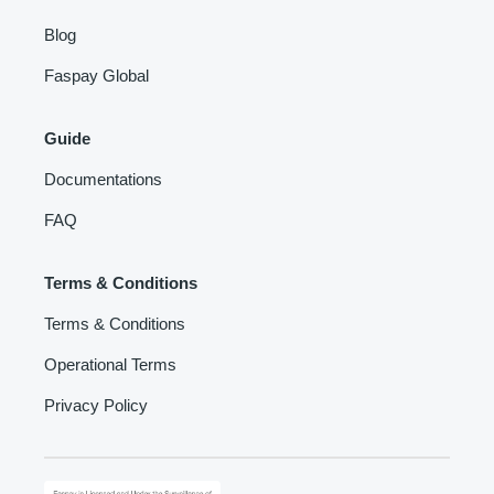
Blog
Faspay Global
Guide
Documentations
FAQ
Terms & Conditions
Terms & Conditions
Operational Terms
Privacy Policy