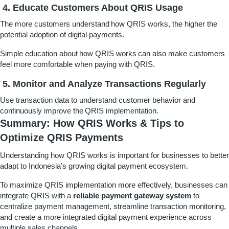
4. Educate Customers About QRIS Usage
The more customers understand how QRIS works, the higher the
potential adoption of digital payments.
Simple education about how QRIS works can also make customers
feel more comfortable when paying with QRIS.
5. Monitor and Analyze Transactions Regularly
Use transaction data to understand customer behavior and
continuously improve the QRIS implementation.
Summary: How QRIS Works & Tips to
Optimize QRIS Payments
Understanding how QRIS works is important for businesses to better
adapt to Indonesia’s growing digital payment ecosystem.
To maximize QRIS implementation more effectively, businesses can
integrate QRIS with a
reliable payment gateway system
to
centralize payment management, streamline transaction monitoring,
and create a more integrated digital payment experience across
multiple sales channels.