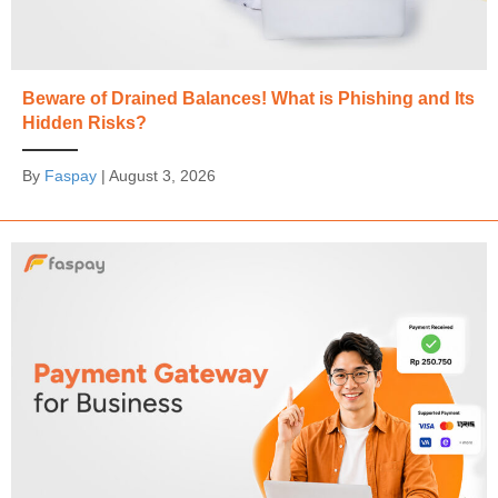
Beware of Drained Balances! What is Phishing and Its
Hidden Risks?
By
Faspay
|
August 3, 2026