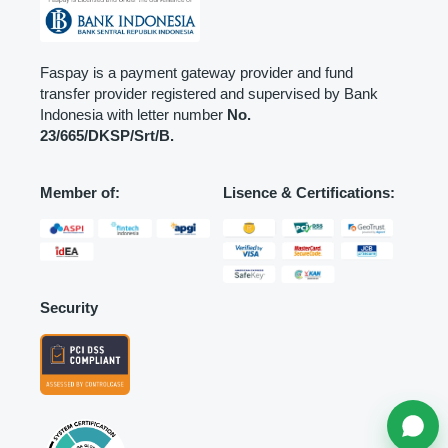
Faspay is a payment gateway provider and fund
transfer provider registered and supervised by Bank
Indonesia with letter number
No.
23/665/DKSP/Srt/B.
Member of:
Lisence & Certifications:
Security