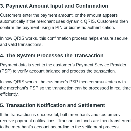
3. Payment Amount Input and Confirmation
Customers enter the payment amount, or the amount appears
automatically if the merchant uses dynamic QRIS. Customers then
confirm the payment using a PIN or biometric authentication.
In
how QRIS works
, this confirmation process helps ensure secure
and valid transactions.
4. The System Processes the Transaction
Payment data is sent to the customer’s Payment Service Provider
(PSP) to verify account balance and process the transaction.
In
how QRIS works
, the customer’s PSP then communicates with
the merchant’s PSP so the transaction can be processed in real time
efficiently.
5. Transaction Notification and Settlement
If the transaction is successful, both merchants and customers
receive payment notifications. Transaction funds are then transferred
to the merchant’s account according to the settlement process.