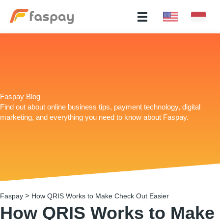
Faspay Blog
Find out about online business tips, payment technology, digital
marketing, and everything you need to know about Faspay.
>
Faspay
How QRIS Works to Make Check Out Easier
How QRIS Works to Make