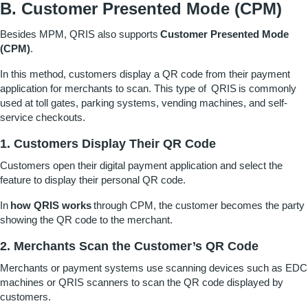
B. Customer Presented Mode (CPM)
Besides MPM, QRIS also supports
Customer Presented Mode
(CPM)
.
In this method, customers display a QR code from their payment
application for merchants to scan. This type of QRIS
is commonly
used at toll gates, parking systems, vending machines, and self-
service checkouts.
1. Customers Display Their QR Code
Customers open their digital payment application and select the
feature to display their personal QR code.
In
how QRIS works
through CPM, the customer becomes the party
showing the QR code to the merchant.
2. Merchants Scan the Customer’s QR Code
Merchants or payment systems use scanning devices such as EDC
machines or QRIS scanners to scan the QR code displayed by
customers.