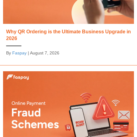
Why QR Ordering is the Ultimate Business Upgrade in
2026
By
Faspay
|
August 7, 2026