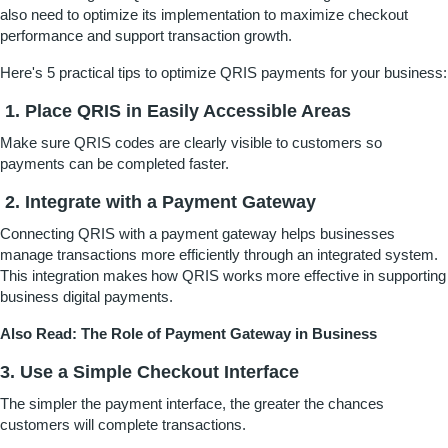
also need to optimize its implementation to maximize checkout
performance and support transaction growth.
Here's 5 practical tips to optimize QRIS payments for your business:
1.
Place QRIS in Easily Accessible Areas
Make sure QRIS codes are clearly visible to customers so
payments can be completed faster.
2. Integrate with a Payment Gateway
Connecting QRIS with a payment gateway helps businesses
manage transactions more efficiently through an integrated system.
This integration makes how QRIS works more effective in supporting
business digital payments.
Also Read:
The Role of Payment Gateway in Business
3. Use a Simple Checkout Interface
The simpler the payment interface, the greater the chances
customers will complete transactions.