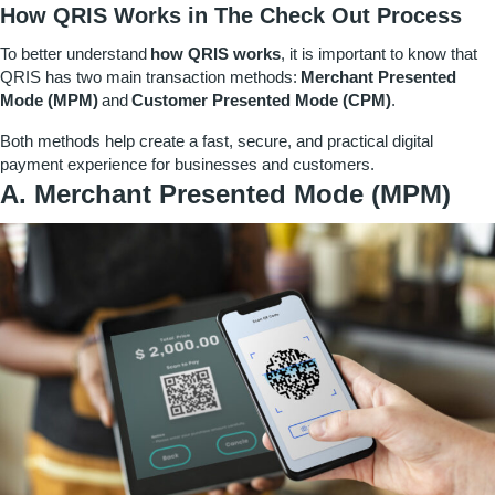
How QRIS Works in The Check Out Process
To better understand
how QRIS works
, it is important to know that
QRIS has two main transaction methods:
Merchant Presented
Mode (MPM)
and
Customer Presented Mode (CPM)
.
Both methods help create a fast, secure, and practical digital
payment experience for businesses and customers.
A. Merchant Presented Mode (MPM)