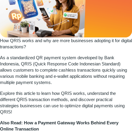
How QRIS works and why are more businesses adopting it for digital
transactions?
As a standardized QR payment system developed by
Bank
Indonesia
, QRIS (Quick Response Code Indonesian Standard)
allows customers to complete cashless transactions quickly using
various mobile banking and e-wallet applications without requiring
multiple payment systems.
Explore this article to learn how QRIS works, understand the
different QRIS transaction methods, and discover practical
strategies businesses can use to optimize digital payments using
QRIS!
Also Read:
How a Payment Gateway Works Behind Every
Online Transaction