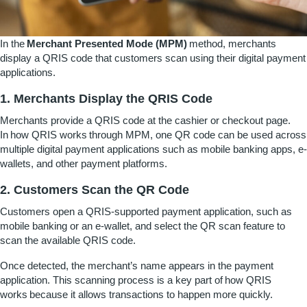
In the
Merchant Presented Mode (MPM)
method, merchants
display a QRIS code that customers scan using their digital payment
applications.
1. Merchants Display the QRIS Code
Merchants provide a QRIS code at the cashier or checkout page.
In
how QRIS works
through MPM, one QR code can be used across
multiple digital payment applications such as mobile banking apps, e-
wallets, and other payment platforms.
2. Customers Scan the QR Code
Customers open a QRIS-supported payment application, such as
mobile banking or an e-wallet, and select the QR scan feature to
scan the available QRIS code.
Once detected, the merchant’s name appears in the payment
application. This scanning process is a key part of
how QRIS
works
because it allows transactions to happen more quickly.