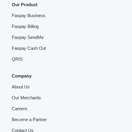
Our Product
Faspay Business
Faspay Billing
Faspay SendMe
Faspay Cash Out
QRIS
Company
About Us
Our Merchants
Careers
Become a Partner
Contact Us