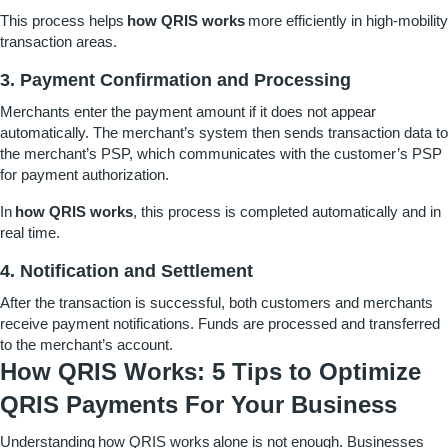
This process helps
how QRIS works
more efficiently in high-mobility
transaction areas.
3. Payment Confirmation and Processing
Merchants enter the payment amount if it does not appear
automatically. The merchant’s system then sends transaction data to
the merchant’s PSP, which communicates with the customer’s PSP
for payment authorization.
In
how QRIS works
, this process is completed automatically and in
real time.
4. Notification and Settlement
After the transaction is successful, both customers and merchants
receive payment notifications. Funds are processed and transferred
to the merchant’s account.
How QRIS Works: 5 Tips to Optimize
QRIS Payments For Your Business
Understanding
how QRIS works
alone is not enough. Businesses