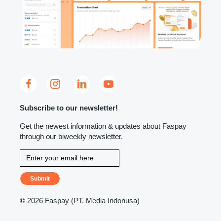
Subscribe to our newsletter!
Get the newest information & updates about Faspay
through our biweekly newsletter.
Submit
©
2026 Faspay (PT. Media Indonusa)