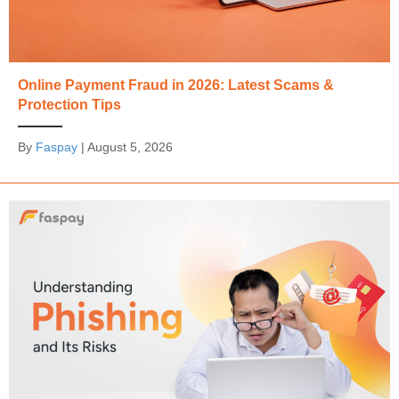
Online Payment Fraud in 2026: Latest Scams &
Protection Tips
By
Faspay
|
August 5, 2026