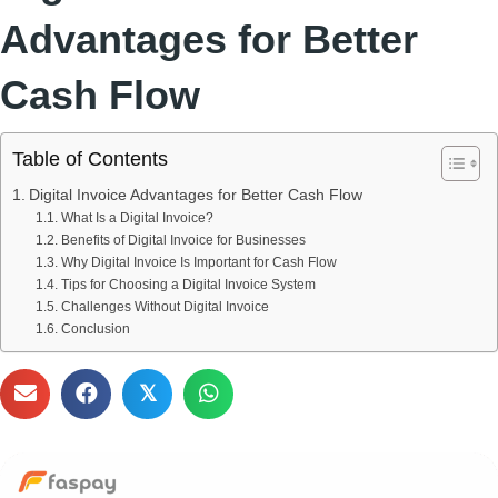
Advantages for Better
Cash Flow
Table of Contents
Digital Invoice Advantages for Better Cash Flow
What Is a Digital Invoice?
Benefits of Digital Invoice for Businesses
Why Digital Invoice Is Important for Cash Flow
Tips for Choosing a Digital Invoice System
Challenges Without Digital Invoice
Conclusion
𝕏