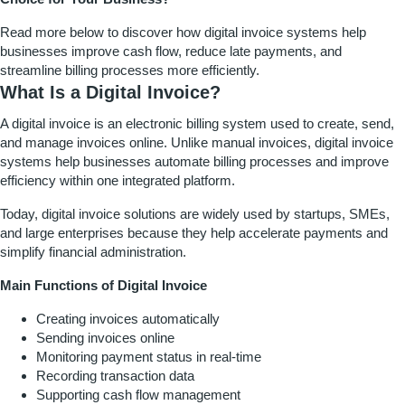
Read more below to discover how digital invoice systems help
businesses improve cash flow, reduce late payments, and
streamline billing processes more efficiently.
What Is a Digital Invoice?
A digital invoice is an electronic billing system used to create, send,
and manage invoices online. Unlike manual invoices, digital invoice
systems help businesses automate billing processes and improve
efficiency within one integrated platform.
Today, digital invoice solutions are widely used by startups, SMEs,
and large enterprises because they help accelerate payments and
simplify financial administration.
Main Functions of Digital Invoice
Creating invoices automatically
Sending invoices online
Monitoring payment status in real-time
Recording transaction data
Supporting cash flow management