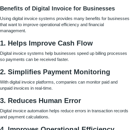
Benefits of Digital Invoice for Businesses
Using digital invoice systems provides many benefits for businesses
that want to improve operational efficiency and financial
management.
1. Helps Improve Cash Flow
Digital invoice systems help businesses speed up billing processes
so payments can be received faster.
2. Simplifies Payment Monitoring
With digital invoice platforms, companies can monitor paid and
unpaid invoices in real-time.
3. Reduces Human Error
Digital invoice automation helps reduce errors in transaction records
and payment calculations.
4. Improves Operational Efficiency