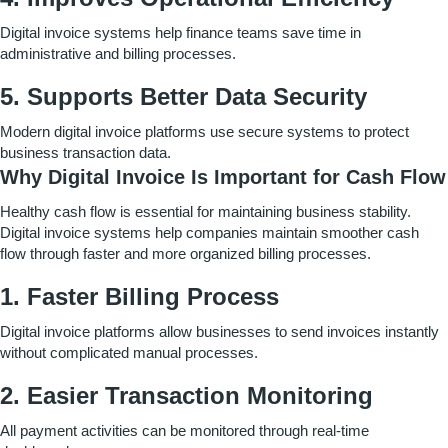
Digital invoice systems help finance teams save time in
administrative and billing processes.
5. Supports Better Data Security
Modern digital invoice platforms use secure systems to protect
business transaction data.
Why Digital Invoice Is Important for Cash Flow
Healthy cash flow is essential for maintaining business stability.
Digital invoice systems help companies maintain smoother cash
flow through faster and more organized billing processes.
1. Faster Billing Process
Digital invoice platforms allow businesses to send invoices instantly
without complicated manual processes.
2. Easier Transaction Monitoring
All payment activities can be monitored through real-time