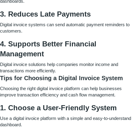
dashboards.
3. Reduces Late Payments
Digital invoice systems can send automatic payment reminders to
customers.
4. Supports Better Financial
Management
Digital invoice solutions help companies monitor income and
transactions more efficiently.
Tips for Choosing a Digital Invoice System
Choosing the right digital invoice platform can help businesses
improve transaction efficiency and cash flow management.
1. Choose a User-Friendly System
Use a digital invoice platform with a simple and easy-to-understand
dashboard.