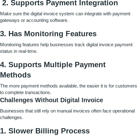
2. Supports Payment Integration
Make sure the digital invoice system can integrate with payment
gateways or accounting software.
3. Has Monitoring Features
Monitoring features help businesses track digital invoice payment
status in real-time.
4.
Supports Multiple Payment
Methods
The more payment methods available, the easier it is for customers
to complete transactions.
Challenges Without Digital Invoice
Businesses that still rely on manual invoices often face operational
challenges.
1. Slower Billing Process