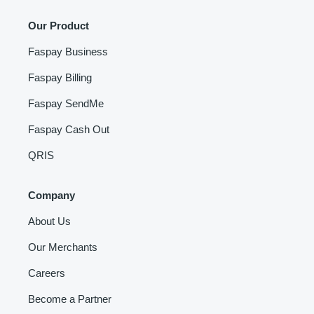
Our Product
Faspay Business
Faspay Billing
Faspay SendMe
Faspay Cash Out
QRIS
Company
About Us
Our Merchants
Careers
Become a Partner