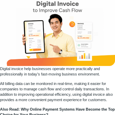
Digital invoice help businesses operate more practically and
professionally in today’s fast-moving business environment.
All billing data can be monitored in real-time, making it easier for
companies to manage cash flow and control daily transactions. In
addition to improving operational efficiency, using digital invoice also
provides a more convenient payment experience for customers.
Also Read:
Why Online Payment Systems Have Become the Top
Choice for Your Business?