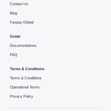
Contact Us
Blog
Faspay Global
Guide
Documentations
FAQ
Terms & Conditions
Terms & Conditions
Operational Terms
Privacy Policy