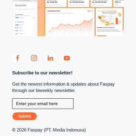
Subscribe to our newsletter!
Get the newest information & updates about Faspay
through our biweekly newsletter.
Submit
©
2026 Faspay (PT. Media Indonusa)