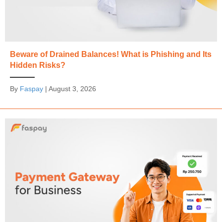
Beware of Drained Balances! What is Phishing and Its
Hidden Risks?
By
Faspay
|
August 3, 2026