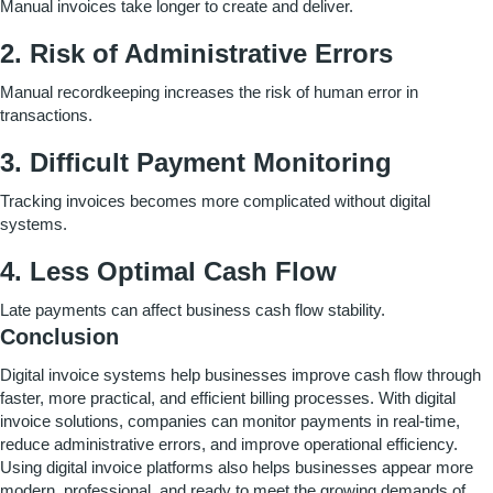
Manual invoices take longer to create and deliver.
2. Risk of Administrative Errors
Manual recordkeeping increases the risk of human error in
transactions.
3.
Difficult Payment Monitoring
Tracking invoices becomes more complicated without digital
systems.
4.
Less Optimal Cash Flow
Late payments can affect business cash flow stability.
Conclusion
Digital invoice systems help businesses improve cash flow through
faster, more practical, and efficient billing processes. With digital
invoice solutions, companies can monitor payments in real-time,
reduce administrative errors, and improve operational efficiency.
Using digital invoice platforms also helps businesses appear more
modern, professional, and ready to meet the growing demands of