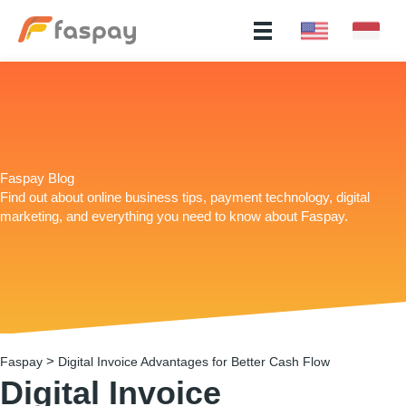
Faspay Blog
Find out about online business tips, payment technology, digital
marketing, and everything you need to know about Faspay.
>
Faspay
Digital Invoice Advantages for Better Cash Flow
Digital Invoice