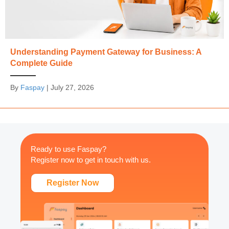
Understanding Payment Gateway for Business: A
Complete Guide
By
Faspay
|
July 27, 2026
Ready to use Faspay?
Register now to get in touch with us.
Register Now