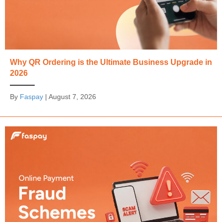
Why QR Ordering is the Ultimate Business Upgrade in
2026
By
Faspay
|
August 7, 2026