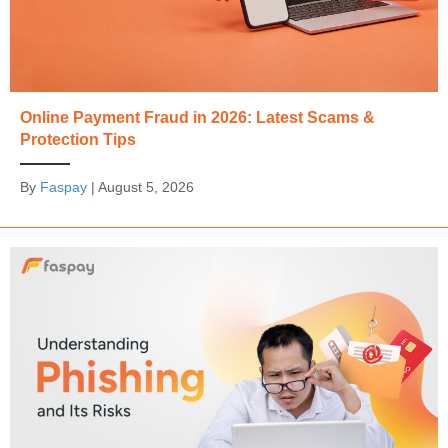
Online Payment Fraud in 2026: Latest Scams &
Protection Tips
By
Faspay
|
August 5, 2026