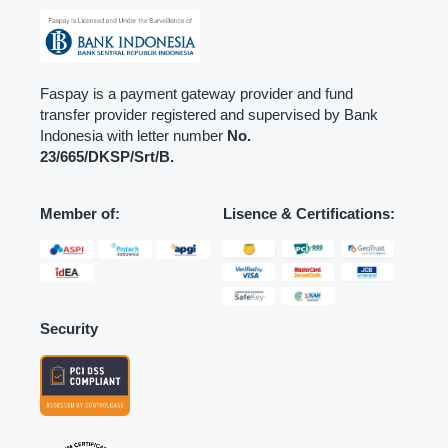
Faspay is a payment gateway provider and fund
transfer provider registered and supervised by Bank
Indonesia with letter number
No.
23/665/DKSP/Srt/B.
Member of:
Lisence & Certifications:
Security