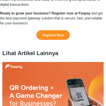
digital transactions.
Ready to grow your business?
Register
now at
Faspay
and get
the best
payment gateway
solution that is secure, fast, and reliable
for your business!
Register Now
Lihat Artikel Lainnya