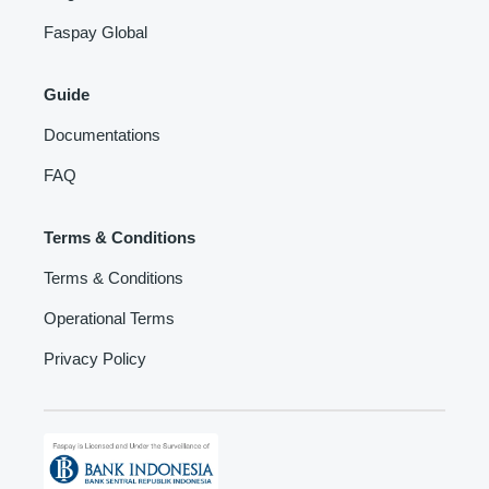
Faspay Global
Guide
Documentations
FAQ
Terms & Conditions
Terms & Conditions
Operational Terms
Privacy Policy