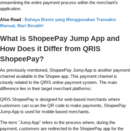
streamlining the entire payment process within the merchant’s
application.
Also Read
:
Bahaya Bisnis yang Menggunakan Transaksi
Manual, Mari Beralih!
What is ShopeePay Jump App and
How Does it Differ from QRIS
ShopeePay?
As previously mentioned, ShopeePay Jump App is another payment
channel available in the Shopee app. This payment channel is
closely related to the QRIS online payment system. The main
difference lies in their target merchant platforms:
QRIS ShopeePay is designed for web-based merchants where
customers can scan the QR code to make payments, ShopeePay
Jump App is used for mobile-based merchants.
The term "Jump App" refers to the process where, during the
payment, customers are redirected to the ShopeePay app for the