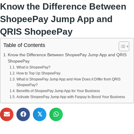
Know the Difference Between
ShopeePay Jump App and
QRIS ShopeePay
Table of Contents
Know the Difference Between ShopeePay Jump App and QRIS
ShopeePay
What is ShopeePay?
How to Top Up ShopeePay
What is ShopeePay Jump App and How Does it Differ from QRIS
ShopeePay?
Benefits of ShopeePay Jump App for Your Business
Activate ShopeePay Jump App with Faspay to Boost Your Business
𝕏