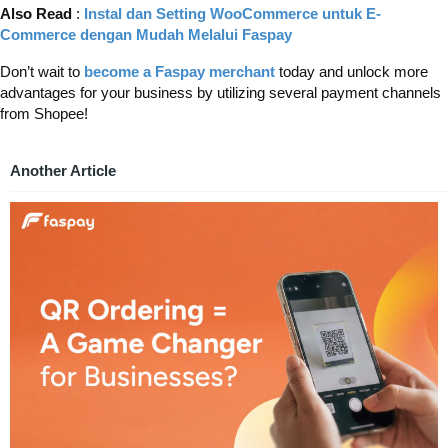
Also Read
:
Instal dan Setting WooCommerce untuk E-
Commerce dengan Mudah Melalui Faspay
Don’t wait to
become a Faspay merchant
today and unlock more
advantages for your business by utilizing several payment channels
from Shopee!
Another Article