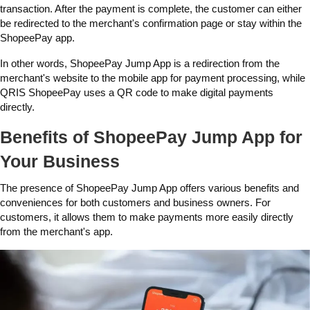
transaction. After the payment is complete, the customer can either
be redirected to the merchant's confirmation page or stay within the
ShopeePay app.
In other words, ShopeePay Jump App is a redirection from the
merchant's website to the mobile app for payment processing, while
QRIS ShopeePay uses a QR code to make digital payments
directly.
Benefits of ShopeePay Jump App for
Your Business
The presence of ShopeePay Jump App offers various benefits and
conveniences for both customers and business owners. For
customers, it allows them to make payments more easily directly
from the merchant's app.