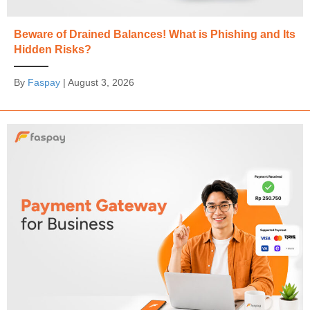
Beware of Drained Balances! What is Phishing and Its
Hidden Risks?
By
Faspay
|
August 3, 2026