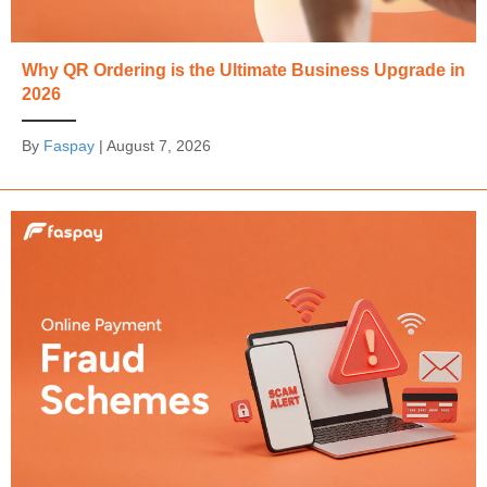
Why QR Ordering is the Ultimate Business Upgrade in
2026
By
Faspay
|
August 7, 2026