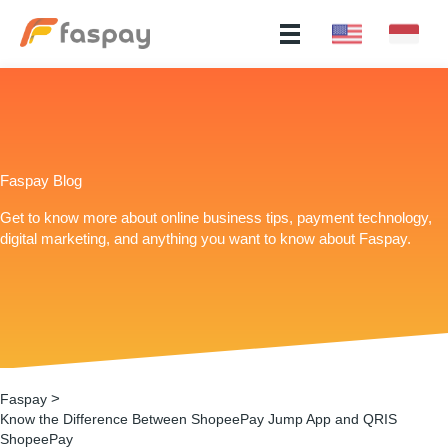
Faspay Blog
Get to know more about online business tips, payment technology,
digital marketing, and anything you want to know about Faspay.
>
Faspay
Know the Difference Between ShopeePay Jump App and QRIS
ShopeePay