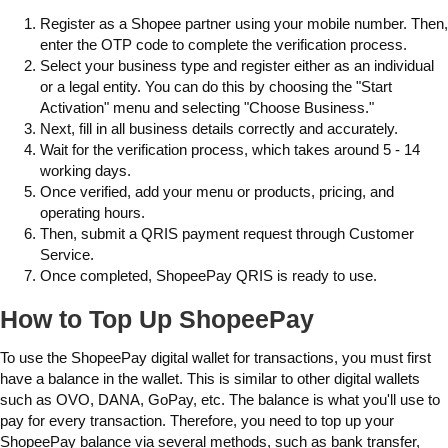
Register as a Shopee partner using your mobile number. Then,
enter the OTP code to complete the verification process.
Select your business type and register either as an individual
or a legal entity. You can do this by choosing the "Start
Activation" menu and selecting "Choose Business."
Next, fill in all business details correctly and accurately.
Wait for the verification process, which takes around 5 - 14
working days.
Once verified, add your menu or products, pricing, and
operating hours.
Then, submit a QRIS payment request through Customer
Service.
Once completed, ShopeePay QRIS is ready to use.
How to Top Up ShopeePay
To use the ShopeePay digital wallet for transactions, you must first
have a balance in the wallet. This is similar to other digital wallets
such as OVO, DANA, GoPay, etc. The balance is what you'll use to
pay for every transaction. Therefore, you need to top up your
ShopeePay balance via several methods, such as bank transfer,