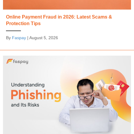
Online Payment Fraud in 2026: Latest Scams &
Protection Tips
By
Faspay
|
August 5, 2026