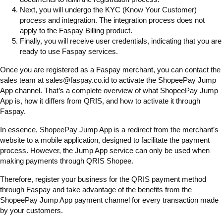
Next, you will undergo the KYC (Know Your Customer)
process and integration. The integration process does not
apply to the Faspay Billing product.
Finally, you will receive user credentials, indicating that you are
ready to use Faspay services.
Once you are registered as a Faspay merchant, you can contact the
sales team at sales@faspay.co.id to activate the ShopeePay Jump
App channel. That’s a complete overview of what ShopeePay Jump
App is, how it differs from QRIS, and how to activate it through
Faspay.
In essence, ShopeePay Jump App is a redirect from the merchant’s
website to a mobile application, designed to facilitate the payment
process. However, the Jump App service can only be used when
making payments through QRIS Shopee.
Therefore, register your business for the QRIS payment method
through Faspay and take advantage of the benefits from the
ShopeePay Jump App payment channel for every transaction made
by your customers.