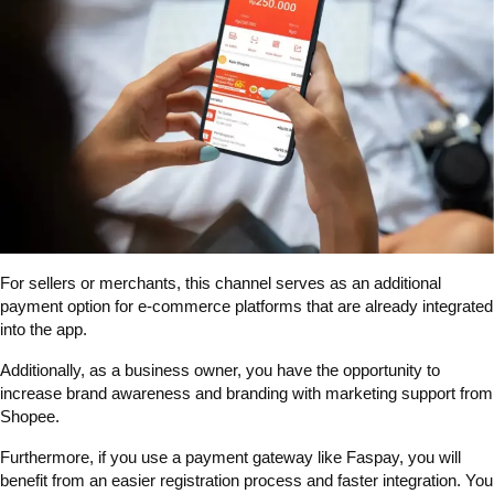
For sellers or merchants, this channel serves as an additional
payment option for e-commerce platforms that are already integrated
into the app.
Additionally, as a business owner, you have the opportunity to
increase brand awareness and branding with marketing support from
Shopee.
Furthermore, if you use a payment gateway like Faspay, you will
benefit from an easier registration process and faster integration. You