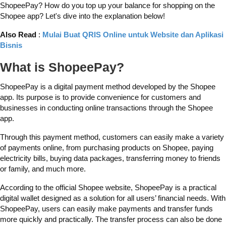
ShopeePay? How do you top up your balance for shopping on the
Shopee app? Let's dive into the explanation below!
Also Read
:
Mulai Buat QRIS Online untuk Website dan Aplikasi
Bisnis
What is ShopeePay?
ShopeePay is a digital payment method developed by the Shopee
app. Its purpose is to provide convenience for customers and
businesses in conducting online transactions through the Shopee
app.
Through this payment method, customers can easily make a variety
of payments online, from purchasing products on Shopee, paying
electricity bills, buying data packages, transferring money to friends
or family, and much more.
According to the official Shopee website, ShopeePay is a practical
digital wallet designed as a solution for all users’ financial needs. With
ShopeePay, users can easily make payments and transfer funds
more quickly and practically. The transfer process can also be done