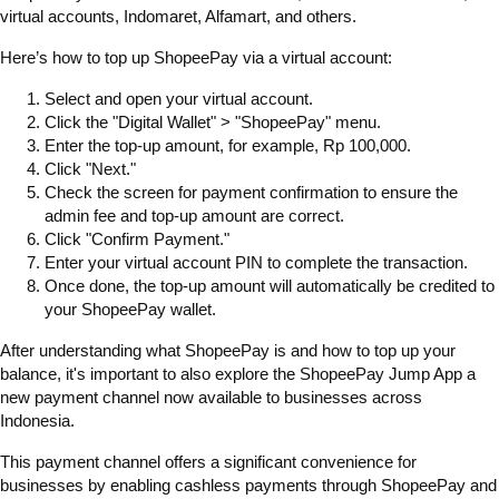
virtual accounts, Indomaret, Alfamart, and others.
Here’s how to top up ShopeePay via a virtual account:
Select and open your virtual account.
Click the "Digital Wallet" > "ShopeePay" menu.
Enter the top-up amount, for example, Rp 100,000.
Click "Next."
Check the screen for payment confirmation to ensure the
admin fee and top-up amount are correct.
Click "Confirm Payment."
Enter your virtual account PIN to complete the transaction.
Once done, the top-up amount will automatically be credited to
your ShopeePay wallet.
After understanding what ShopeePay is and how to top up your
balance, it's important to also explore the ShopeePay Jump App a
new payment channel now available to businesses across
Indonesia.
This payment channel offers a significant convenience for
businesses by enabling cashless payments through ShopeePay and