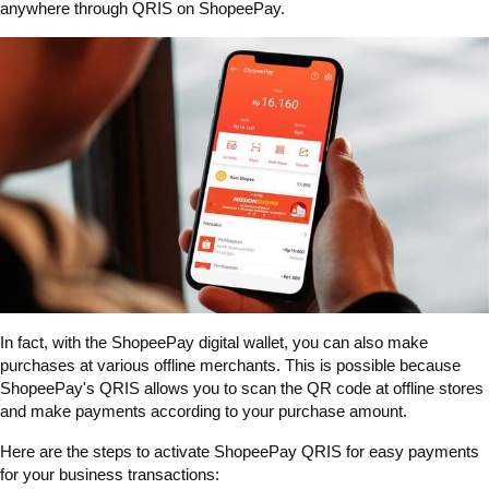
anywhere through QRIS on ShopeePay.
In fact, with the ShopeePay digital wallet, you can also make
purchases at various offline merchants. This is possible because
ShopeePay's QRIS allows you to scan the QR code at offline stores
and make payments according to your purchase amount.
Here are the steps to activate ShopeePay QRIS for easy payments
for your business transactions: