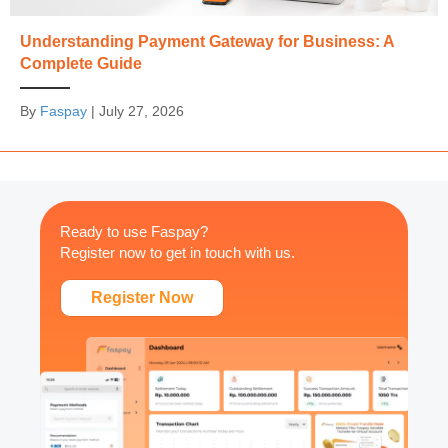
Understanding Payment Gateway for Business: A
Complete Guide
By
Faspay
|
July 27, 2026
Ready to use Faspay?
Register now to get in touch with us.
Register Now