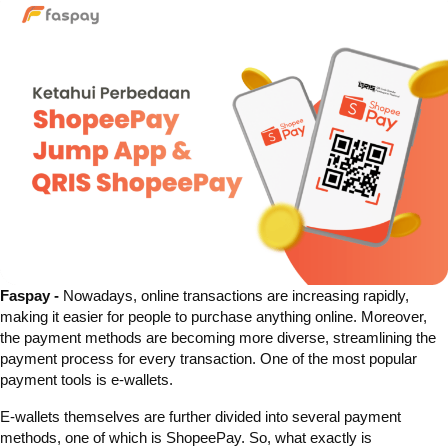
Faspay -
Nowadays, online transactions are increasing rapidly,
making it easier for people to purchase anything online. Moreover,
the payment methods are becoming more diverse, streamlining the
payment process for every transaction. One of the most popular
payment tools is e-wallets.
E-wallets themselves are further divided into several payment
methods, one of which is ShopeePay. So, what exactly is