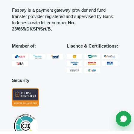
Faspay is a payment gateway provider and fund
transfer provider registered and supervised by Bank
Indonesia with letter number
No.
23/665/DKSP/Srt/B.
Member of:
Lisence & Certifications:
Security