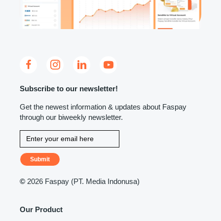
Subscribe to our newsletter!
Get the newest information & updates about Faspay
through our biweekly newsletter.
Submit
©
2026 Faspay (PT. Media Indonusa)
Our Product