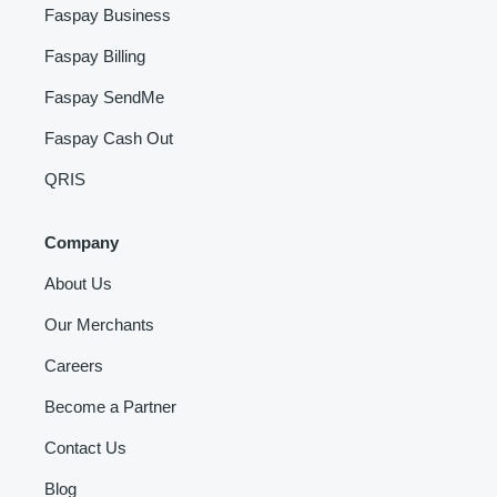
Faspay Business
Faspay Billing
Faspay SendMe
Faspay Cash Out
QRIS
Company
About Us
Our Merchants
Careers
Become a Partner
Contact Us
Blog