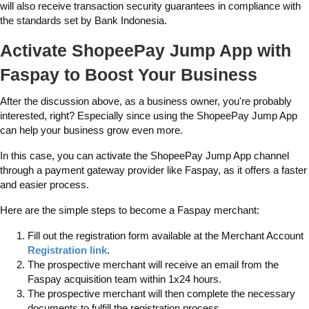
will also receive transaction security guarantees in compliance with
the standards set by Bank Indonesia.
Activate ShopeePay Jump App with
Faspay to Boost Your Business
After the discussion above, as a business owner, you're probably
interested, right? Especially since using the ShopeePay Jump App
can help your business grow even more.
In this case, you can activate the ShopeePay Jump App channel
through a payment gateway provider like Faspay, as it offers a faster
and easier process.
Here are the simple steps to become a Faspay merchant:
Fill out the registration form available at the Merchant Account
Registration link
.
The prospective merchant will receive an email from the
Faspay acquisition team within 1x24 hours.
The prospective merchant will then complete the necessary
documents to fulfill the registration process.