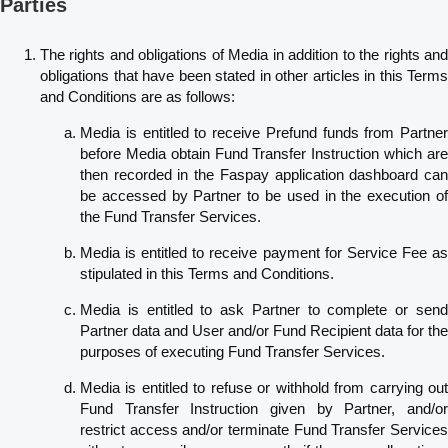
Parties
The rights and obligations of Media in addition to the rights and
obligations that have been stated in other articles in this Terms
and Conditions are as follows:
Media is entitled to receive Prefund funds from Partner
before Media obtain Fund Transfer Instruction which are
then recorded in the Faspay application dashboard can
be accessed by Partner to be used in the execution of
the Fund Transfer Services.
Media is entitled to receive payment for Service Fee as
stipulated in this Terms and Conditions.
Media is entitled to ask Partner to complete or send
Partner data and User and/or Fund Recipient data for the
purposes of executing Fund Transfer Services.
Media is entitled to refuse or withhold from carrying out
Fund Transfer Instruction given by Partner, and/or
restrict access and/or terminate Fund Transfer Services