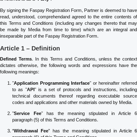
By signing the Faspay Registration Form, Partner is deemed to have
read, understood, comprehendand agreed to the entire contents of
this Terms and Conditions (including any changes thereto that may
be made by Media from time to time) which are an integral and
inseparable part of the Faspay Registration Form.
Article 1 – Definition
Defined Terms
. In this Terms and Conditions, unless the context
dictates otherwise, the following words and expressions have the
following meanings:
"
Application Programming Interface
" or hereinafter referre
to as "
API
" is a set of protocols and instructions, includin
technical documents thereof regarding executable source
codes and applications and other materials owned by Media.
"
Service Fee
" has the meaning stipulated in Article 6
paragraph (5) of this Terms and Conditions.
“
Withdrawal Fee
” has the meaning stipulated in Article 6