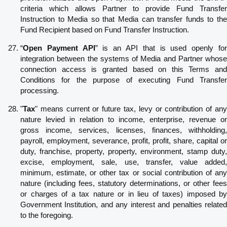
criteria which allows Partner to provide Fund Transfer
Instruction to Media so that Media can transfer funds to the
Fund Recipient based on Fund Transfer Instruction.
“
Open Payment API
” is an API that is used openly fo
integration between the systems of Media and Partner whose
connection access is granted based on this Terms and
Conditions for the purpose of executing Fund Transfer
processing.
"
Tax
" means current or future tax, levy or contribution of any
nature levied in relation to income, enterprise, revenue or
gross income, services, licenses, finances, withholding,
payroll, employment, severance, profit, profit, share, capital or
duty, franchise, property, property, environment, stamp duty,
excise, employment, sale, use, transfer, value added,
minimum, estimate, or other tax or social contribution of any
nature (including fees, statutory determinations, or other fees
or charges of a tax nature or in lieu of taxes) imposed by
Government Institution, and any interest and penalties related
to the foregoing.