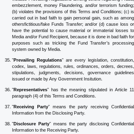
embezzlement, money Flaundering, and/or terrorism funding;
(b) violates the provisions of this Terms and Conditions; (c) is
carried out in bad faith to gain personal gain, such as among
othersfictitious/fake Funds Transfer; and/or (d) cause loss or
have the potential to cause material or immaterial losses to
Media and/or Fund Recipient, because it is done in bad faith for
purposes such as tricking the Fund Transfer’s processing
system owned by Media.
"
Prevailing Regulations
" are every legislation, constitution,
codex, laws, regulations, rules, ordinances, orders, decrees,
stipulations, judgments, decisions, governance guidelines
issued or made by Any Government Insitution.
"
Representatives
" has the meaning stipulated in Article 11
paragraph (4) of this Terms and Conditions.
"
Receiving Party
" means the party receiving Confidentia
Information from the Disclosing Party.
"
Disclosure Party
" means the party disclosing Confidentia
Information to the Receiving Party.