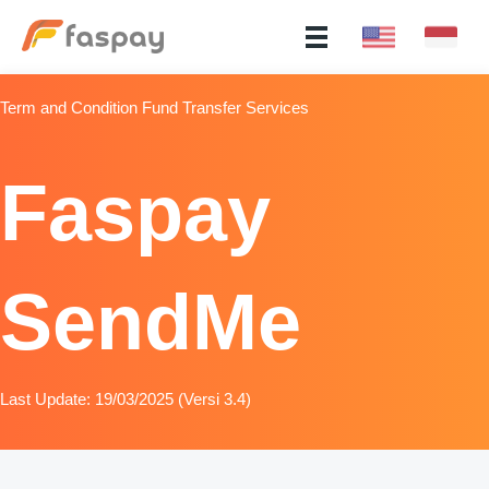
Term and Condition Fund Transfer Services
Faspay
SendMe
Last Update: 19/03/2025 (Versi 3.4)