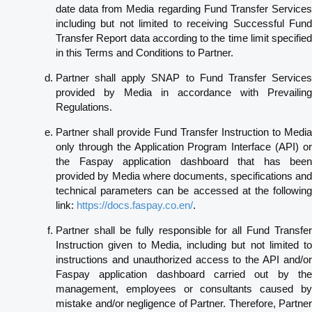
date data from Media regarding Fund Transfer Services
including but not limited to receiving Successful Fund
Transfer Report data according to the time limit specified
in this Terms and Conditions to Partner.
Partner shall apply SNAP to Fund Transfer Services
provided by Media in accordance with Prevailing
Regulations.
Partner shall provide Fund Transfer Instruction to Media
only through the Application Program Interface (API) or
the Faspay application dashboard that has been
provided by Media where documents, specifications and
technical parameters can be accessed at the following
link:
https://docs.faspay.co.en/
.
Partner shall be fully responsible for all Fund Transfer
Instruction given to Media, including but not limited to
instructions and unauthorized access to the API and/or
Faspay application dashboard carried out by the
management, employees or consultants caused by
mistake and/or negligence of Partner. Therefore, Partner