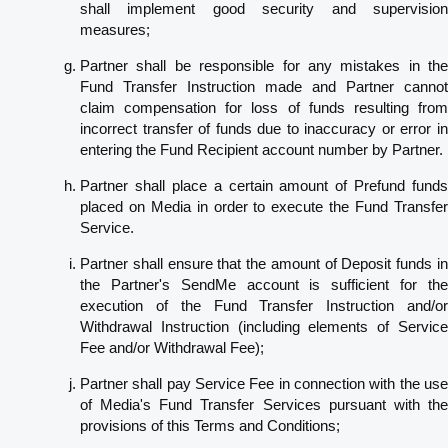
shall implement good security and supervision
measures;
Partner shall be responsible for any mistakes in the
Fund Transfer Instruction made and Partner cannot
claim compensation for loss of funds resulting from
incorrect transfer of funds due to inaccuracy or error in
entering the Fund Recipient account number by Partner.
Partner shall place a certain amount of Prefund funds
placed on Media in order to execute the Fund Transfer
Service.
Partner shall ensure that the amount of Deposit funds in
the Partner's SendMe account is sufficient for the
execution of the Fund Transfer Instruction and/or
Withdrawal Instruction (including elements of Service
Fee and/or Withdrawal Fee);
Partner shall pay Service Fee in connection with the use
of Media's Fund Transfer Services pursuant with the
provisions of this Terms and Conditions;