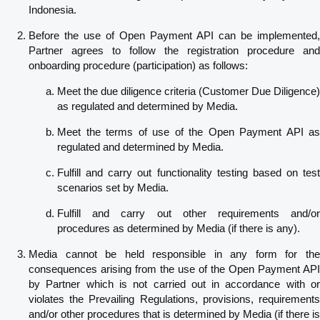
Indonesia.
Before the use of Open Payment API can be implemented,
Partner agrees to follow the registration procedure and
onboarding procedure (participation) as follows:
Meet the due diligence criteria (Customer Due Diligence)
as regulated and determined by Media.
Meet the terms of use of the Open Payment API as
regulated and determined by Media.
Fulfill and carry out functionality testing based on test
scenarios set by Media.
Fulfill and carry out other requirements and/or
procedures as determined by Media (if there is any).
Media cannot be held responsible in any form for the
consequences arising from the use of the Open Payment API
by Partner which is not carried out in accordance with or
violates the Prevailing Regulations, provisions, requirements
and/or other procedures that is determined by Media (if there is