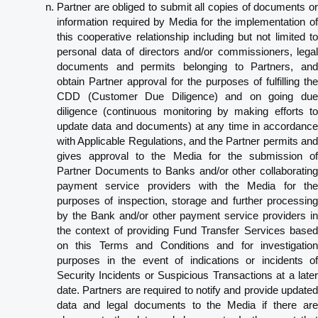
Partner are obliged to submit all copies of documents or
information required by Media for the implementation of
this cooperative relationship including but not limited to
personal data of directors and/or commissioners, legal
documents and permits belonging to Partners, and
obtain Partner approval for the purposes of fulfilling the
CDD (Customer Due Diligence) and on going due
diligence (continuous monitoring by making efforts to
update data and documents) at any time in accordance
with Applicable Regulations, and the Partner permits and
gives approval to the Media for the submission of
Partner Documents to Banks and/or other collaborating
payment service providers with the Media for the
purposes of inspection, storage and further processing
by the Bank and/or other payment service providers in
the context of providing Fund Transfer Services based
on this Terms and Conditions and for investigation
purposes in the event of indications or incidents of
Security Incidents or Suspicious Transactions at a later
date. Partners are required to notify and provide updated
data and legal documents to the Media if there are