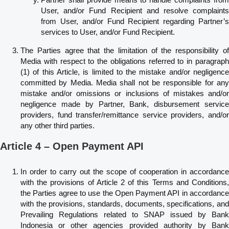
User, and/or Fund Recipient and resolve complaints
from User, and/or Fund Recipient regarding Partner’s
services to User, and/or Fund Recipient.
The Parties agree that the limitation of the responsibility of
Media with respect to the obligations referred to in paragraph
(1) of this Article, is limited to the mistake and/or negligence
committed by Media. Media shall not be responsible for any
mistake and/or omissions or inclusions of mistakes and/or
negligence made by Partner, Bank, disbursement service
providers, fund transfer/remittance service providers, and/or
any other third parties.
Article 4 – Open Payment API
In order to carry out the scope of cooperation in accordance
with the provisions of Article 2 of this Terms and Conditions,
the Parties agree to use the Open Payment API in accordance
with the provisions, standards, documents, specifications, and
Prevailing Regulations related to SNAP issued by Bank
Indonesia or other agencies provided authority by Bank