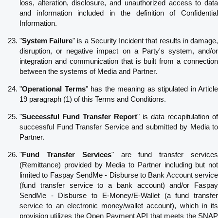
loss, alteration, disclosure, and unauthorized access to data
and information included in the definition of Confidential
Information.
"
System Failure
" is a Security Incident that results in damage
disruption, or negative impact on a Party's system, and/or
integration and communication that is built from a connection
between the systems of Media and Partner.
"
Operational Terms
" has the meaning as stipulated in Article
19 paragraph (1) of this Terms and Conditions.
"
Successful Fund Transfer Report
" is data recapitulation of
successful Fund Transfer Service and submitted by Media to
Partner.
"
Fund Transfer Services
" are fund transfer service
(Remittance) provided by Media to Partner including but not
limited to Faspay SendMe - Disburse to Bank Account service
(fund transfer service to a bank account) and/or Faspay
SendMe - Disburse to E-Money/E-Wallet (a fund transfer
service to an electronic money/wallet account), which in its
provision utilizes the Open Payment API that meets the SNAP