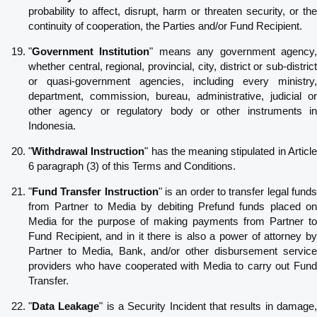
probability to affect, disrupt, harm or threaten security, or the
continuity of cooperation, the Parties and/or Fund Recipient.
"
Government Institution
" means any government agency
whether central, regional, provincial, city, district or sub-district
or quasi-government agencies, including every ministry,
department, commission, bureau, administrative, judicial or
other agency or regulatory body or other instruments in
Indonesia.
"
Withdrawal Instruction
" has the meaning stipulated in Articl
6 paragraph (3) of this Terms and Conditions.
"
Fund Transfer Instruction
" is an order to transfer legal fund
from Partner to Media by debiting Prefund funds placed on
Media for the purpose of making payments from Partner to
Fund Recipient, and in it there is also a power of attorney by
Partner to Media, Bank, and/or other disbursement service
providers who have cooperated with Media to carry out Fund
Transfer.
"
Data Leakage
" is a Security Incident that results in damage