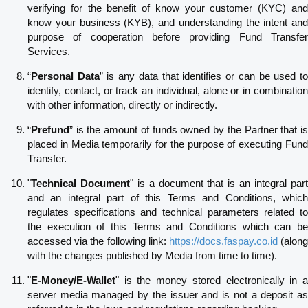
verifying for the benefit of know your customer (KYC) and
know your business (KYB), and understanding the intent and
purpose of cooperation before providing Fund Transfer
Services.
“
Personal Data
” is any data that identifies or can be used t
identify, contact, or track an individual, alone or in combination
with other information, directly or indirectly.
“
Prefund
” is the amount of funds owned by the Partner that is
placed in Media temporarily for the purpose of executing Fund
Transfer.
"
Technical Document
" is a document that is an integral par
and an integral part of this Terms and Conditions, which
regulates specifications and technical parameters related to
the execution of this Terms and Conditions which can be
accessed via the following link:
https://docs.faspay.co.id
(alon
with the changes published by Media from time to time).
"
E-Money/E-Wallet
" is the money stored electronically in a
server media managed by the issuer and is not a deposit as