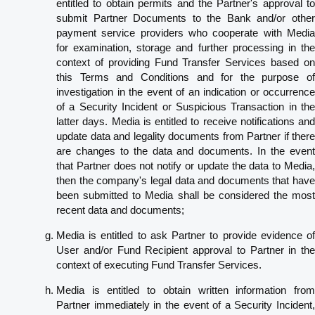
entitled to obtain permits and the Partner's approval to
submit Partner Documents to the Bank and/or other
payment service providers who cooperate with Media
for examination, storage and further processing in the
context of providing Fund Transfer Services based on
this Terms and Conditions and for the purpose of
investigation in the event of an indication or occurrence
of a Security Incident or Suspicious Transaction in the
latter days. Media is entitled to receive notifications and
update data and legality documents from Partner if there
are changes to the data and documents. In the event
that Partner does not notify or update the data to Media,
then the company's legal data and documents that have
been submitted to Media shall be considered the most
recent data and documents;
Media is entitled to ask Partner to provide evidence of
User and/or Fund Recipient approval to Partner in the
context of executing Fund Transfer Services.
Media is entitled to obtain written information from
Partner immediately in the event of a Security Incident,