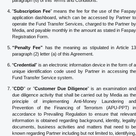
paragraph (6) of this Terms and Conditions.
"
Subscription Fee
" means the fee for the use of the Faspa
application dashboard, which can be accessed by Partner to
operate the Fund Transfer Services, charged to the Partner by
Media, and payable monthly in the amount as stated in Faspay
Registration Form.
“Penalty Fee”
has the meaning as stipulated in Article 1
paragraph (2) letter (a) of this Agreement.
“
Credential
” is an electronic information device in the form of a
unique identification code used by Partner in accessing the
Fund Transfer Service system.
"
CDD
" or "
Customer Due Diligence
" is an examination and
due diligence activity that shall be carried out by Media as the
principle of implementing Anti-Money Laundering and
Prevention of the Financing of Terrorism (APU-PPT) in
accordance to Prevailing Regulation to ensure that relevant
information is obtained regarding background, identity, legality
documents, business activities and matters that need to be
known regarding Partner including but not limited to, identifying,