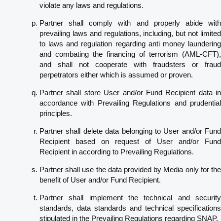
violate any laws and regulations.
Partner shall comply with and properly abide with
prevailing laws and regulations, including, but not limited
to laws and regulation regarding anti money laundering
and combating the financing of terrorism (AML-CFT),
and shall not cooperate with fraudsters or fraud
perpetrators either which is assumed or proven.
Partner shall store User and/or Fund Recipient data in
accordance with Prevailing Regulations and prudential
principles.
Partner shall delete data belonging to User and/or Fund
Recipient based on request of User and/or Fund
Recipient in according to Prevailing Regulations.
Partner shall use the data provided by Media only for the
benefit of User and/or Fund Recipient.
Partner shall implement the technical and security
standards, data standards and technical specifications
stipulated in the Prevailing Regulations regarding SNAP.