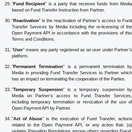
"
Fund Recipient
" is a party that receives funds from Medi
based on Fund Transfer Instruction from Partner.
“
Reactivation
” is the reactivation of Partner’s access to Fund
Transfer Services by Media including the re-licensing of the
Open Payment API in accordance with the provisions of this
Terms and Conditions.
"
User
" means any party registered as an user under Partner’s
platform.
"
Permanent Termination
" is a permanent termination b
Media in providing Fund Transfer Services to Partner which
has an impact on terminating the cooperation of the Parties.
"
Temporary Suspension
" is a temporary suspension by
Media on Partner's access to Fund Transfer Services,
including temporary termination or revocation of the use of
Open Payment API by Partner.
"
Act of Abuse
" is the execution of Fund Transfer, action
related to the Open Payment API, or any action that: (a)
violates Prevailing Regulations among others regarding Fraud,