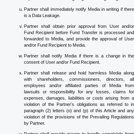
Partner shall immediately notify Media in writing if there
is a Data Leakage.
Partner shall obtain prior approval from User and/or
Fund Recipient before Fund Transfer is processed and
forwarded to Media, and provide the approval of User
and/or Fund Recipient to Media.
Partner shall notify Media if there is a change in the
consent of User and/or Fund Recipient.
Partner shall release and hold harmless Media along
with shareholders, commissioners, directors, all
employees and/or affiliated parties of Media from
lawsuits or responsibility for any losses, claims for
expenses, damages, liabilities or costs arising from a
violation of the Partner's obligations as referred to in
paragraph (2) letters (o) and (p) of this Article and any
violation of the provisions of the Prevailing Regulations
by Partner.
Partner shall provide means to handle complaints from