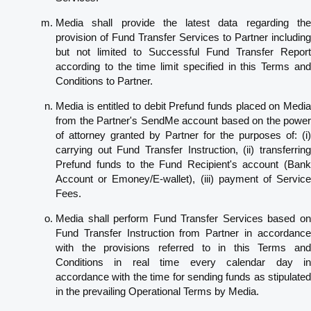
Media shall provide the latest data regarding the
provision of Fund Transfer Services to Partner including
but not limited to Successful Fund Transfer Report
according to the time limit specified in this Terms and
Conditions to Partner.
Media is entitled to debit Prefund funds placed on Media
from the Partner's SendMe account based on the power
of attorney granted by Partner for the purposes of: (i)
carrying out Fund Transfer Instruction, (ii) transferring
Prefund funds to the Fund Recipient's account (Bank
Account or Emoney/E-wallet), (iii) payment of Service
Fees.
Media shall perform Fund Transfer Services based on
Fund Transfer Instruction from Partner in accordance
with the provisions referred to in this Terms and
Conditions in real time every calendar day in
accordance with the time for sending funds as stipulated
in the prevailing Operational Terms by Media.