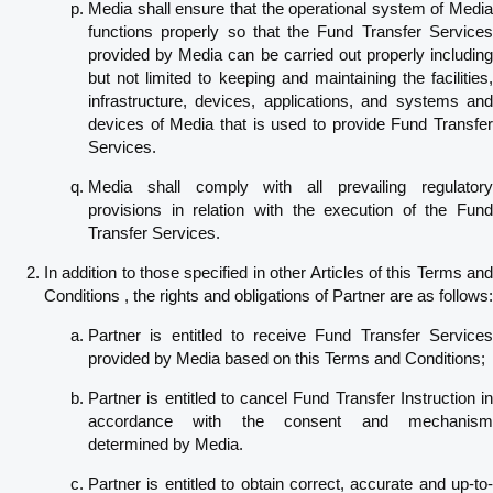
Media shall ensure that the operational system of Media
functions properly so that the Fund Transfer Services
provided by Media can be carried out properly including
but not limited to keeping and maintaining the facilities,
infrastructure, devices, applications, and systems and
devices of Media that is used to provide Fund Transfer
Services.
Media shall comply with all prevailing regulatory
provisions in relation with the execution of the Fund
Transfer Services.
In addition to those specified in other Articles of this Terms and
Conditions , the rights and obligations of Partner are as follows:
Partner is entitled to receive Fund Transfer Services
provided by Media based on this Terms and Conditions;
Partner is entitled to cancel Fund Transfer Instruction in
accordance with the consent and mechanism
determined by Media.
Partner is entitled to obtain correct, accurate and up-to-