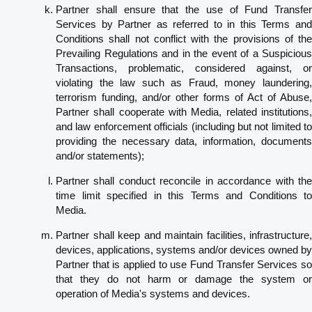
Partner shall ensure that the use of Fund Transfer
Services by Partner as referred to in this Terms and
Conditions shall not conflict with the provisions of the
Prevailing Regulations and in the event of a Suspicious
Transactions, problematic, considered against, or
violating the law such as Fraud, money laundering,
terrorism funding, and/or other forms of Act of Abuse,
Partner shall cooperate with Media, related institutions,
and law enforcement officials (including but not limited to
providing the necessary data, information, documents
and/or statements);
Partner shall conduct reconcile in accordance with the
time limit specified in this Terms and Conditions to
Media.
Partner shall keep and maintain facilities, infrastructure,
devices, applications, systems and/or devices owned by
Partner that is applied to use Fund Transfer Services so
that they do not harm or damage the system or
operation of Media's systems and devices.