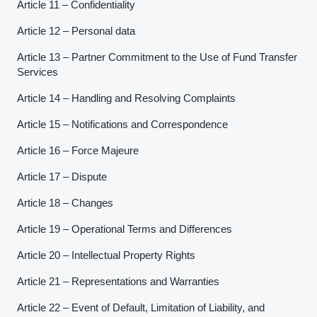
Article 11 – Confidentiality
Article 12 – Personal data
Article 13 – Partner Commitment to the Use of Fund Transfer
Services
Article 14 – Handling and Resolving Complaints
Article 15 – Notifications and Correspondence
Article 16 – Force Majeure
Article 17 – Dispute
Article 18 – Changes
Article 19 – Operational Terms and Differences
Article 20 – Intellectual Property Rights
Article 21 – Representations and Warranties
Article 22 – Event of Default, Limitation of Liability, and