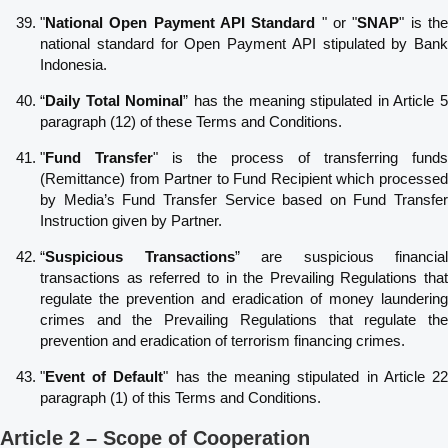
"
National Open Payment API
Standard
" or "
SNAP
" is th
national standard for Open Payment API stipulated by Bank
Indonesia.
“
Daily Total Nominal
” has the meaning stipulated in Article 
paragraph (12) of these Terms and Conditions.
"
Fund Transfer
" is the process of transferring funds
(Remittance) from Partner to Fund Recipient which processed
by Media’s Fund Transfer Service based on Fund Transfer
Instruction given by Partner.
“
Suspicious Transactions
” are suspicious financial
transactions as referred to in the Prevailing Regulations that
regulate the prevention and eradication of money laundering
crimes and the Prevailing Regulations that regulate the
prevention and eradication of terrorism financing crimes.
"
Event of Default
" has the meaning stipulated in Article 2
paragraph (1) of this Terms and Conditions.
Article 2 – Scope of Cooperation