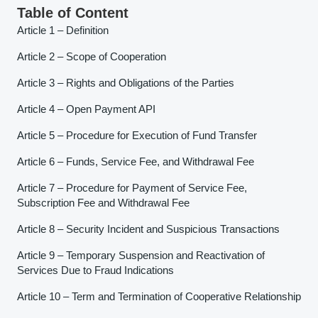
Table of Content
Article 1 – Definition
Article 2 – Scope of Cooperation
Article 3 – Rights and Obligations of the Parties
Article 4 – Open Payment API
Article 5 – Procedure for Execution of Fund Transfer
Article 6 – Funds, Service Fee, and Withdrawal Fee
Article 7 – Procedure for Payment of Service Fee,
Subscription Fee and Withdrawal Fee
Article 8 – Security Incident and Suspicious Transactions
Article 9 – Temporary Suspension and Reactivation of
Services Due to Fraud Indications
Article 10 – Term and Termination of Cooperative Relationship