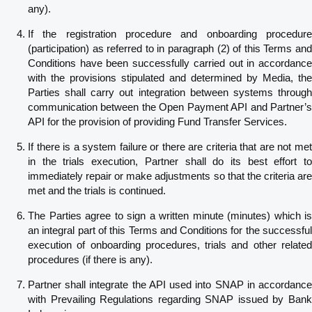
any).
If the registration procedure and onboarding procedure
(participation) as referred to in paragraph (2) of this Terms and
Conditions have been successfully carried out in accordance
with the provisions stipulated and determined by Media, the
Parties shall carry out integration between systems through
communication between the Open Payment API and Partner’s
API for the provision of providing Fund Transfer Services.
If there is a system failure or there are criteria that are not met
in the trials execution, Partner shall do its best effort to
immediately repair or make adjustments so that the criteria are
met and the trials is continued.
The Parties agree to sign a written minute (minutes) which is
an integral part of this Terms and Conditions for the successful
execution of onboarding procedures, trials and other related
procedures (if there is any).
Partner shall integrate the API used into SNAP in accordance
with Prevailing Regulations regarding SNAP issued by Bank