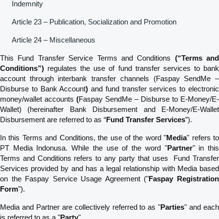
Indemnity
Article 23 – Publication, Socialization and Promotion
Article 24 – Miscellaneous
This Fund Transfer Service Terms and Conditions
(“Terms and
Conditions”)
regulates the use of fund transfer services to bank
account through interbank transfer channels (Faspay SendMe –
Disburse to Bank Account
)
and fund transfer services to electroni
money/wallet accounts
(
Faspay SendMe – Disburse to E-Money/E-
Wallet) (hereinafter Bank Disbursement and E-Money/E-Wallet
Disbursement are referred to as “
Fund Transfer Services
”).
In this Terms and Conditions, the use of the word "
Media
" refers t
PT Media Indonusa. While the use of the word "
Partner
" in thi
Terms and Conditions refers to any party that uses Fund Transfer
Services provided by and has a legal relationship with Media based
on the Faspay Service Usage Agreement ("
Faspay Registratio
Form
").
Media and Partner are collectively referred to as "
Parties
" and eac
is referred to as a "
Party
".