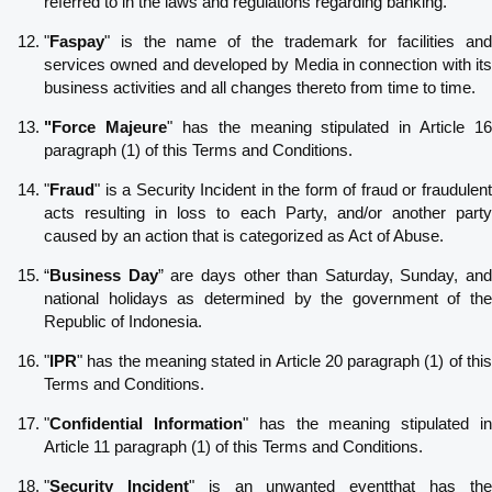
referred to in the laws and regulations regarding banking.
"
Faspay
" is the name of the trademark for facilities and
services owned and developed by Media in connection with its
business activities and all changes thereto from time to time.
"Force Majeure
" has the meaning stipulated in Article 16
paragraph (1) of this Terms and Conditions.
"
Fraud
" is a Security Incident in the form of fraud or fraudulent
acts resulting in loss to each Party, and/or another party
caused by an action that is categorized as Act of Abuse.
“
Business Day
” are days other than Saturday, Sunday, and
national holidays as determined by the government of the
Republic of Indonesia.
"
IPR
" has the meaning stated in Article 20 paragraph (1) of this
Terms and Conditions.
"
Confidential Information
" has the meaning stipulated i
Article 11 paragraph (1) of this Terms and Conditions.
"
Security Incident
" is an unwanted eventthat has th