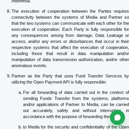
Indonesia.
The execution of cooperation between the Parties requires
connectivity between the systems of Media and Partner so
that the two systems can communicate with each other for the
execution of cooperation. Each Party is fully responsible for
any consequences arising from damage, Data Leakage or
access, and/or any errors or disturbances that occur in their
respective systems that affect the execution of cooperation,
including those that result in data manipulation and/or
manipulation of data transmission authorization, and/or other
anomalous events.
Partner as the Party that uses Fund Transfer Services by
utilizing the Open Payment API is fully responsible:
For all forwarding of data carried out in the context of
sending Funds Transfer from the systems, platforms
and/or applications of Partner to Media, can be carried
out accurately, safely and without interruption, in
accordance with the purpose of forwarding these data;
to Media for the security and confidentiality of the Open