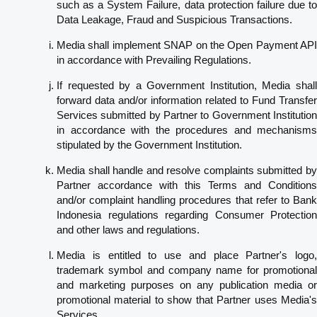
such as a System Failure, data protection failure due to
Data Leakage, Fraud and Suspicious Transactions.
Media shall implement SNAP on the Open Payment API
in accordance with Prevailing Regulations.
If requested by a Government Institution, Media shall
forward data and/or information related to Fund Transfer
Services submitted by Partner to Government Institution
in accordance with the procedures and mechanisms
stipulated by the Government Institution.
Media shall handle and resolve complaints submitted by
Partner accordance with this Terms and Conditions
and/or complaint handling procedures that refer to Bank
Indonesia regulations regarding Consumer Protection
and other laws and regulations.
Media is entitled to use and place Partner's logo,
trademark symbol and company name for promotional
and marketing purposes on any publication media or
promotional material to show that Partner uses Media's
Services.