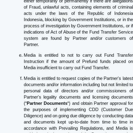
either temporarily or permanently if there are allegations
of Fraud, unlawful acts, containing elements of criminal
acts under the laws of the Republic of Indonesia
Indonesia, blocking by Government Institutions, or in the
process of investigation by Government Institutions, or if
indications of Act of Abuse of the Fund Transfer Service
system are found by Partner and/or customers of
Partner.
Media is entitled to not to carry out Fund Transfer
Instruction if the amount of Prefund funds placed on
Media insufficient to carry out Fund Transfer.
Media is entitled to request copies of the Partner's latest
documents and/or information including but not limited to
personal data of directors and/or commissioners of
Partner's legality documents and licensing documents
(“
Partner Documents
“) and obtain Partner approval fo
the purposes of implementing CDD (Customer Due
Diligence) and on going due diligence by conducting data
and documents kept up-to-date from time to time in
accordance with Prevailing Regulations, and Media is