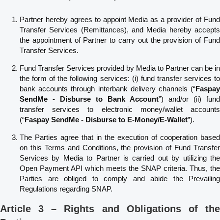
Partner hereby agrees to appoint Media as a provider of Fund
Transfer Services (Remittances), and Media hereby accepts
the appointment of Partner to carry out the provision of Fund
Transfer Services.
Fund Transfer Services provided by Media to Partner can be in
the form of the following services: (i) fund transfer services to
bank accounts through interbank delivery channels (“
Faspay
SendMe - Disburse to Bank Account
”) and/or (ii) fund
transfer services to electronic money/wallet accounts
(“
Faspay SendMe - Disburse to E-Money/E-Wallet
”).
The Parties agree that in the execution of cooperation based
on this Terms and Conditions, the provision of Fund Transfer
Services by Media to Partner is carried out by utilizing the
Open Payment API which meets the SNAP criteria. Thus, the
Parties are obliged to comply and abide the Prevailing
Regulations regarding SNAP.
Article 3 – Rights and Obligations of the