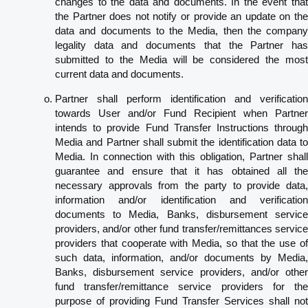
changes to the data and documents. In the event that
the Partner does not notify or provide an update on the
data and documents to the Media, then the company
legality data and documents that the Partner has
submitted to the Media will be considered the most
current data and documents.
Partner shall perform identification and verification
towards User and/or Fund Recipient when Partner
intends to provide Fund Transfer Instructions through
Media and Partner shall submit the identification data to
Media. In connection with this obligation, Partner shall
guarantee and ensure that it has obtained all the
necessary approvals from the party to provide data,
information and/or identification and verification
documents to Media, Banks, disbursement service
providers, and/or other fund transfer/remittances service
providers that cooperate with Media, so that the use of
such data, information, and/or documents by Media,
Banks, disbursement service providers, and/or other
fund transfer/remittance service providers for the
purpose of providing Fund Transfer Services shall not