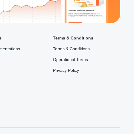
e
Terms & Conditions
mentations
Terms & Conditions
Operational Terms
Privacy Policy