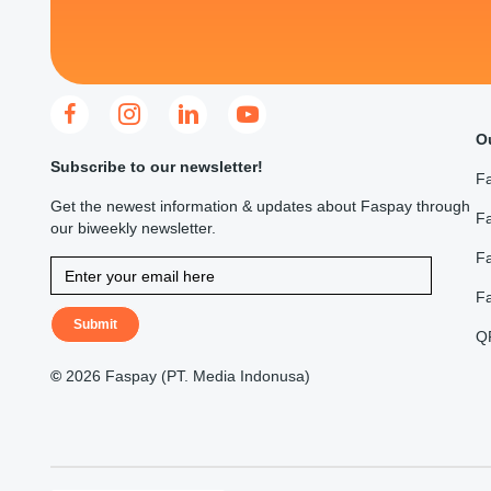
O
Subscribe to our newsletter!
F
Get the newest information & updates about Faspay through
Fa
our biweekly newsletter.
F
F
Submit
Q
©
2026 Faspay (PT. Media Indonusa)