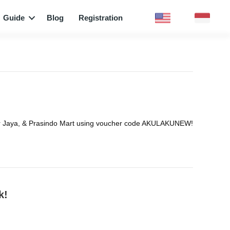
Guide
Blog
Registration
nmar Jaya, & Prasindo Mart using voucher code AKULAKUNEW!
k!