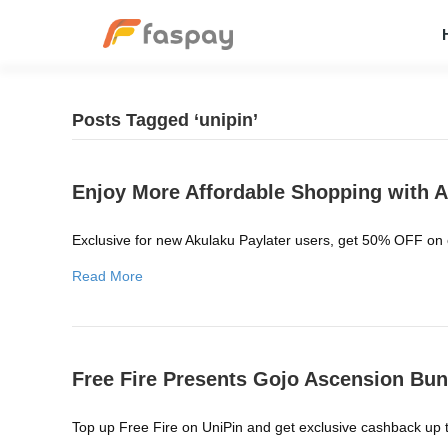
Posts Tagged ‘unipin’
Enjoy More Affordable Shopping with A
Exclusive for new Akulaku Paylater users, get 50% OFF on
Read More
Free Fire Presents Gojo Ascension Bun
Top up Free Fire on UniPin and get exclusive cashback up t