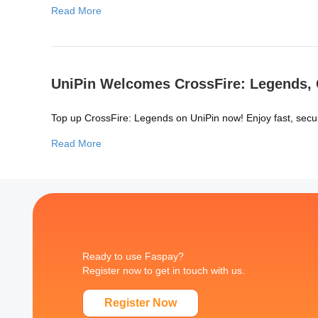
Read More
UniPin Welcomes CrossFire: Legends, C
Top up CrossFire: Legends on UniPin now! Enjoy fast, secu
Read More
Ready to use Faspay?
Register now to get in touch with us.
Register Now