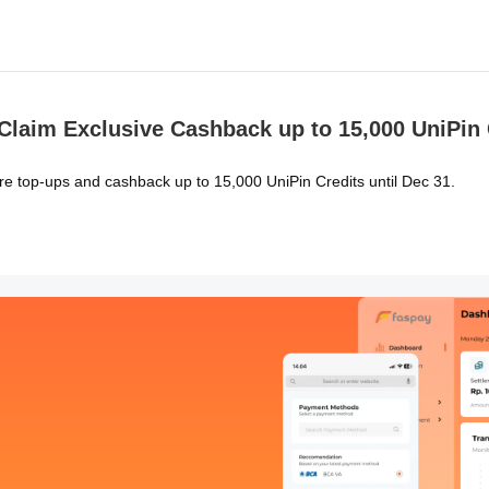
laim Exclusive Cashback up to 15,000 UniPin 
re top-ups and cashback up to 15,000 UniPin Credits until Dec 31.