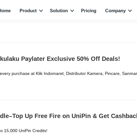
Home
Product
Solution
Pricing
Company
kulaku Paylater Exclusive 50% Off Deals!
 every purchase at Klik Indomaret, Distributor Kamera, Pincare, Sa
dle–Top Up Free Fire on UniPin & Get Cashbac
o 15,000 UniPin Credits!