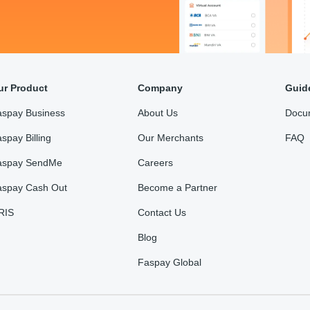
ur Product
Company
Guid
aspay Business
About Us
Docu
spay Billing
Our Merchants
FAQ
aspay SendMe
Careers
aspay Cash Out
Become a Partner
RIS
Contact Us
Blog
Faspay Global