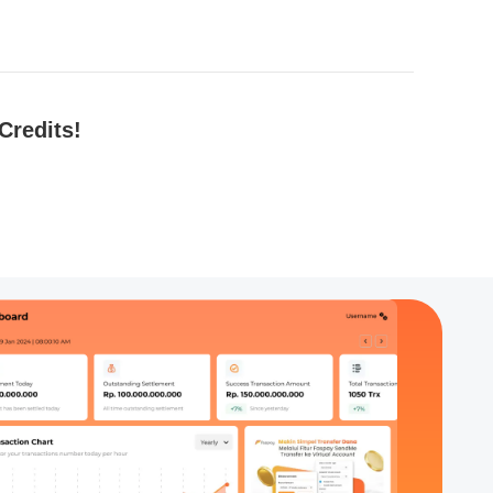
Credits!