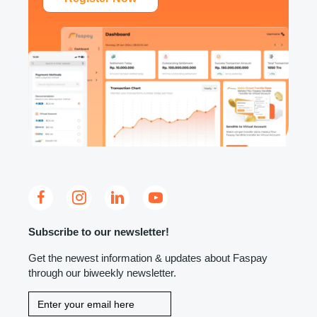
Subscribe to our newsletter!
Get the newest information & updates about Faspay
through our biweekly newsletter.