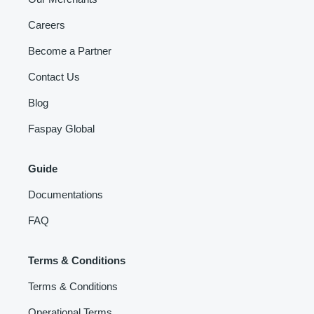
Careers
Become a Partner
Contact Us
Blog
Faspay Global
Guide
Documentations
FAQ
Terms & Conditions
Terms & Conditions
Operational Terms