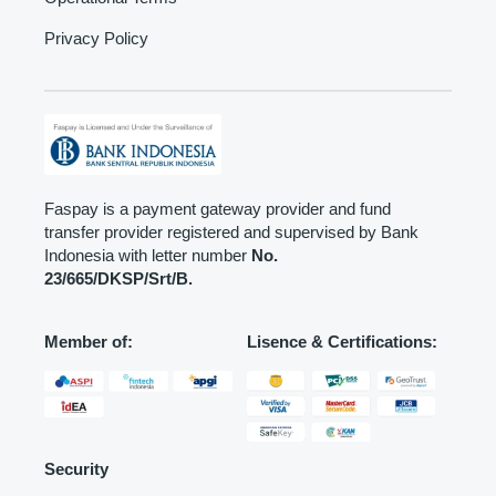
Privacy Policy
Faspay is a payment gateway provider and fund
transfer provider registered and supervised by Bank
Indonesia with letter number
No.
23/665/DKSP/Srt/B.
Member of:
Lisence & Certifications:
Security