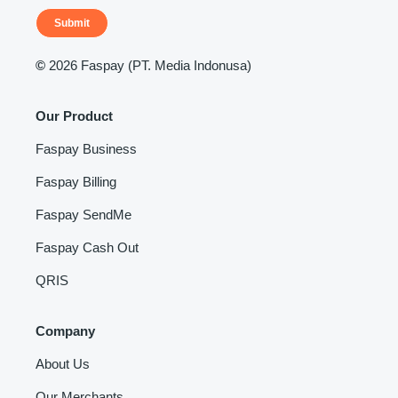
Submit
©
2026 Faspay (PT. Media Indonusa)
Our Product
Faspay Business
Faspay Billing
Faspay SendMe
Faspay Cash Out
QRIS
Company
About Us
Our Merchants