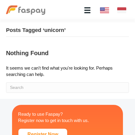
Posts Tagged ‘unicorn’
Nothing Found
It seems we can't find what you're looking for. Perhaps
searching can help.
Ready to use Faspay?
Register now to get in touch with us.
Register Now