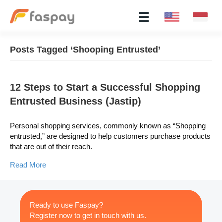
Posts Tagged ‘Shooping Entrusted’
12 Steps to Start a Successful Shopping
Entrusted Business (Jastip)
Personal shopping services, commonly known as “Shopping
entrusted,” are designed to help customers purchase products
that are out of their reach.
Read More
Ready to use Faspay?
Register now to get in touch with us.