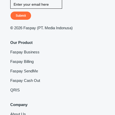
Submit
©
2026 Faspay (PT. Media Indonusa)
Our Product
Faspay Business
Faspay Billing
Faspay SendMe
Faspay Cash Out
QRIS
Company
About Us