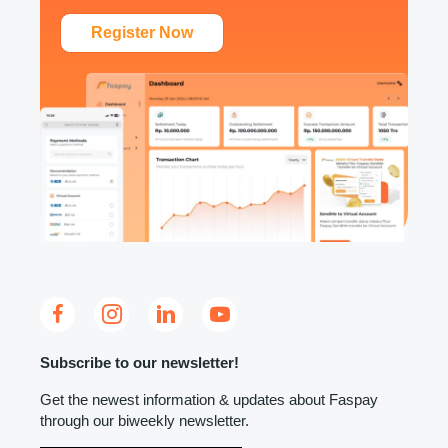
Register Now
Subscribe to our newsletter!
Get the newest information & updates about Faspay
through our biweekly newsletter.