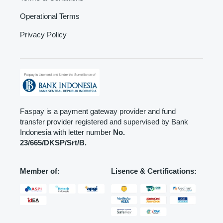
Operational Terms
Privacy Policy
Faspay is a payment gateway provider and fund
transfer provider registered and supervised by Bank
Indonesia with letter number
No.
23/665/DKSP/Srt/B.
Member of:
Lisence & Certifications: