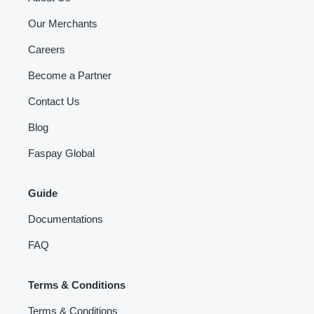
Our Merchants
Careers
Become a Partner
Contact Us
Blog
Faspay Global
Guide
Documentations
FAQ
Terms & Conditions
Terms & Conditions