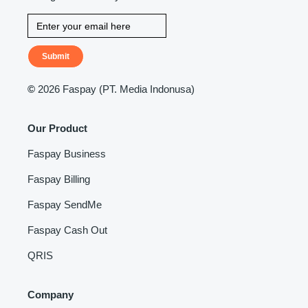
Submit
©
2026 Faspay (PT. Media Indonusa)
Our Product
Faspay Business
Faspay Billing
Faspay SendMe
Faspay Cash Out
QRIS
Company