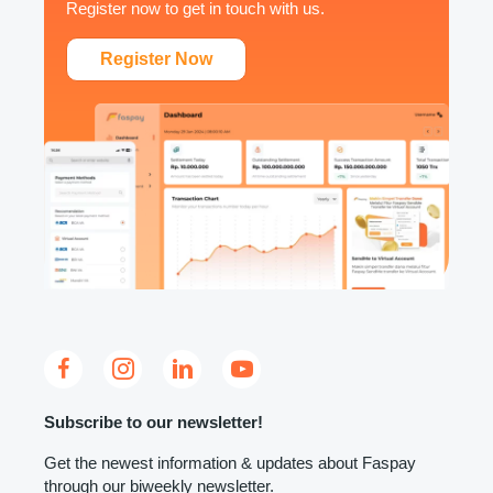
Register now to get in touch with us.
Register Now
Subscribe to our newsletter!
Get the newest information & updates about Faspay
through our biweekly newsletter.