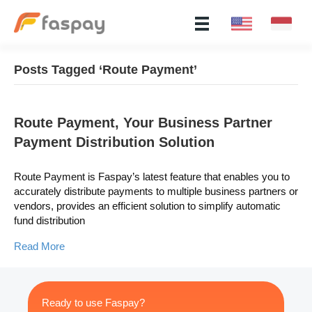
Posts Tagged ‘Route Payment’
Route Payment, Your Business Partner
Payment Distribution Solution
Route Payment is Faspay’s latest feature that enables you to
accurately distribute payments to multiple business partners or
vendors, provides an efficient solution to simplify automatic
fund distribution
Read More
Ready to use Faspay?