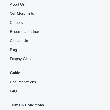
About Us
Our Merchants
Careers
Become a Partner
Contact Us
Blog
Faspay Global
Guide
Documentations
FAQ
Terms & Conditions