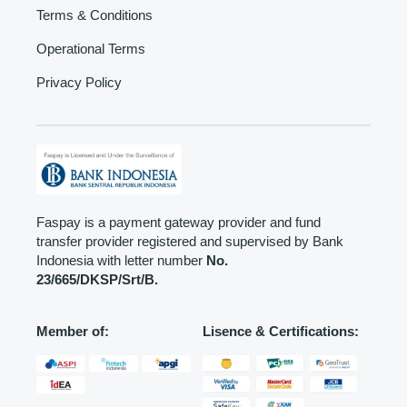
Terms & Conditions
Operational Terms
Privacy Policy
Faspay is a payment gateway provider and fund
transfer provider registered and supervised by Bank
Indonesia with letter number
No.
23/665/DKSP/Srt/B.
Member of:
Lisence & Certifications: