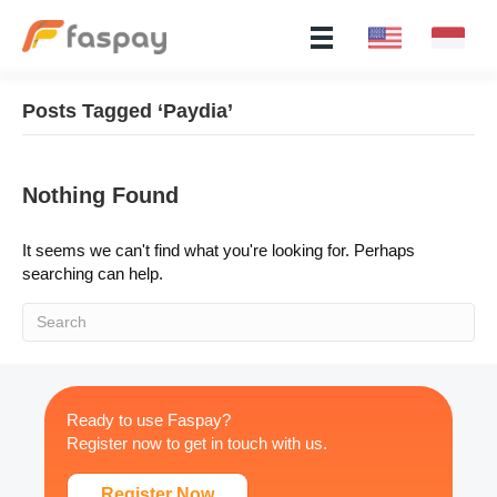
Posts Tagged ‘Paydia’
Nothing Found
It seems we can't find what you're looking for. Perhaps
searching can help.
Ready to use Faspay?
Register now to get in touch with us.
Register Now