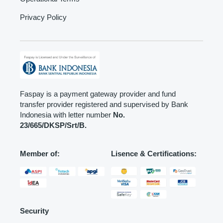
Privacy Policy
Faspay is a payment gateway provider and fund
transfer provider registered and supervised by Bank
Indonesia with letter number
No.
23/665/DKSP/Srt/B.
Member of:
Lisence & Certifications:
Security