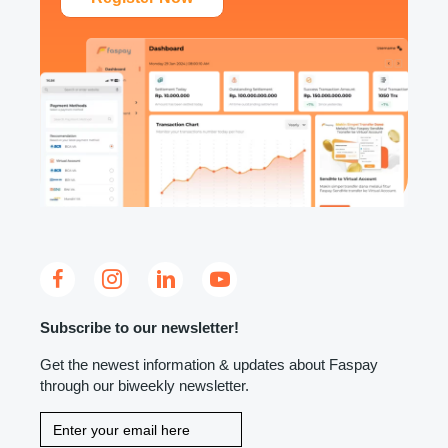
Subscribe to our newsletter!
Get the newest information & updates about Faspay
through our biweekly newsletter.