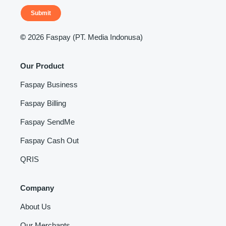
Submit
©
2026 Faspay (PT. Media Indonusa)
Our Product
Faspay Business
Faspay Billing
Faspay SendMe
Faspay Cash Out
QRIS
Company
About Us
Our Merchants