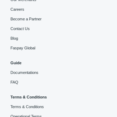
Careers
Become a Partner
Contact Us
Blog
Faspay Global
Guide
Documentations
FAQ
Terms & Conditions
Terms & Conditions
Operational Terms