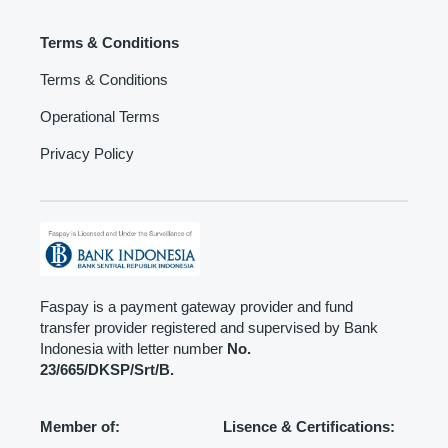
Terms & Conditions
Terms & Conditions
Operational Terms
Privacy Policy
Faspay is a payment gateway provider and fund
transfer provider registered and supervised by Bank
Indonesia with letter number
No.
23/665/DKSP/Srt/B.
Member of:
Lisence & Certifications: