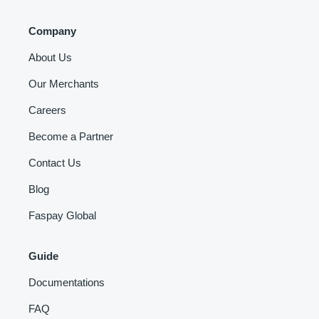
Company
About Us
Our Merchants
Careers
Become a Partner
Contact Us
Blog
Faspay Global
Guide
Documentations
FAQ