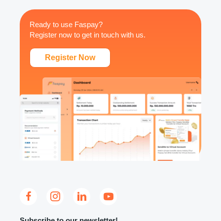
Ready to use Faspay?
Register now to get in touch with us.
Register Now
Subscribe to our newsletter!