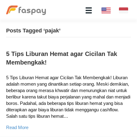
Posts Tagged ‘pajak’
5 Tips Liburan Hemat agar Cicilan Tak
Membengkak!
5 Tips Liburan Hemat agar Cicilan Tak Membengkak! Liburan
adalah momen yang dinantikan setiap orang. Meski demikian,
beberapa orang merasa khwatir dan menurungkan niat untuk
berlibur karena takut biaya perjalanan yang mahal dan menjadi
boros. Padahal, ada beberapa tips liburan hemat yang bisa
diterapkan agar biaya liburan tidak menggangu cashflow.
Salah satu tips liburan hemat…
Read More