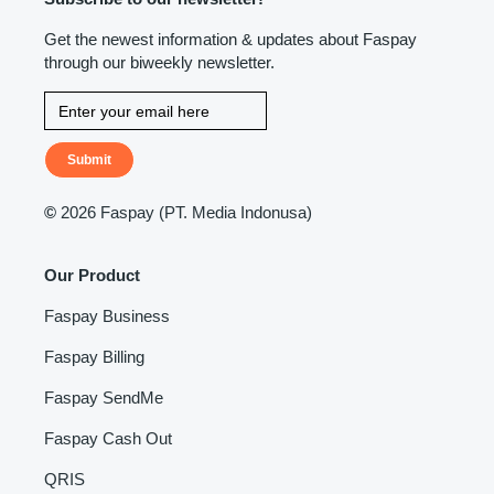
Get the newest information & updates about Faspay
through our biweekly newsletter.
Submit
©
2026 Faspay (PT. Media Indonusa)
Our Product
Faspay Business
Faspay Billing
Faspay SendMe
Faspay Cash Out
QRIS