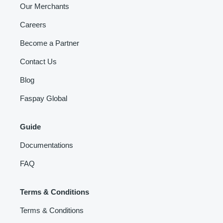
Our Merchants
Careers
Become a Partner
Contact Us
Blog
Faspay Global
Guide
Documentations
FAQ
Terms & Conditions
Terms & Conditions