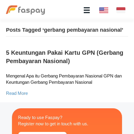
Posts Tagged ‘gerbang pembayaran nasional’
5 Keuntungan Pakai Kartu GPN (Gerbang
Pembayaran Nasional)
Mengenal Apa itu Gerbang Pembayaran Nasional GPN dan
Keuntungan Gerbang Pembayaran Nasional
Read More
Ready to use Faspay?
Register now to get in touch with us.