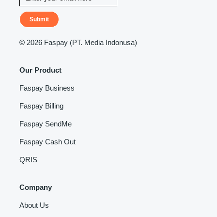
Submit
©
2026 Faspay (PT. Media Indonusa)
Our Product
Faspay Business
Faspay Billing
Faspay SendMe
Faspay Cash Out
QRIS
Company
About Us