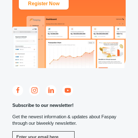
Register Now
Subscribe to our newsletter!
Get the newest information & updates about Faspay
through our biweekly newsletter.