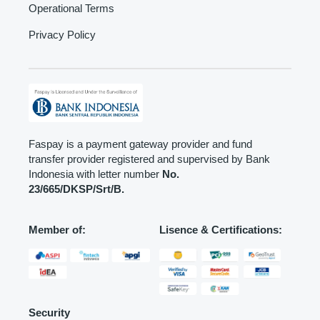
Operational Terms
Privacy Policy
Faspay is a payment gateway provider and fund
transfer provider registered and supervised by Bank
Indonesia with letter number
No.
23/665/DKSP/Srt/B.
Member of:
Lisence & Certifications:
Security