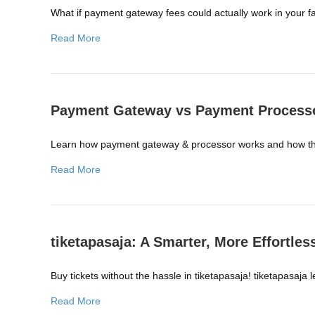
What if payment gateway fees could actually work in your 
Read More
Payment Gateway vs Payment Processo
Learn how payment gateway & processor works and how the
Read More
tiketapasaja: A Smarter, More Effortle
Buy tickets without the hassle in tiketapasaja! tiketapasaj
Read More