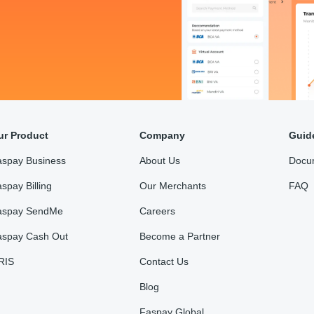
ur Product
Company
Guid
aspay Business
About Us
Docu
spay Billing
Our Merchants
FAQ
aspay SendMe
Careers
aspay Cash Out
Become a Partner
RIS
Contact Us
Blog
Faspay Global