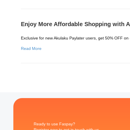
Enjoy More Affordable Shopping with A
Exclusive for new Akulaku Paylater users, get 50% OFF on
Read More
Ready to use Faspay?
Register now to get in touch with us.