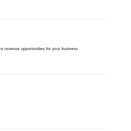
e revenue opportunities for your business.