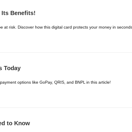
Its Benefits!
be at risk. Discover how this digital card protects your money in seconds
s Today
 payment options like GoPay, QRIS, and BNPL in this article!
ed to Know