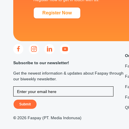
Register Now
O
Subscribe to our newsletter!
F
Get the newest information & updates about Faspay through
Fa
our biweekly newsletter.
F
F
Submit
Q
©
2026 Faspay (PT. Media Indonusa)