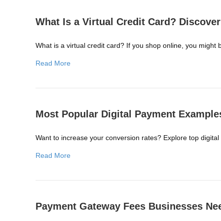
What Is a Virtual Credit Card? Discover 
What is a virtual credit card? If you shop online, you might 
Read More
Most Popular Digital Payment Example
Want to increase your conversion rates? Explore top digital
Read More
Payment Gateway Fees Businesses Ne