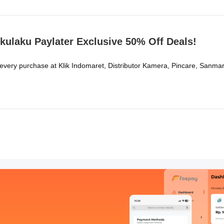
kulaku Paylater Exclusive 50% Off Deals!
 every purchase at Klik Indomaret, Distributor Kamera, Pincare, Sa