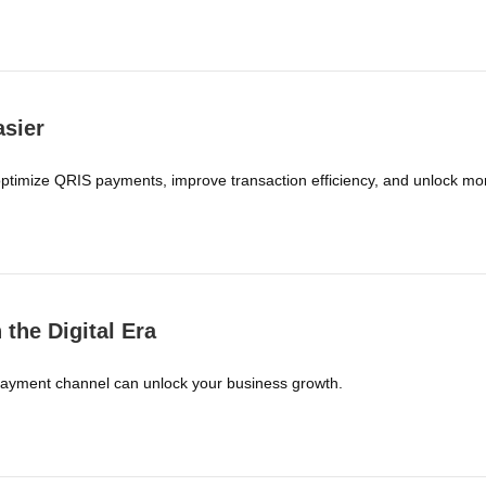
sier
ptimize QRIS payments, improve transaction efficiency, and unlock mor
the Digital Era
payment channel can unlock your business growth.