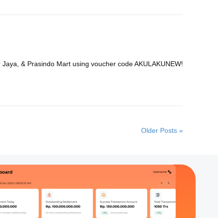
nmar Jaya, & Prasindo Mart using voucher code AKULAKUNEW!
Older Posts »