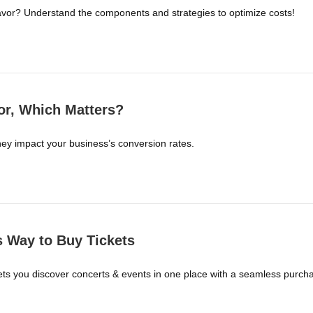
favor? Understand the components and strategies to optimize costs!
r, Which Matters?
y impact your business’s conversion rates.
ss Way to Buy Tickets
a lets you discover concerts & events in one place with a seamless pur