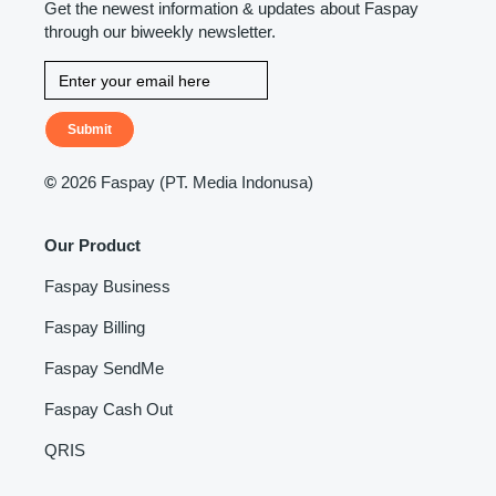
Get the newest information & updates about Faspay
through our biweekly newsletter.
Submit
©
2026 Faspay (PT. Media Indonusa)
Our Product
Faspay Business
Faspay Billing
Faspay SendMe
Faspay Cash Out
QRIS