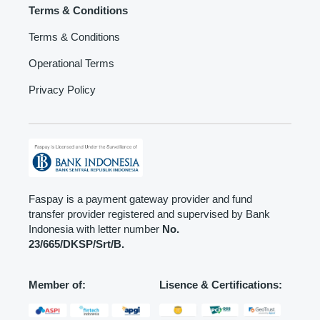
Terms & Conditions
Terms & Conditions
Operational Terms
Privacy Policy
Faspay is a payment gateway provider and fund
transfer provider registered and supervised by Bank
Indonesia with letter number
No.
23/665/DKSP/Srt/B.
Member of:
Lisence & Certifications: