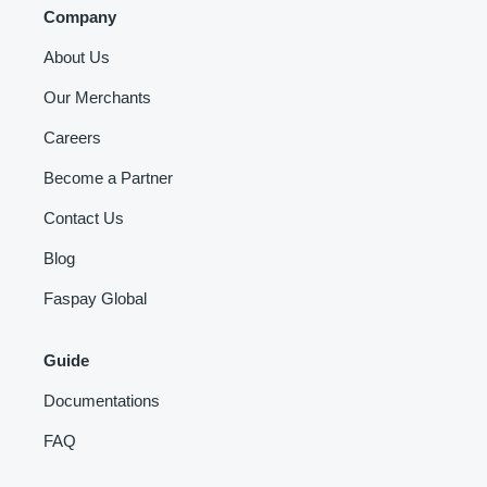
Company
About Us
Our Merchants
Careers
Become a Partner
Contact Us
Blog
Faspay Global
Guide
Documentations
FAQ