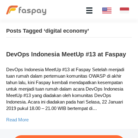
Posts Tagged ‘digital economy’
​DevOps Indonesia MeetUp #13 at Faspay
​DevOps Indonesia MeetUp #13 at Faspay Setelah menjadi
tuan rumah dalam pertemuan komunitas OWASP di akhir
tahun lalu, kini Faspay kembali mendapatkan kesempatan
untuk menjadi tuan rumah dalam acara DevOps Indonesia
MeetUp #13 yang diadakan oleh komunitas DevOps
Indonesia. Acara ini diadakan pada hari Selasa, 22 Januari
2019 pukul 18.00 – 21.00 WIB bertempat di…
Read More