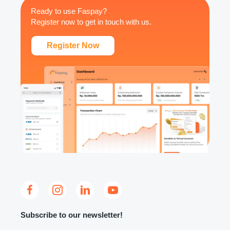
Ready to use Faspay?
Register now to get in touch with us.
Register Now
Subscribe to our newsletter!