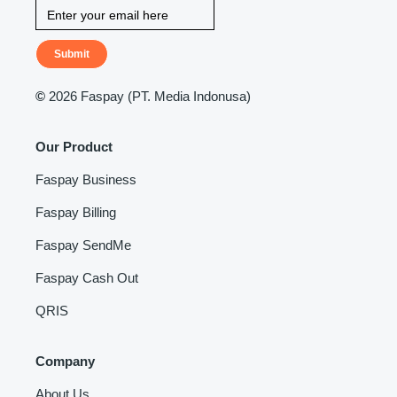
Submit
©
2026 Faspay (PT. Media Indonusa)
Our Product
Faspay Business
Faspay Billing
Faspay SendMe
Faspay Cash Out
QRIS
Company
About Us