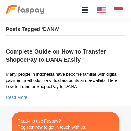
Posts Tagged ‘DANA’
Complete Guide on How to Transfer
ShopeePay to DANA Easily
Many people in Indonesia have become familiar with digital
payment methods like virtual accounts and e-wallets. Here
how to Transfer ShopeePay to DANA
Read More
Ready to use Faspay?
Register now to get in touch with us.