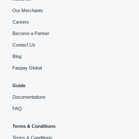
Our Merchants
Careers
Become a Partner
Contact Us
Blog
Faspay Global
Guide
Documentations
FAQ
Terms & Conditions
Terms & Conditions