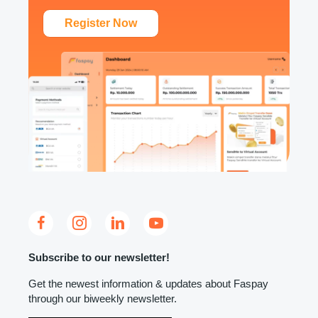
Register Now
Subscribe to our newsletter!
Get the newest information & updates about Faspay
through our biweekly newsletter.