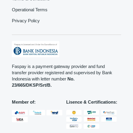
Operational Terms
Privacy Policy
Faspay is a payment gateway provider and fund
transfer provider registered and supervised by Bank
Indonesia with letter number
No.
23/665/DKSP/Srt/B.
Member of:
Lisence & Certifications: