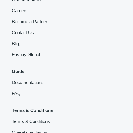
Careers
Become a Partner
Contact Us
Blog
Faspay Global
Guide
Documentations
FAQ
Terms & Conditions
Terms & Conditions
Operational Terms