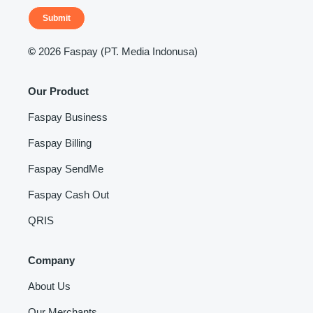
Submit
©
2026 Faspay (PT. Media Indonusa)
Our Product
Faspay Business
Faspay Billing
Faspay SendMe
Faspay Cash Out
QRIS
Company
About Us
Our Merchants