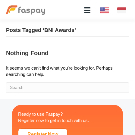
Posts Tagged ‘BNI Awards’
Nothing Found
It seems we can't find what you're looking for. Perhaps
searching can help.
Ready to use Faspay?
Register now to get in touch with us.
Register Now