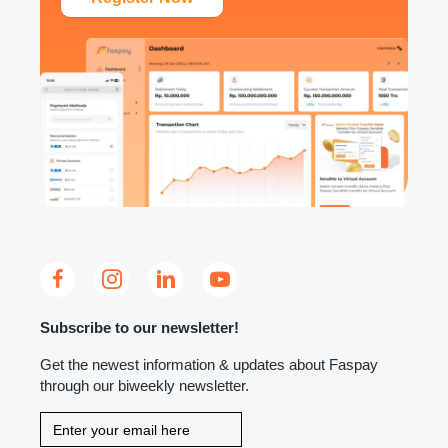
Subscribe to our newsletter!
Get the newest information & updates about Faspay
through our biweekly newsletter.