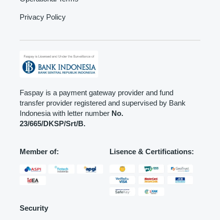
Privacy Policy
Faspay is a payment gateway provider and fund
transfer provider registered and supervised by Bank
Indonesia with letter number
No.
23/665/DKSP/Srt/B.
Member of:
Lisence & Certifications:
Security