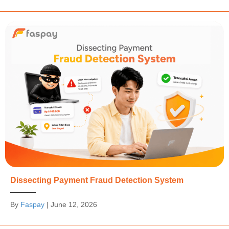
Dissecting Payment Fraud Detection System
By
Faspay
|
June 12, 2026