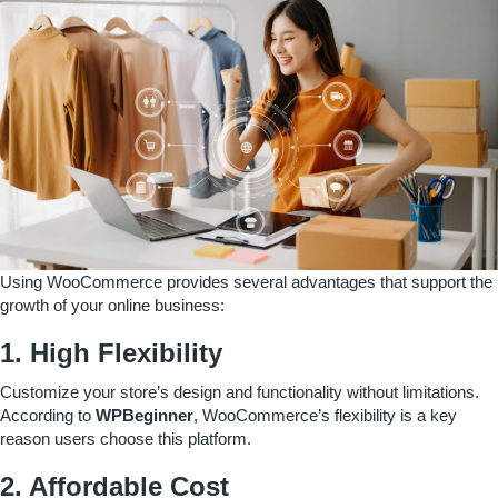
Using WooCommerce provides several advantages that support the
growth of your online business:
1. High Flexibility
Customize your store’s design and functionality without limitations.
According to
WPBeginner
, WooCommerce’s flexibility is a key
reason users choose this platform.
2. Affordable Cost