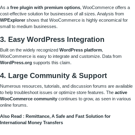
As a
free plugin with premium options
, WooCommerce offers a
cost-effective solution for businesses of all sizes. Analysis from
WPExplorer
shows that WooCommerce is highly economical for
small to medium businesses.
3. Easy WordPress Integration
Built on the widely recognized
WordPress platform
,
WooCommerce is easy to integrate and customize. Data from
WordPress.org
supports this claim.
4. Large Community & Support
Numerous resources, tutorials, and discussion forums are available
to help troubleshoot issues or optimize store features. The
active
WooCommerce community
continues to grow, as seen in various
online forums.
Also Read :
Remittance, A Safe and Fast Solution for
International Money Transfers