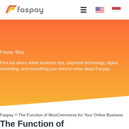
Faspay Blog
Find out about online business tips, payment technology, digital
marketing, and everything you need to know about Faspay.
>
Faspay
The Function of WooCommerce for Your Online Business
The Function of