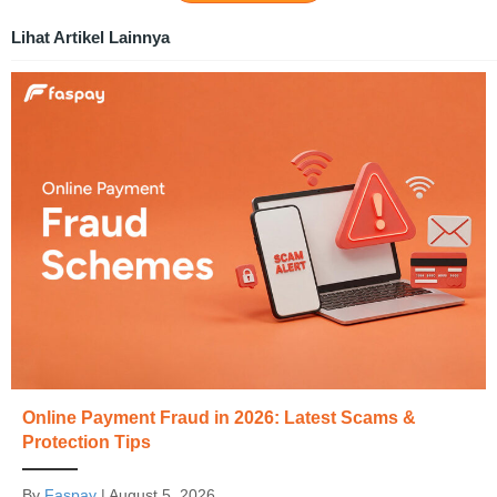
Lihat Artikel Lainnya
Online Payment Fraud in 2026: Latest Scams &
Protection Tips
By
Faspay
|
August 5, 2026