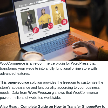
WooCommerce is an e-commerce plugin for WordPress that
transforms your website into a fully functional online store with
advanced features.
This
open-source
solution provides the freedom to customize the
store’s appearance and functionality according to your business
needs. Data from
WordPress.org
shows that WooCommerce
powers millions of websites worldwide.
Also Read :
Complete Guide on How to Transfer ShopeePay to