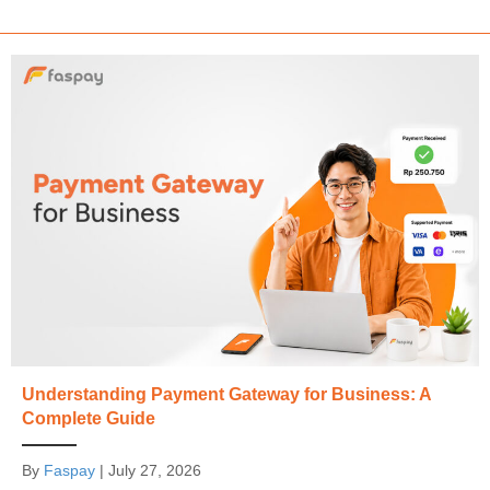
Understanding Payment Gateway for Business: A
Complete Guide
By
Faspay
|
July 27, 2026