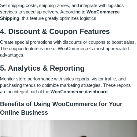
Set shipping costs, shipping zones, and integrate with logistics
services to speed up delivery. According to
WooCommerce
Shipping
, this feature greatly optimizes logistics.
4. Discount & Coupon Features
Create special promotions with discounts or coupons to boost sales.
The coupon feature is one of WooCommerce’s most appreciated
advantages.
5. Analytics & Reporting
Monitor store performance with sales reports, visitor traffic, and
purchasing trends to optimize marketing strategies. These reports
are an integral part of the
WooCommerce dashboard
.
Benefits of Using WooCommerce for Your
Online Business