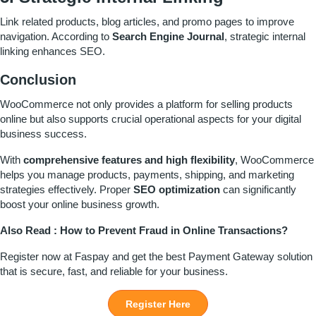
Link related products, blog articles, and promo pages to improve
navigation. According to
Search Engine Journal
, strategic internal
linking enhances SEO.
Conclusion
WooCommerce not only provides a platform for selling products
online but also supports crucial operational aspects for your digital
business success.
With
comprehensive features and high flexibility
, WooCommerce
helps you manage products, payments, shipping, and marketing
strategies effectively. Proper
SEO optimization
can significantly
boost your online business growth.
Also Read :
How to Prevent Fraud in Online Transactions?
Register
now at
Faspay
and get the best Payment Gateway solution
that is secure, fast, and reliable for your business.
Register Here