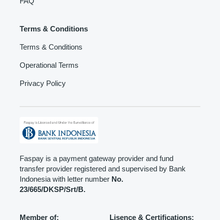
FAQ
Terms & Conditions
Terms & Conditions
Operational Terms
Privacy Policy
Faspay is a payment gateway provider and fund
transfer provider registered and supervised by Bank
Indonesia with letter number
No.
23/665/DKSP/Srt/B.
Member of:
Lisence & Certifications: