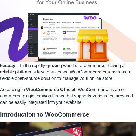
Faspay
–
In the rapidly growing world of e-commerce, having a
reliable platform is key to success. WooCommerce emerges as a
flexible open-source solution to manage your online store.
According to
WooCommerce Official
, WooCommerce is an e-
commerce plugin for WordPress that supports various features and
can be easily integrated into your website.
Introduction to WooCommerce