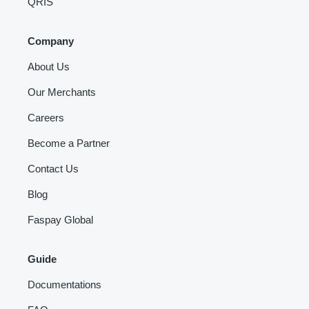
QRIS
Company
About Us
Our Merchants
Careers
Become a Partner
Contact Us
Blog
Faspay Global
Guide
Documentations