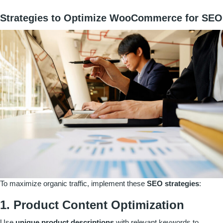
Strategies to Optimize WooCommerce for SEO
To maximize organic traffic, implement these
SEO strategies
:
1. Product Content Optimization
Use
unique product descriptions
with relevant keywords to