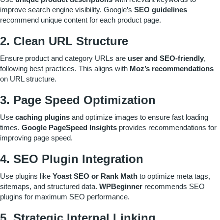
improve search engine visibility. Google’s
SEO guidelines
recommend unique content for each product page.
2. Clean URL Structure
Ensure product and category URLs are
user and SEO-friendly
,
following best practices. This aligns with
Moz’s recommendations
on URL structure.
3. Page Speed Optimization
Use
caching plugins
and optimize images to ensure fast loading
times.
Google PageSpeed Insights
provides recommendations for
improving page speed.
4. SEO Plugin Integration
Use plugins like
Yoast SEO or Rank Math
to optimize meta tags,
sitemaps, and structured data.
WPBeginner
recommends SEO
plugins for maximum SEO performance.
5. Strategic Internal Linking