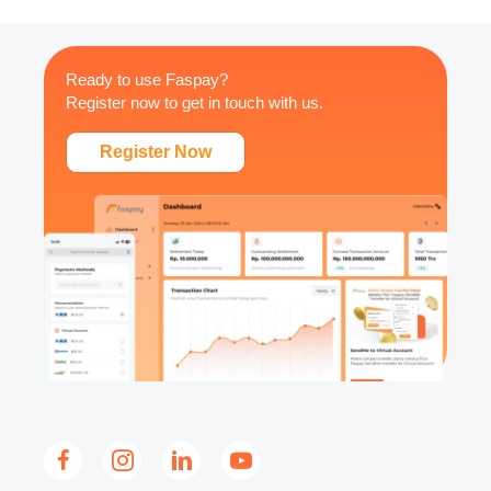
Ready to use Faspay?
Register now to get in touch with us.
Register Now