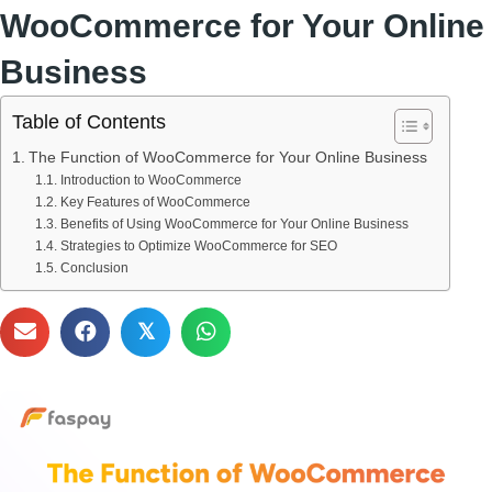
WooCommerce for Your Online
Business
Table of Contents
The Function of WooCommerce for Your Online Business
Introduction to WooCommerce
Key Features of WooCommerce
Benefits of Using WooCommerce for Your Online Business
Strategies to Optimize WooCommerce for SEO
Conclusion
𝕏