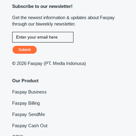
Subscribe to our newsletter!
Get the newest information & updates about Faspay
through our biweekly newsletter.
Submit
©
2026 Faspay (PT. Media Indonusa)
Our Product
Faspay Business
Faspay Billing
Faspay SendMe
Faspay Cash Out