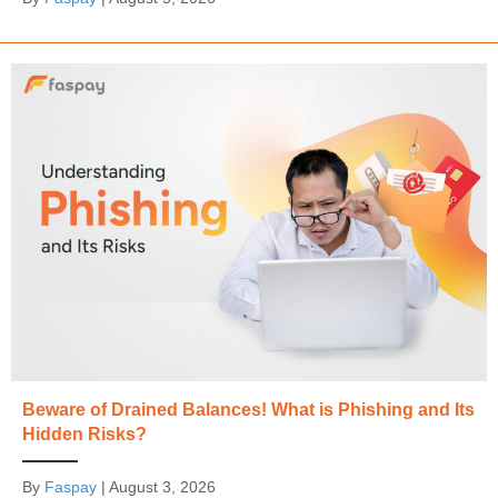
Beware of Drained Balances! What is Phishing and Its
Hidden Risks?
By
Faspay
|
August 3, 2026