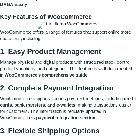
DANA Easily
Key Features of WooCommerce
WooCommerce offers a range of features that support online store
operations, including:
1. Easy Product Management
Manage physical and digital products with structured stock control,
product variations, and categories. This feature is well-documented
in
WooCommerce’s comprehensive guide
.
2. Complete Payment Integration
WooCommerce supports various payment methods, including
credit
cards, bank transfers, and e-wallets
, making transactions easier
for customers. This information is regularly updated in
WooCommerce’s
payment integration section
.
3. Flexible Shipping Options