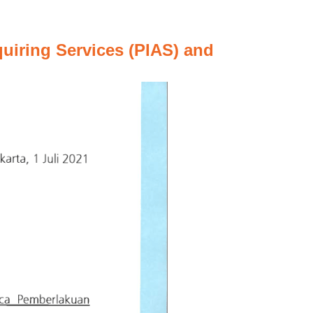
uiring Services (PIAS) and