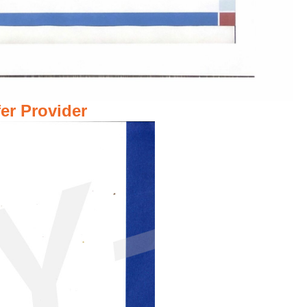
er Provider