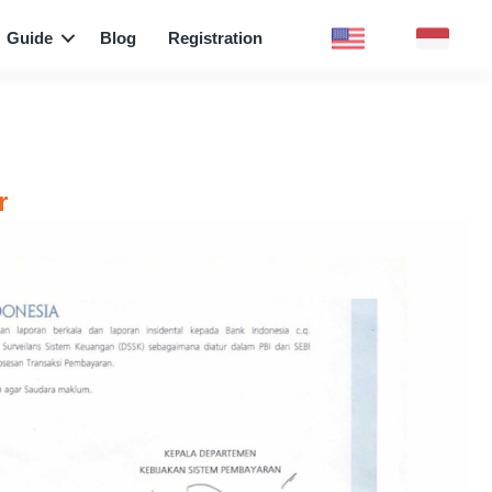
Guide
Blog
Registration
r