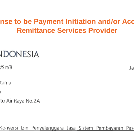
nse to be Payment Initiation and/or Acq
Remittance Services Provider