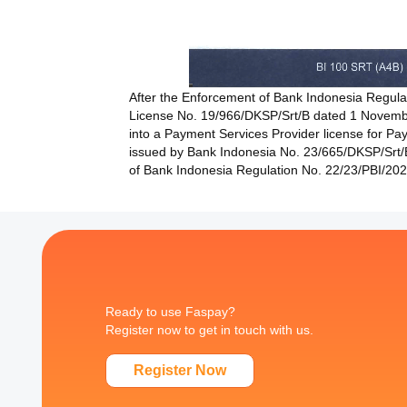
After the Enforcement of Bank Indonesia Regul
License No. 19/966/DKSP/Srt/B dated 1 Novemb
into a Payment Services Provider license for Paym
issued by Bank Indonesia No. 23/665/DKSP/Srt/B
of Bank Indonesia Regulation No. 22/23/PBI/2
Ready to use Faspay?
Register now to get in touch with us.
Register Now