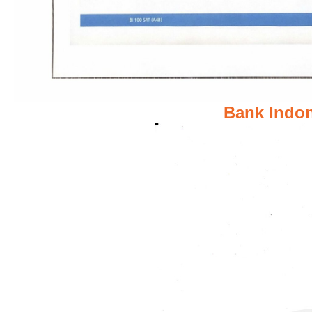
Bank Indon