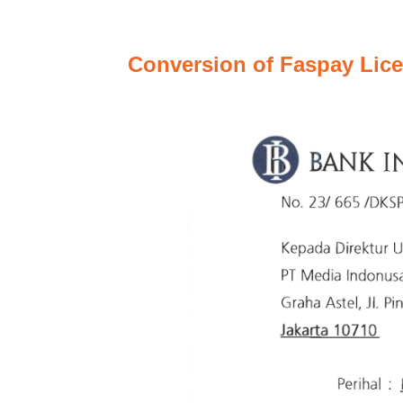
Conversion of Faspay Lice