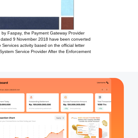
ed by Faspay, the Payment Gateway Provider
4 dated 9 November 2018 have been converted
ervices activity based on the official letter
System Service Provider After the Enforcement