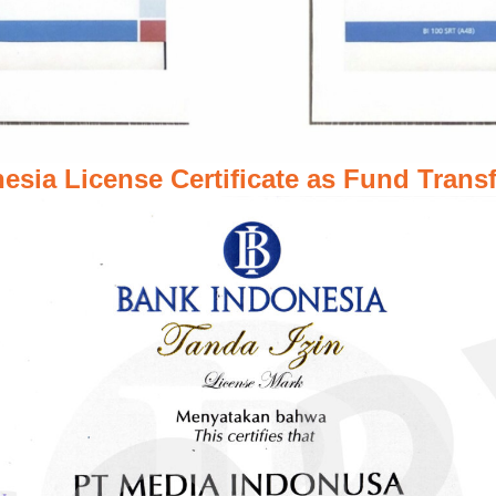
esia License Certificate as Fund Transf