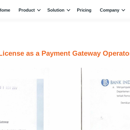
Home
Product
Solution
Pricing
Company
License as a Payment Gateway Operato