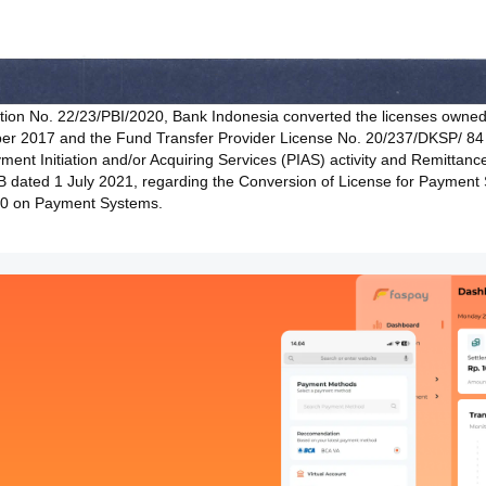
ation No. 22/23/PBI/2020, Bank Indonesia converted the licenses own
er 2017 and the Fund Transfer Provider License No. 20/237/DKSP/ 8
ent Initiation and/or Acquiring Services (PIAS) activity and Remittance S
 dated 1 July 2021, regarding the Conversion of License for Payment 
020 on Payment Systems.