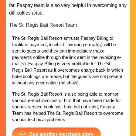
far. Faspay team is also very helpful in overcoming any
difficulties arise.
The St. Regis Bali Resort Team
The St. Regis Bali Resort entrusts Faspay Billing to
facilitate payment, in which invoicing e-mail(s) will be
sent to guests and they can immediately make
payments online through the link sent in the invoicing e-
mail(s). Faspay Billing is very profitable for The St.
Regis Bali Resort as it overcomes charge back in which
hotel bookings are made, but the guests are not present
without any prior notice (no show).
The St. Regis Bali Resort is also being able to monitor
various e-mail invoices or bills that have been made for
various service bookings. Last but not least, Faspay
Team has helped The St. Regis Bali Resort to overcome
various technical problems.
See another merchant story