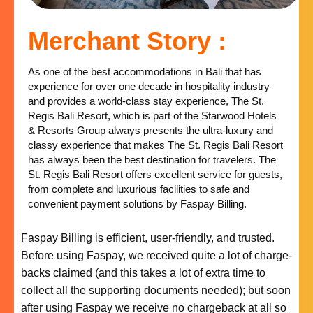
Merchant Story :
As one of the best accommodations in Bali that has
experience for over one decade in hospitality industry
and provides a world-class stay experience, The St.
Regis Bali Resort, which is part of the Starwood Hotels
& Resorts Group always presents the ultra-luxury and
classy experience that makes The St. Regis Bali Resort
has always been the best destination for travelers. The
St. Regis Bali Resort offers excellent service for guests,
from complete and luxurious facilities to safe and
convenient payment solutions by Faspay Billing.
Faspay Billing is efficient, user-friendly, and trusted.
Before using Faspay, we received quite a lot of charge-
backs claimed (and this takes a lot of extra time to
collect all the supporting documents needed); but soon
after using Faspay we receive no chargeback at all so