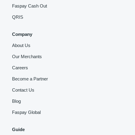
Faspay Cash Out
QRIS
Company
About Us
Our Merchants
Careers
Become a Partner
Contact Us
Blog
Faspay Global
Guide