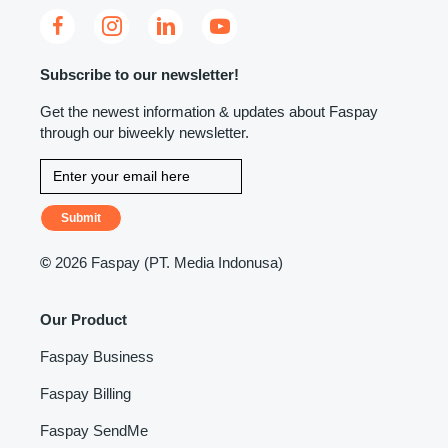
Subscribe to our newsletter!
Get the newest information & updates about Faspay
through our biweekly newsletter.
Submit
©
2026 Faspay (PT. Media Indonusa)
Our Product
Faspay Business
Faspay Billing
Faspay SendMe