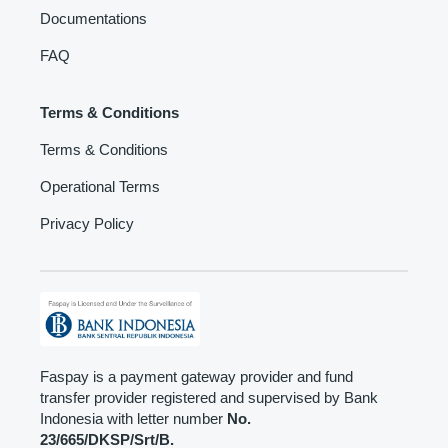
Documentations
FAQ
Terms & Conditions
Terms & Conditions
Operational Terms
Privacy Policy
Faspay is a payment gateway provider and fund
transfer provider registered and supervised by Bank
Indonesia with letter number
No.
23/665/DKSP/Srt/B.