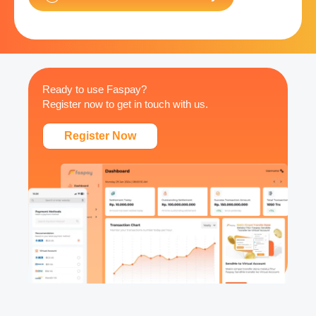
Ready to use Faspay?
Register now to get in touch with us.
Register Now