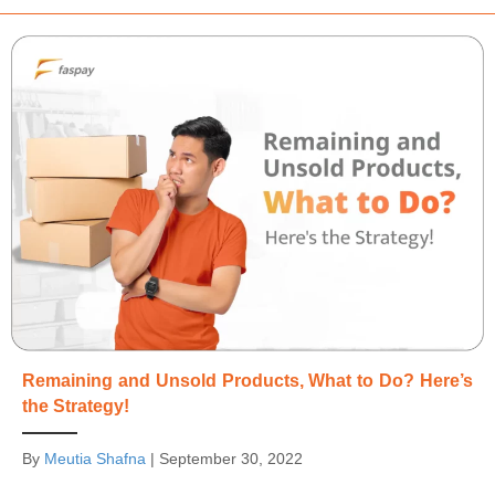
Remaining and Unsold Products, What to Do? Here’s
the Strategy!
By
Meutia Shafna
|
September 30, 2022