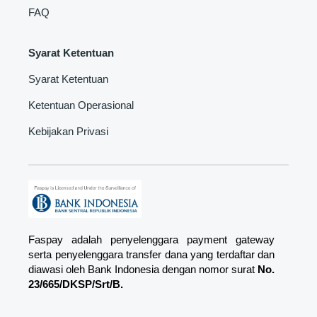
FAQ
Syarat Ketentuan
Syarat Ketentuan
Ketentuan Operasional
Kebijakan Privasi
Faspay adalah penyelenggara payment gateway
serta penyelenggara transfer dana yang terdaftar dan
diawasi oleh Bank Indonesia dengan nomor surat
No.
23/665/DKSP/Srt/B.