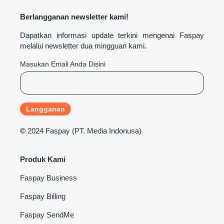
Berlangganan newsletter kami!
Dapatkan informasi update terkini mengenai Faspay
melalui newsletter dua mingguan kami.
Masukan Email Anda Disini
©
2024 Faspay (PT. Media Indonusa)
Produk Kami
Faspay Business
Faspay Billing
Faspay SendMe