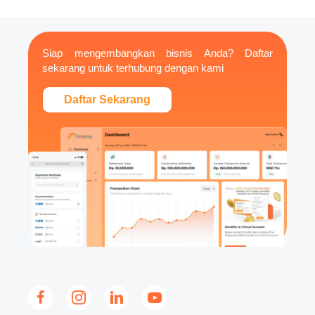
Siap mengembangkan bisnis Anda? Daftar
sekarang untuk terhubung dengan kami
Daftar Sekarang