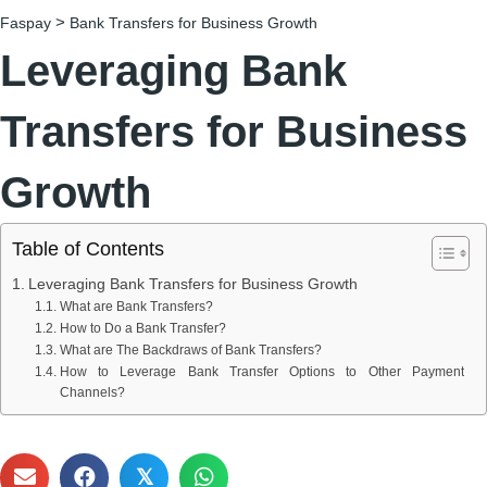
>
Faspay
Bank Transfers for Business Growth
Leveraging Bank
Transfers for Business
Growth
Table of Contents
Leveraging Bank Transfers for Business Growth
What are Bank Transfers?
How to Do a Bank Transfer?
What are The Backdraws of Bank Transfers?
How to Leverage Bank Transfer Options to Other Payment
Channels?
𝕏