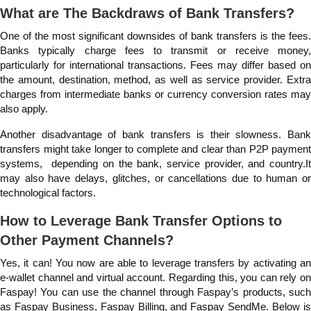
What are The Backdraws of Bank Transfers?
One of the most significant downsides of bank transfers is the fees.
Banks typically charge fees to transmit or receive money,
particularly for international transactions. Fees may differ based on
the amount, destination, method, as well as service provider. Extra
charges from intermediate banks or currency conversion rates may
also apply.
Another disadvantage of bank transfers is their slowness. Bank
transfers might take longer to complete and clear than P2P payment
systems, depending on the bank, service provider, and country.It
may also have delays, glitches, or cancellations due to human or
technological factors.
How to Leverage Bank Transfer Options to
Other Payment Channels?
Yes, it can! You now are able to leverage transfers by activating an
e-wallet channel and virtual account. Regarding this, you can rely on
Faspay! You can use the channel through Faspay’s products, such
as Faspay Business, Faspay Billing, and Faspay SendMe. Below is