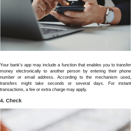
Your bank's app may include a function that enables you to transfer
money electronically to another person by entering their phone
number or email address. According to the mechanism used,
transfers might take seconds or several days. For instant
transactions, a fee or extra charge may apply.
4. Check