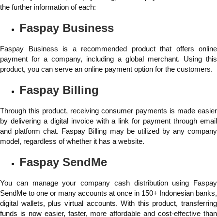
the further information of each:
Faspay Business
Faspay Business is a recommended product that offers online
payment for a company, including a global merchant. Using this
product, you can serve an online payment option for the customers.
Faspay Billing
Through this product, receiving consumer payments is made easier
by delivering a digital invoice with a link for payment through email
and platform chat. Faspay Billing may be utilized by any company
model, regardless of whether it has a website.
Faspay SendMe
You can manage your company cash distribution using Faspay
SendMe to one or many accounts at once in 150+ Indonesian banks,
digital wallets, plus virtual accounts. With this product, transferring
funds is now easier, faster, more affordable and cost-effective than