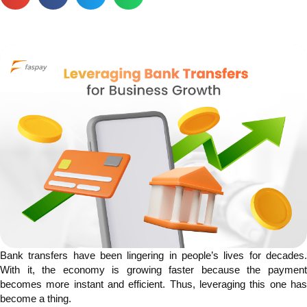
Bank transfers have been lingering in people’s lives for decades.
With it, the economy is growing faster because the payment
becomes more instant and efficient. Thus, leveraging this one has
become a thing.