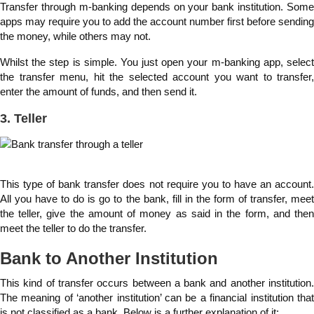
Transfer through m-banking depends on your bank institution. Some
apps may require you to add the account number first before sending
the money, while others may not.
Whilst the step is simple. You just open your m-banking app, select
the transfer menu, hit the selected account you want to transfer,
enter the amount of funds, and then send it.
3. Teller
This type of bank transfer does not require you to have an account.
All you have to do is go to the bank, fill in the form of transfer, meet
the teller, give the amount of money as said in the form, and then
meet the teller to do the transfer.
Bank to Another Institution
This kind of transfer occurs between a bank and another institution.
The meaning of ‘another institution’ can be a financial institution that
is not classified as a bank. Below is a further explanation of it: