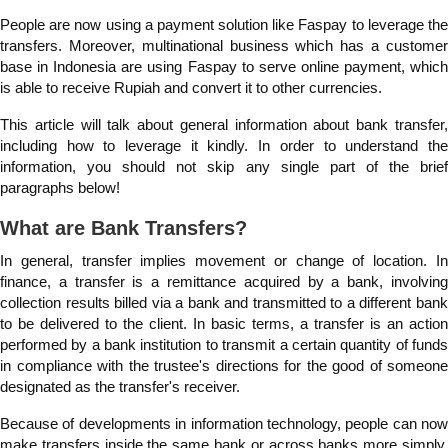
People are now using a payment solution like Faspay to leverage the
transfers. Moreover, multinational business which has a customer
base in Indonesia are using Faspay to serve online payment, which
is able to receive Rupiah and convert it to other currencies.
This article will talk about general information about bank transfer,
including how to leverage it kindly. In order to understand the
information, you should not skip any single part of the brief
paragraphs below!
What are Bank Transfers?
In general, transfer implies movement or change of location. In
finance, a transfer is a remittance acquired by a bank, involving
collection results billed via a bank and transmitted to a different bank
to be delivered to the client. In basic terms, a transfer is an action
performed by a bank institution to transmit a certain quantity of funds
in compliance with the trustee's directions for the good of someone
designated as the transfer's receiver.
Because of developments in information technology, people can now
make transfers inside the same bank or across banks more simply,