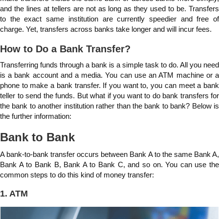
and the lines at tellers are not as long as they used to be. Transfers
to the exact same institution are currently speedier and free of
charge. Yet, transfers across banks take longer and will incur fees.
How to Do a Bank Transfer?
Transferring funds through a bank is a simple task to do. All you need
is a bank account and a media. You can use an ATM machine or a
phone to make a bank transfer. If you want to, you can meet a bank
teller to send the funds. But what if you want to do bank transfers for
the bank to another institution rather than the bank to bank? Below is
the further information:
Bank to Bank
A bank-to-bank transfer occurs between Bank A to the same Bank A,
Bank A to Bank B, Bank A to Bank C, and so on. You can use the
common steps to do this kind of money transfer:
1. ATM