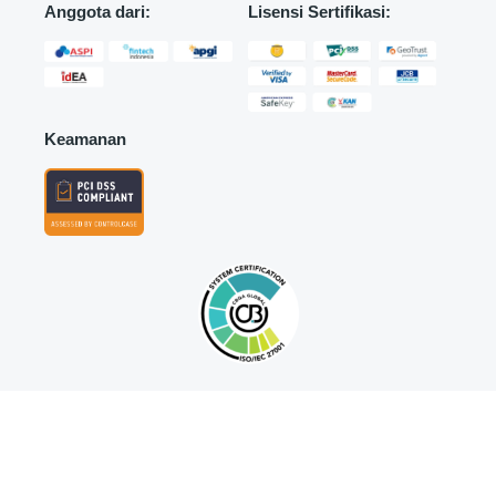
Anggota dari:
Lisensi Sertifikasi:
Keamanan