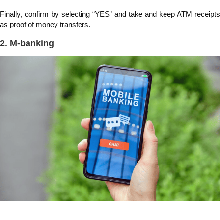
Finally, confirm by selecting “YES” and take and keep ATM receipts
as proof of money transfers.
2. M-banking