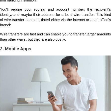
non banking institution.
You'll require your routing and account number, the recipient's
identity, and maybe their address for a local wire transfer. This kind
of wire transfer can be initiated either via the internet or at an office's
branch.
Wire transfers are fast and can enable you to transfer larger amounts
than other ways, but they are also costly.
2. Mobile Apps