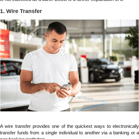
1. Wire Transfer
A wire transfer provides one of the quickest ways to electronically
transfer funds from a single individual to another via a banking or a