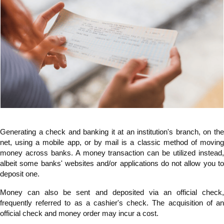
Generating a check and banking it at an institution's branch, on the
net, using a mobile app, or by mail is a classic method of moving
money across banks. A money transaction can be utilized instead,
albeit some banks' websites and/or applications do not allow you to
deposit one.
Money can also be sent and deposited via an official check,
frequently referred to as a cashier's check. The acquisition of an
official check and money order may incur a cost.