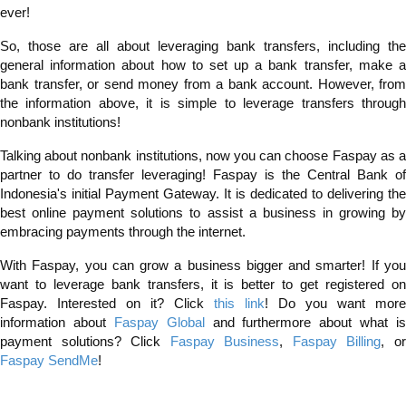
ever!
So, those are all about leveraging bank transfers, including the
general information about how to set up a bank transfer, make a
bank transfer, or send money from a bank account. However, from
the information above, it is simple to leverage transfers through
nonbank institutions!
Talking about nonbank institutions, now you can choose Faspay as a
partner to do transfer leveraging! Faspay is the Central Bank of
Indonesia's initial Payment Gateway. It is dedicated to delivering the
best online payment solutions to assist a business in growing by
embracing payments through the internet.
With Faspay, you can grow a business bigger and smarter! If you
want to leverage bank transfers, it is better to get registered on
Faspay. Interested on it? Click
this link
! Do you want more
information about
Faspay Global
and furthermore about what is
payment solutions? Click
Faspay Business
,
Faspay Billing
, o
Faspay SendMe
!