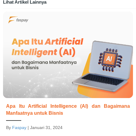
Lihat Artikel Lainnya
Apa Itu Artificial Intelligence (AI) dan Bagaimana
Manfaatnya untuk Bisnis
By
Faspay
|
Januari 31, 2024