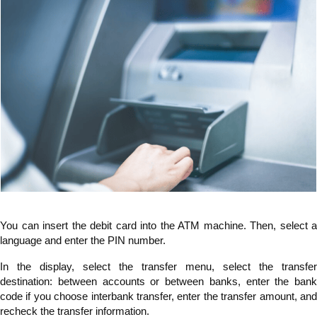
You can insert the debit card into the ATM machine. Then, select a
language and enter the PIN number.
In the display, select the transfer menu, select the transfer
destination: between accounts or between banks, enter the bank
code if you choose interbank transfer, enter the transfer amount, and
recheck the transfer information.