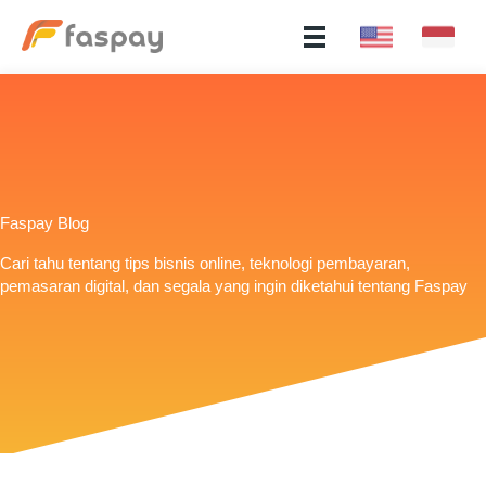
Faspay Blog
Cari tahu tentang tips bisnis online, teknologi pembayaran,
pemasaran digital, dan segala yang ingin diketahui tentang Faspay