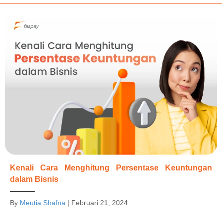
Kenali Cara Menghitung Persentase Keuntungan
dalam Bisnis
By
Meutia Shafna
|
Februari 21, 2024