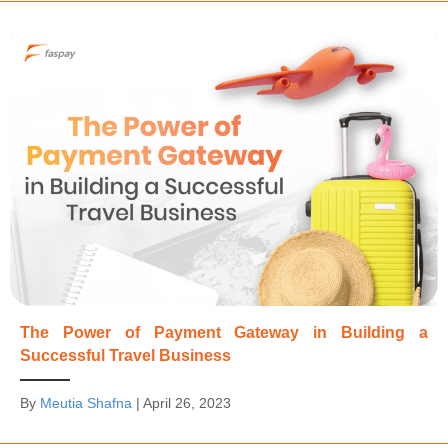
The Power of Payment Gateway in Building a
Successful Travel Business
By
Meutia Shafna
|
April 26, 2023