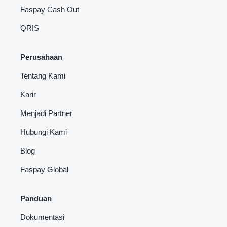
Faspay Cash Out
QRIS
Perusahaan
Tentang Kami
Karir
Menjadi Partner
Hubungi Kami
Blog
Faspay Global
Panduan
Dokumentasi