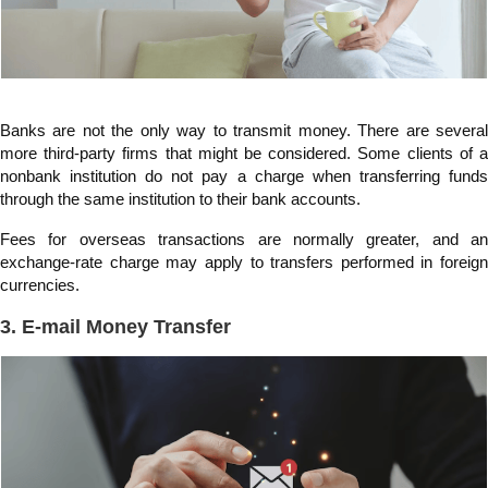
Banks are not the only way to transmit money. There are several
more third-party firms that might be considered. Some clients of a
nonbank institution do not pay a charge when transferring funds
through the same institution to their bank accounts.
Fees for overseas transactions are normally greater, and an
exchange-rate charge may apply to transfers performed in foreign
currencies.
3. E-mail Money Transfer