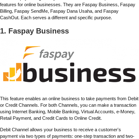
features for online businesses. They are Faspay Business, Faspay
Billing, Faspay SendMe, Faspay Dana Usaha, and Faspay
CashOut. Each serves a different and specific purpose.
1. Faspay Business
This feature enables an online business to take payments from Debit
or Credit Channels. For both Channels, you can make a transaction
using Internet Banking, Mobile Banking, Virtual Accounts, e-Money,
Retail Payment, and Credit Cards to Online Credit.
Debit Channel allows your business to receive a customer's
payment via two types of payments: one-step transaction and two-