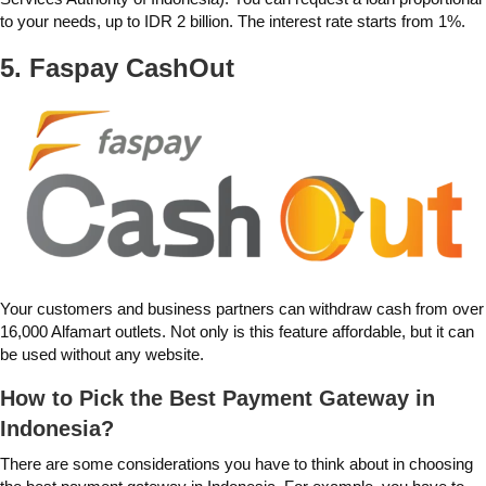
to your needs, up to IDR 2 billion. The interest rate starts from 1%.
5. Faspay
CashOut
Your customers and business partners can withdraw cash from over
16,000 Alfamart outlets. Not only is this feature affordable, but it can
be used without any website.
How to Pick the Best Payment Gateway in
Indonesia?
There are some considerations you have to think about in choosing