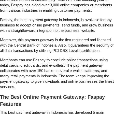
today, Faspay has aided over 3,000 online companies or merchants
from various industries in enabling customer payments.
Faspay, the
best payment gateway in Indonesia, is available for any
business to accept online payments, send funds, and grow business
with a straightforward integration to the business' website.
Moreover, this payment gateway is the first registered and licensed
with the Central Bank of Indonesia. Also, it guarantees the security of
all data transactions by utilizing PCI DSS Level I certification.
Merchants can use Faspay to conclude online transactions using
debit cards, credit cards, and e-wallets. The payment gateway
collaborates with over 150 banks, several e-wallet platforms, and
many retail payments in Indonesia. The team keeps improving the
payment gateway to give individuals and online businesses the finest
services.
The Best Online Payment Gateway: Faspay
Features
This
best payment gateway in Indonesia
has developed 5 main