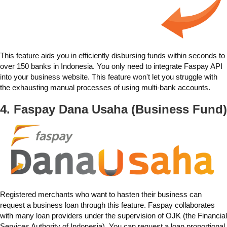
This feature aids you in efficiently disbursing funds within seconds to
over 150 banks in Indonesia. You only need to integrate Faspay API
into your business website. This feature won't let you struggle with
the exhausting manual processes of using multi-bank accounts.
4. Faspay
Dana Usaha (Business Fund)
Registered merchants who want to hasten their business can
request a business loan through this feature. Faspay collaborates
with many loan providers under the supervision of OJK (the Financial
Services Authority of Indonesia). You can request a loan proportional