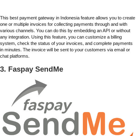
This
best payment gateway in Indonesia
feature allows you to create
one or multiple invoices for collecting payments through and with
various channels. You can do this by
embedding an API
or without
any integration. Using this feature, you can customize a billing
system, check the status of your invoices, and complete payments
in minutes. The invoice will be sent to your customers via email or
chat platforms.
3. Faspay
SendMe