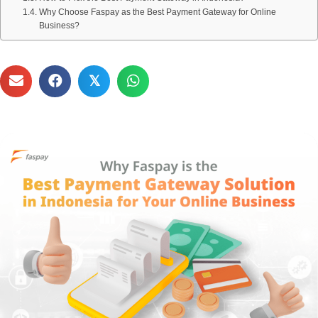
Why Choose Faspay as the Best Payment Gateway for Online
Business?
𝕏