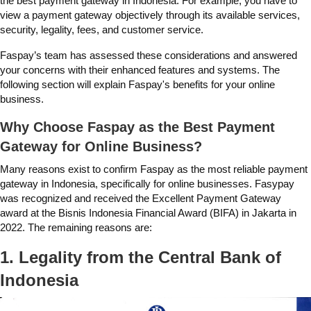
the
best payment gateway in Indonesia
. For example, you have to
view a payment gateway objectively through its available services,
security, legality, fees, and customer service.
Faspay’s team has assessed these considerations and answered
your concerns with their enhanced features and systems. The
following section will explain Faspay's benefits for your online
business.
Why Choose Faspay as the Best Payment
Gateway for Online Business?
Many reasons exist to confirm Faspay as the most reliable payment
gateway in Indonesia, specifically for online businesses. Fasypay
was recognized and received the Excellent Payment Gateway
award at the Bisnis Indonesia Financial Award (BIFA) in Jakarta in
2022. The remaining reasons are:
1. Legality from the Central Bank of
Indonesia