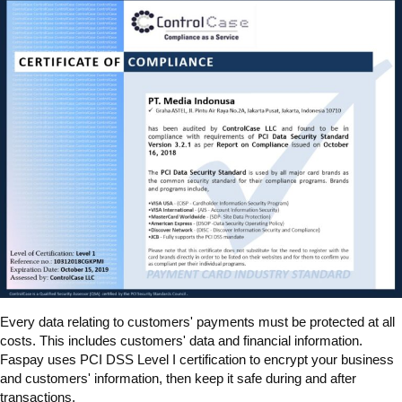
Every data relating to customers' payments must be protected at all
costs. This includes customers' data and financial information.
Faspay uses PCI DSS Level I certification to encrypt your business
and customers' information, then keep it safe during and after
transactions.