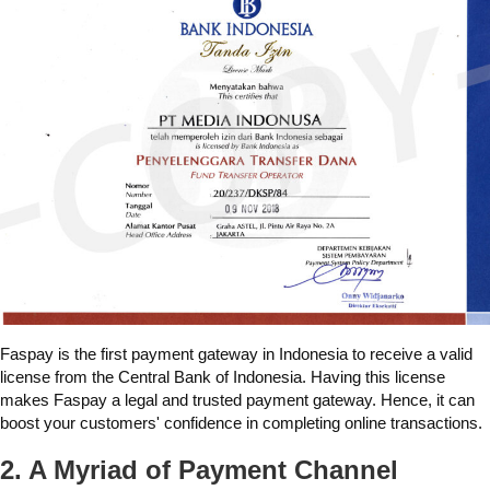
Faspay is the first payment gateway in Indonesia to receive a valid
license from the Central Bank of Indonesia. Having this license
makes Faspay a legal and trusted payment gateway. Hence, it can
boost your customers' confidence in completing online transactions.
2. A Myriad of Payment Channel