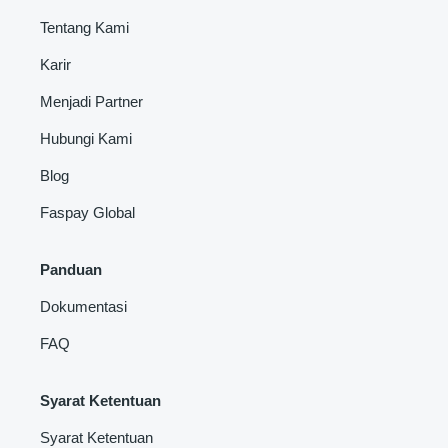
Tentang Kami
Karir
Menjadi Partner
Hubungi Kami
Blog
Faspay Global
Panduan
Dokumentasi
FAQ
Syarat Ketentuan
Syarat Ketentuan