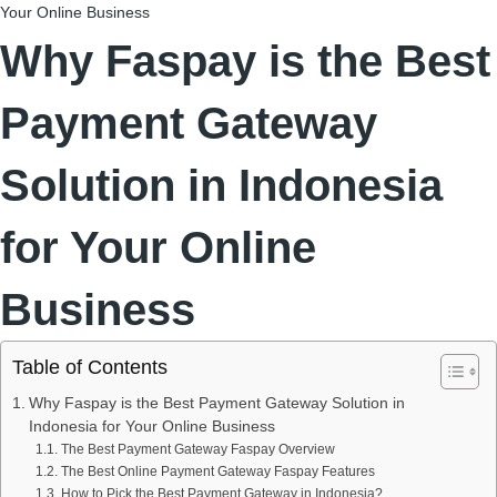
Your Online Business
Why Faspay is the Best
Payment Gateway
Solution in Indonesia
for Your Online
Business
Table of Contents
Why Faspay is the Best Payment Gateway Solution in
Indonesia for Your Online Business
The Best Payment Gateway Faspay Overview
The Best Online Payment Gateway Faspay Features
How to Pick the Best Payment Gateway in Indonesia?