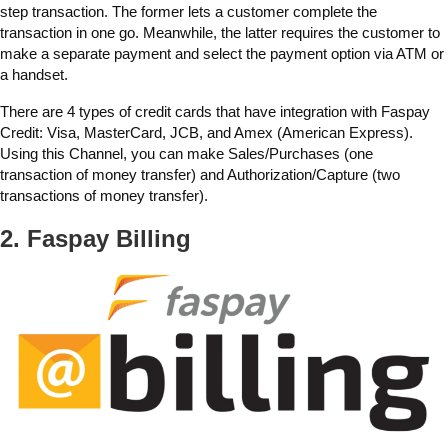
step transaction. The former lets a customer complete the
transaction in one go. Meanwhile, the latter requires the customer to
make a separate payment and select the payment option via ATM or
a handset.
There are 4 types of credit cards that have integration with Faspay
Credit: Visa, MasterCard, JCB, and Amex (American Express).
Using this Channel, you can make Sales/Purchases (one
transaction of money transfer) and Authorization/Capture (two
transactions of money transfer).
2. Faspay Billing