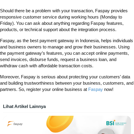
Should there be a problem with your transaction, Faspay provides
responsive customer service during working hours (Monday to
Friday). You can ask about anything regarding Faspay features,
products, or technical support about the integration process.
Faspay, as the
best payment gateway in Indonesia, helps individuals
and business owners to manage and grow their businesses. Using
the payment gateway’s features, you can accept online payments,
send invoices, disburse funds, request a business loan, and
withdraw cash with affordable transaction costs.
Moreover, Faspay is serious about protecting your customers’ data
and building trustworthiness between your business, customers, and
partners. So, register your online business at
Faspay
now!
Lihat Artikel Lainnya