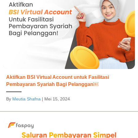
Aktifkan BSI Virtual Account untuk Fasilitasi
Pembayaran Syariah Bagi Pelanggan￼
By
Meutia Shafna
|
Mei 15, 2024