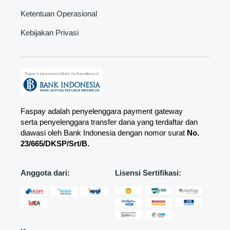
Ketentuan Operasional
Kebijakan Privasi
Faspay adalah penyelenggara payment gateway
serta penyelenggara transfer dana yang terdaftar dan
diawasi oleh Bank Indonesia dengan nomor surat
No.
23/665/DKSP/Srt/B.
Anggota dari:
Lisensi Sertifikasi: