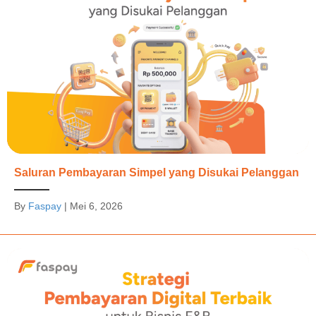
Saluran Pembayaran Simpel yang Disukai Pelanggan
By
Faspay
|
Mei 6, 2026