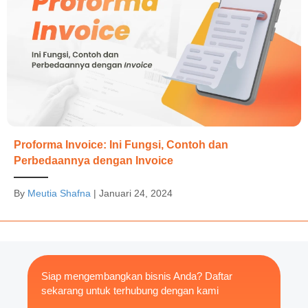
Proforma Invoice: Ini Fungsi, Contoh dan
Perbedaannya dengan Invoice
By
Meutia Shafna
|
Januari 24, 2024
Siap mengembangkan bisnis Anda? Daftar
sekarang untuk terhubung dengan kami