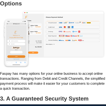
Options
Faspay has many options for your online business to accept online
transactions. Ranging from Debit and Credit Channels, the simplified
payment process will make it easier for your customers to complete
a quick transaction.
3. A Guaranteed Security System