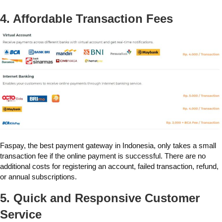
4. Affordable Transaction Fees
Faspay, the best payment gateway in Indonesia, only takes a small
transaction fee if the online payment is successful. There are no
additional costs for registering an account, failed transaction, refund,
or annual subscriptions.
5. Quick and Responsive Customer
Service