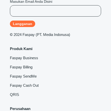
Masukan Email Anda Disini
©
2024 Faspay (PT. Media Indonusa)
Produk Kami
Faspay Business
Faspay Billing
Faspay SendMe
Faspay Cash Out
QRIS
Perusahaan