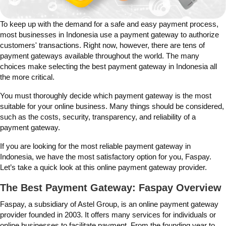
To keep up with the demand for a safe and easy payment process,
most businesses in Indonesia use a payment gateway to authorize
customers' transactions. Right now, however, there are tens of
payment gateways available throughout the world. The many
choices make selecting the
best
payment gateway in Indonesia all
the more critical.
You must thoroughly decide which payment gateway is the most
suitable for your online business. Many things should be considered,
such as the costs, security, transparency, and reliability of a
payment gateway.
If you are looking for the most reliable payment gateway in
Indonesia,
we have the most satisfactory option for you, Faspay.
Let’s take a quick look at this online payment gateway provider.
The Best Payment Gateway: Faspay Overview
Faspay, a subsidiary of Astel Group, is an online payment gateway
provider founded in 2003. It offers many services for individuals or
online businesses to facilitate payment. From the founding year to