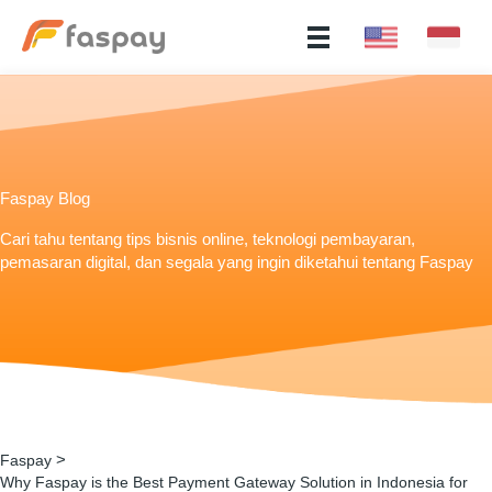
Faspay Blog
Cari tahu tentang tips bisnis online, teknologi pembayaran,
pemasaran digital, dan segala yang ingin diketahui tentang Faspay
>
Faspay
Why Faspay is the Best Payment Gateway Solution in Indonesia for