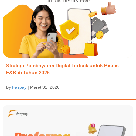
Strategi Pembayaran Digital Terbaik untuk Bisnis
F&B di Tahun 2026
By
Faspay
|
Maret 31, 2026