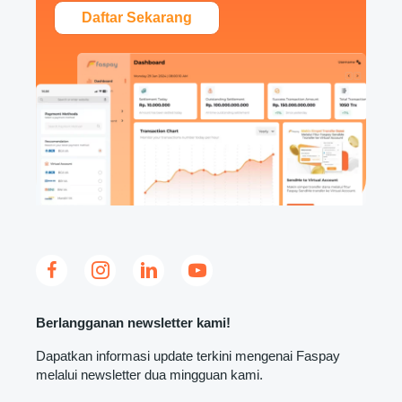
Daftar Sekarang
Berlangganan newsletter kami!
Dapatkan informasi update terkini mengenai Faspay
melalui newsletter dua mingguan kami.