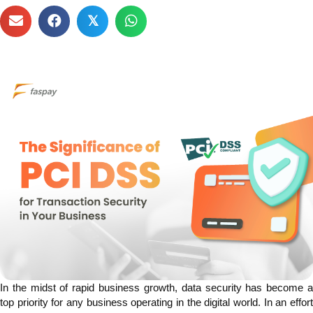
𝕏
In the midst of rapid business growth, data security has become a
top priority for any business operating in the digital world. In an effort