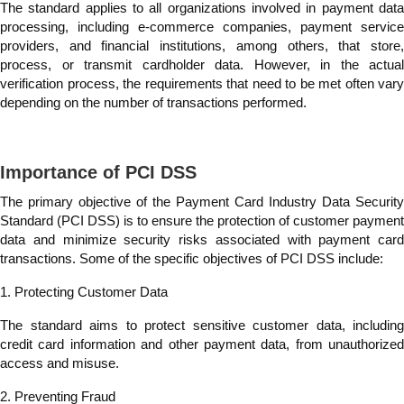
The standard applies to all organizations involved in payment data
processing, including e-commerce companies, payment service
providers, and financial institutions, among others, that store,
process, or transmit cardholder data. However, in the actual
verification process, the requirements that need to be met often vary
depending on the number of transactions performed.
Importance of PCI DSS
The primary objective of the Payment Card Industry Data Security
Standard (PCI DSS) is to ensure the protection of customer payment
data and minimize security risks associated with payment card
transactions. Some of the specific objectives of PCI DSS include:
1. Protecting Customer Data
The standard aims to protect sensitive customer data, including
credit card information and other payment data, from unauthorized
access and misuse.
2. Preventing Fraud