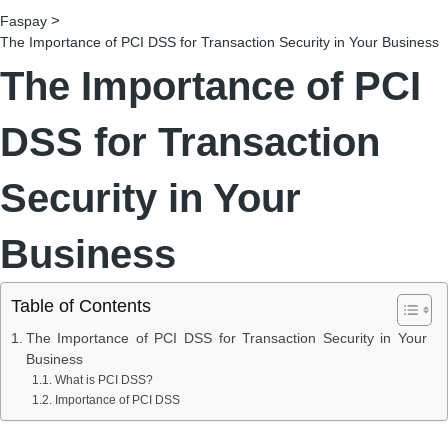
>
Faspay
The Importance of PCI DSS for Transaction Security in Your Business
The Importance of PCI
DSS for Transaction
Security in Your
Business
Table of Contents
The Importance of PCI DSS for Transaction Security in Your
Business
What is PCI DSS?
Importance of PCI DSS