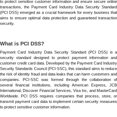
to protect sensitive customer information and ensure secure online
transactions, the Payment Card Industry Data Security Standard
(PCI DSS) emerged as a crucial framework for every business that
aims to ensure optimal data protection and guaranteed transaction
security.
What is PCI DSS?
Payment Card Industry Data Security Standard (PCI DSS) is a
security standard designed to protect payment information and
customer credit card data. Developed by the Payment Card Industry
Security Standards Council (PCI-SSC), this standard aims to reduce
the risk of identity fraud and data leaks that can harm customers and
companies. PCI-SSC was formed through the collaboration of
several financial institutions, including American Express, JCB
International, Discover Financial Services, Visa Inc, and MasterCard
Worldwide. PCI DSS requires companies that process, store, or
transmit payment card data to implement certain security measures
to protect sensitive customer information.