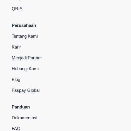
QRIS
Perusahaan
Tentang Kami
Karir
Menjadi Partner
Hubungi Kami
Blog
Faspay Global
Panduan
Dokumentasi
FAQ