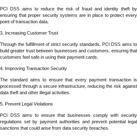
PCI DSS aims to reduce the risk of fraud and identity theft by
ensuring that proper security systems are in place to protect every
point of transaction data.
3. Increasing Customer Trust
Through the fulfillment of strict security standards, PCI DSS aims to
build greater trust between businesses and customers, ensuring that
customers feel safe in using their payment cards.
4. Improving Transaction Security
The standard aims to ensure that every payment transaction is
processed through a secure infrastructure, reducing the risk against
data theft and other illegal activities.
5. Prevent Legal Violations
PCI DSS aims to ensure that businesses comply with security
regulations set by payment authorities and prevent potential legal
sanctions that could arise from data security breaches.