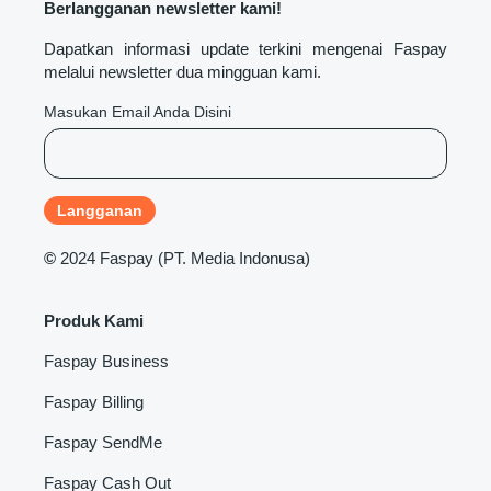
Berlangganan newsletter kami!
Dapatkan informasi update terkini mengenai Faspay
melalui newsletter dua mingguan kami.
Masukan Email Anda Disini
©
2024 Faspay (PT. Media Indonusa)
Produk Kami
Faspay Business
Faspay Billing
Faspay SendMe
Faspay Cash Out