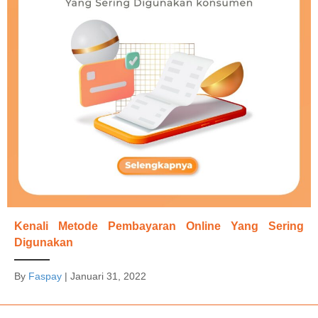
Kenali Metode Pembayaran Online Yang Sering
Digunakan
By
Faspay
|
Januari 31, 2022