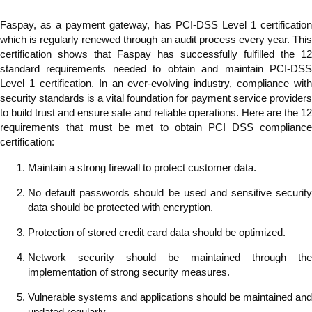
Faspay, as a payment gateway, has PCI-DSS Level 1 certification
which is regularly renewed through an audit process every year. This
certification shows that Faspay has successfully fulfilled the 12
standard requirements needed to obtain and maintain PCI-DSS
Level 1 certification. In an ever-evolving industry, compliance with
security standards is a vital foundation for payment service providers
to build trust and ensure safe and reliable operations. Here are the 12
requirements that must be met to obtain PCI DSS compliance
certification:
Maintain a strong firewall to protect customer data.
No default passwords should be used and sensitive security
data should be protected with encryption.
Protection of stored credit card data should be optimized.
Network security should be maintained through the
implementation of strong security measures.
Vulnerable systems and applications should be maintained and
updated regularly.