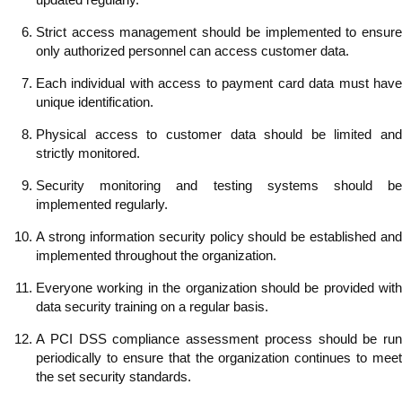
Strict access management should be implemented to ensure
only authorized personnel can access customer data.
Each individual with access to payment card data must have
unique identification.
Physical access to customer data should be limited and
strictly monitored.
Security monitoring and testing systems should be
implemented regularly.
A strong information security policy should be established and
implemented throughout the organization.
Everyone working in the organization should be provided with
data security training on a regular basis.
A PCI DSS compliance assessment process should be run
periodically to ensure that the organization continues to meet
the set security standards.