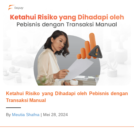
Ketahui Risiko yang Dihadapi oleh Pebisnis dengan
Transaksi Manual
By
Meutia Shafna
|
Mei 28, 2024