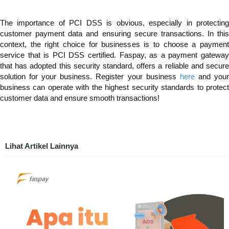
The importance of PCI DSS is obvious, especially in protecting
customer payment data and ensuring secure transactions. In this
context, the right choice for businesses is to choose a payment
service that is PCI DSS certified. Faspay, as a payment gateway
that has adopted this security standard, offers a reliable and secure
solution for your business. Register your business
here
and you
business can operate with the highest security standards to protect
customer data and ensure smooth transactions!
Lihat Artikel Lainnya