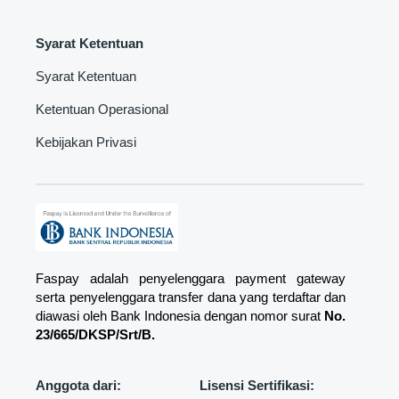
Syarat Ketentuan
Syarat Ketentuan
Ketentuan Operasional
Kebijakan Privasi
Faspay adalah penyelenggara payment gateway
serta penyelenggara transfer dana yang terdaftar dan
diawasi oleh Bank Indonesia dengan nomor surat
No.
23/665/DKSP/Srt/B.
Anggota dari:
Lisensi Sertifikasi: