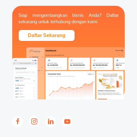
Siap mengembangkan bisnis Anda? Daftar
sekarang untuk terhubung dengan kami
Daftar Sekarang