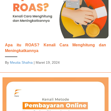
Apa itu ROAS? Kenali Cara Menghitung dan
Meningkatkannya
By
Meutia Shafna
|
Maret 19, 2024