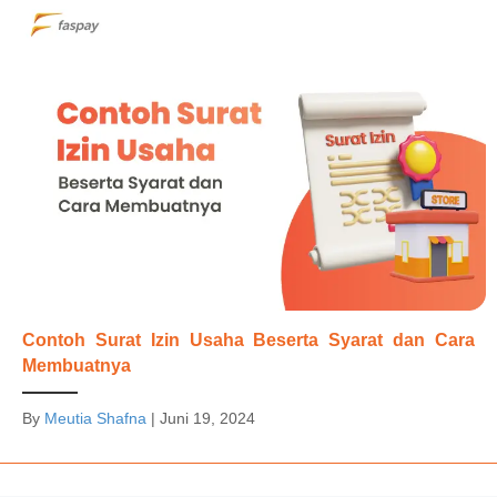
Contoh Surat Izin Usaha Beserta Syarat dan Cara
Membuatnya
By
Meutia Shafna
|
Juni 19, 2024