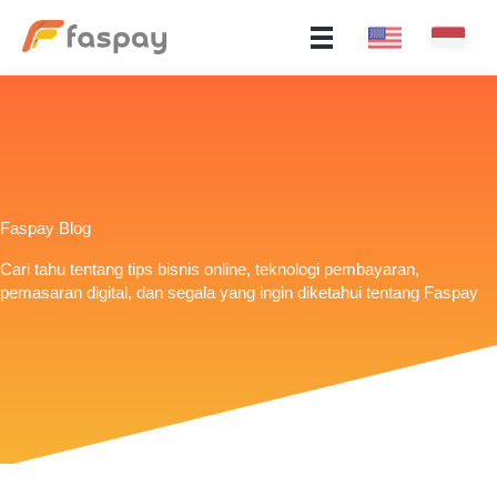
Faspay Blog
Cari tahu tentang tips bisnis online, teknologi pembayaran,
pemasaran digital, dan segala yang ingin diketahui tentang Faspay