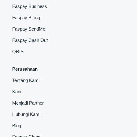
Faspay Business
Faspay Billing
Faspay SendMe
Faspay Cash Out
QRIS
Perusahaan
Tentang Kami
Karir
Menjadi Partner
Hubungi Kami
Blog
Faspay Global