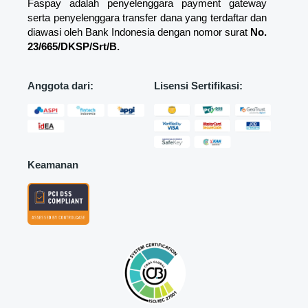
Faspay adalah penyelenggara payment gateway
serta penyelenggara transfer dana yang terdaftar dan
diawasi oleh Bank Indonesia dengan nomor surat
No.
23/665/DKSP/Srt/B.
Anggota dari:
Lisensi Sertifikasi:
Keamanan