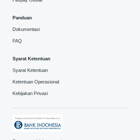
Panduan
Dokumentasi
FAQ
Syarat Ketentuan
Syarat Ketentuan
Ketentuan Operasional
Kebijakan Privasi