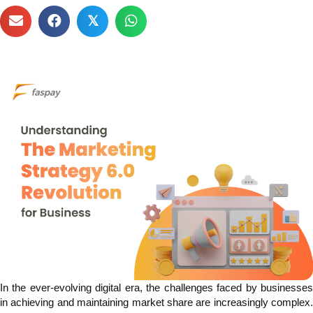
𝕏
In the ever-evolving digital era, the challenges faced by businesses
in achieving and maintaining market share are increasingly complex.