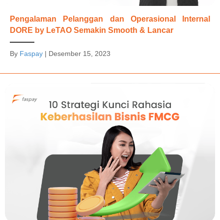
Pengalaman Pelanggan dan Operasional Internal
DORE by LeTAO Semakin Smooth & Lancar
By
Faspay
|
Desember 15, 2023