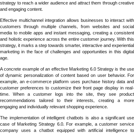
strategy to reach a wider audience and attract them through creative
and engaging content.
Effective multichannel integration allows businesses to interact with
customers through multiple channels, from websites and social
media to mobile apps and instant messaging, creating a consistent
and holistic experience across the entire customer journey. With this
strategy, it marks a step towards smarter, interactive and experiential
marketing in the face of challenges and opportunities in this digital
age.
A concrete example of an effective Marketing 6.0 Strategy is the use
of dynamic personalization of content based on user behavior. For
example, an e-commerce platform uses purchase history data and
customer preferences to customize their front page display in real-
time. When a customer logs into the site, they see product
recommendations tailored to their interests, creating a more
engaging and individually relevant shopping experience.
The implementation of intelligent chatbots is also a significant use
case of Marketing Strategy 6.0. For example, a customer service
company uses a chatbot equipped with artificial intelligence to