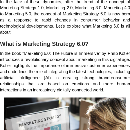
In the face of these dynamics, after the trend of the concept of
Marketing Strategy 1.0, Marketing 2.0, Marketing 3.0, Marketing 4.0
to Marketing 5.0, the concept of Marketing Strategy 6.0 is now born
as a response to rapid changes in consumer behavior and
technological developments. Let's explore what Marketing 6.0 is all
about.
What is Marketing Strategy 6.0?
In the book "Marketing 6.0: The Future is Immersive" by Philip Kotler
introduces a revolutionary concept about marketing in this digital age.
Kotler highlights the importance of immersive customer experiences
and underlines the role of integrating the latest technologies, including
artificial intelligence (AI) in creating strong brand-consumer
relationships that are based on emotions and more human
interactions in an increasingly digitally connected world.