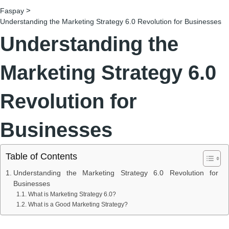
>
Faspay
Understanding the Marketing Strategy 6.0 Revolution for Businesses
Understanding the
Marketing Strategy 6.0
Revolution for
Businesses
Table of Contents
Understanding the Marketing Strategy 6.0 Revolution for
Businesses
What is Marketing Strategy 6.0?
What is a Good Marketing Strategy?