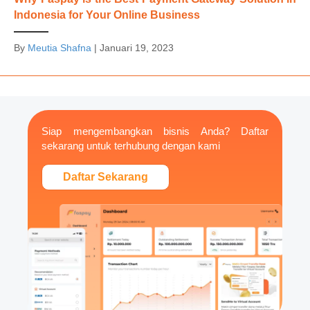
Indonesia for Your Online Business
By
Meutia Shafna
|
Januari 19, 2023
Siap mengembangkan bisnis Anda? Daftar
sekarang untuk terhubung dengan kami
Daftar Sekarang