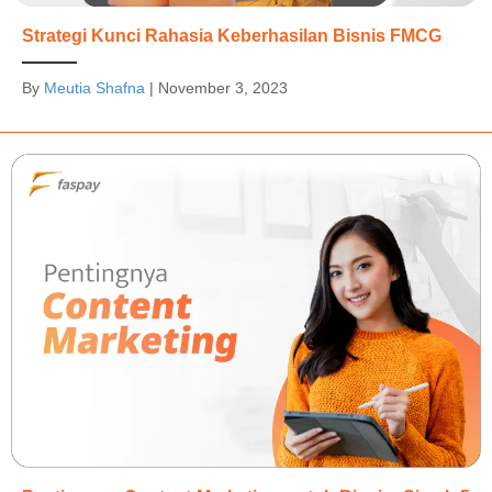
Strategi Kunci Rahasia Keberhasilan Bisnis FMCG
By
Meutia Shafna
|
November 3, 2023