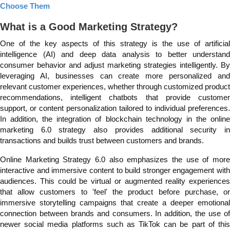
Choose Them
What is a Good Marketing Strategy?
One of the key aspects of this strategy is the use of artificial
intelligence (AI) and deep data analysis to better understand
consumer behavior and adjust marketing strategies intelligently. By
leveraging AI, businesses can create more personalized and
relevant customer experiences, whether through customized product
recommendations, intelligent chatbots that provide customer
support, or content personalization tailored to individual preferences.
In addition, the integration of blockchain technology in the online
marketing 6.0 strategy also provides additional security in
transactions and builds trust between customers and brands.
Online Marketing Strategy 6.0 also emphasizes the use of more
interactive and immersive content to build stronger engagement with
audiences. This could be virtual or augmented reality experiences
that allow customers to 'feel' the product before purchase, or
immersive storytelling campaigns that create a deeper emotional
connection between brands and consumers. In addition, the use of
newer social media platforms such as TikTok can be part of this