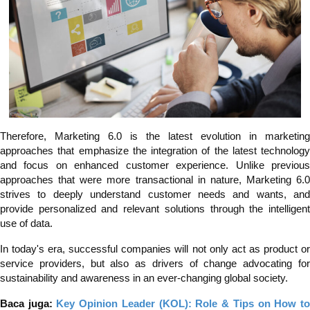
Therefore, Marketing 6.0 is the latest evolution in marketing
approaches that emphasize the integration of the latest technology
and focus on enhanced customer experience. Unlike previous
approaches that were more transactional in nature, Marketing 6.0
strives to deeply understand customer needs and wants, and
provide personalized and relevant solutions through the intelligent
use of data.
In today's era, successful companies will not only act as product or
service providers, but also as drivers of change advocating for
sustainability and awareness in an ever-changing global society.
Baca juga:
Key Opinion Leader (KOL): Role & Tips on How t