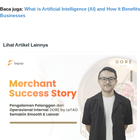
Baca juga:
What is Artificial Intelligence (AI) and How It Benefit
Businesses
Lihat Artikel Lainnya