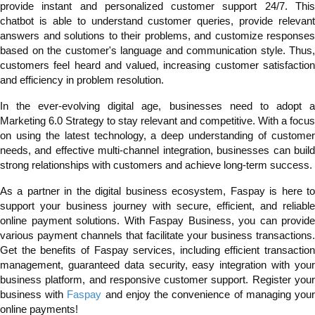
provide instant and personalized customer support 24/7. This
chatbot is able to understand customer queries, provide relevant
answers and solutions to their problems, and customize responses
based on the customer's language and communication style. Thus,
customers feel heard and valued, increasing customer satisfaction
and efficiency in problem resolution.
In the ever-evolving digital age, businesses need to adopt a
Marketing 6.0 Strategy to stay relevant and competitive. With a focus
on using the latest technology, a deep understanding of customer
needs, and effective multi-channel integration, businesses can build
strong relationships with customers and achieve long-term success.
As a partner in the digital business ecosystem, Faspay is here to
support your business journey with secure, efficient, and reliable
online payment solutions. With Faspay Business, you can provide
various payment channels that facilitate your business transactions.
Get the benefits of Faspay services, including efficient transaction
management, guaranteed data security, easy integration with your
business platform, and responsive customer support. Register your
business with
Faspay
and enjoy the convenience of managing you
online payments!