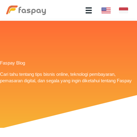
Faspay Blog
Cari tahu tentang tips bisnis online, teknologi pembayaran,
pemasaran digital, dan segala yang ingin diketahui tentang Faspay