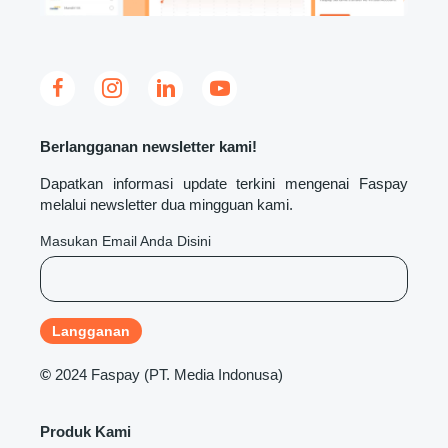
Berlangganan newsletter kami!
Dapatkan informasi update terkini mengenai Faspay
melalui newsletter dua mingguan kami.
Masukan Email Anda Disini
©
2024 Faspay (PT. Media Indonusa)
Produk Kami