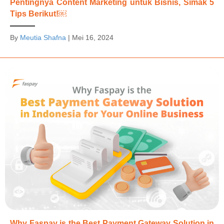
Pentingnya Content Marketing untuk Bisnis, Simak 5
Tips Berikut!￼
By
Meutia Shafna
|
Mei 16, 2024
Why Faspay is the Best Payment Gateway Solution in