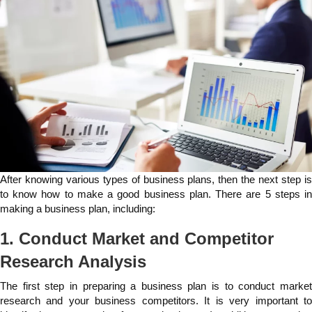
After knowing various types of business plans, then the next step is
to know how to make a good business plan. There are 5 steps in
making a business plan, including:
1. Conduct Market and Competitor
Research Analysis
The first step in preparing a business plan is to conduct market
research and your business competitors. It is very important to