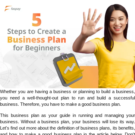
Whether you are having a business or planning to build a business,
you need a well-thought-out plan to run and build a successful
business. Therefore, you have to make a good business plan.
This business plan as your guide in running and managing your
business. Without a business plan, your business will lose its way.
Let's find out more about the definition of business plans, its benefits,
and how to make a good business plan in the article below. Don't