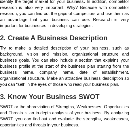
identify the target market for your business. In addition, competitor
research is also very important. Why? Because with competitor
research, you can find out the gaps of competitors and use them as
an advantage that your business can use. Research is very
important for businesses in developing strategies.
2. Create A Business Description
Try to make a detailed description of your business, such as
background, vision and mission, organizational structure and
business goals. You can also include a section that explains your
business profile at the start of the business plan starting from the
business name, company name, date of establishment,
organizational structure. Make an attractive business description so
you can “sell” in the eyes of those who read your business plan.
3. Know Your Business SWOT
SWOT or the abbreviation of Strengths, Weaknesses, Opportunities
and Threats is an in-depth analysis of your business. By analyzing
SWOT, you can find out and evaluate the strengths, weaknesses,
opportunities and threats in your business.