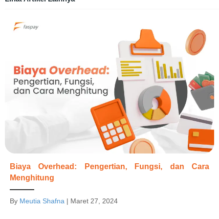
Biaya Overhead: Pengertian, Fungsi, dan Cara
Menghitung
By
Meutia Shafna
|
Maret 27, 2024