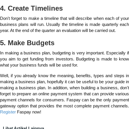
4. Create Timelines
Don't forget to make a timeline that will describe when each of your
business plans will run. Usually the timeline is made quarterly each
year. At the end of the quarter an evaluation will be carried out.
5. Make Budgets
In making a business plan, budgeting is very important. Especially if
you aim to get funding from investors. Budgeting is made to know
what your business funds will be used for.
Well, if you already know the meaning, benefits, types and steps in
making a business plan, hopefully it can be useful to be your guide in
making a business plan. In addition, when building a business, don't
forget to prepare an online payment system that can provide various
payment channels for consumers. Faspay can be the only payment
gateway option that provides the most complete payment channels.
Register
Faspay now!
Lihat Artikel Lainnya