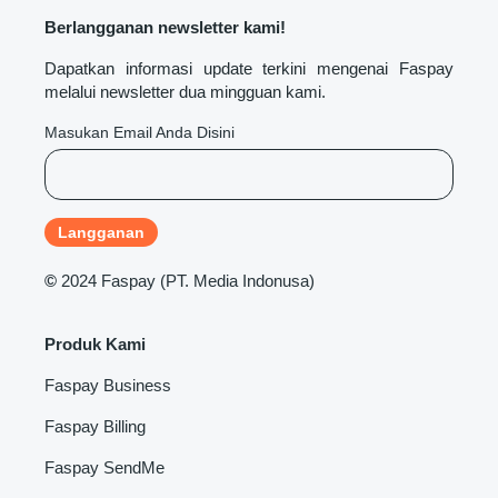
Berlangganan newsletter kami!
Dapatkan informasi update terkini mengenai Faspay
melalui newsletter dua mingguan kami.
Masukan Email Anda Disini
©
2024 Faspay (PT. Media Indonusa)
Produk Kami
Faspay Business
Faspay Billing
Faspay SendMe