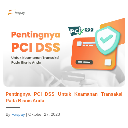
Pentingnya PCI DSS Untuk Keamanan Transaksi
Pada Bisnis Anda
By
Faspay
|
Oktober 27, 2023