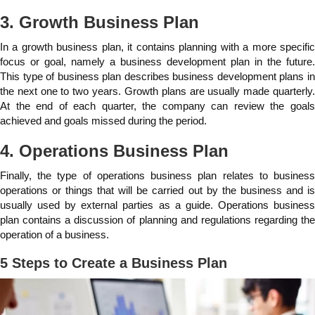
3. Growth Business Plan
In a growth business plan, it contains planning with a more specific
focus or goal, namely a business development plan in the future.
This type of business plan describes business development plans in
the next one to two years. Growth plans are usually made quarterly.
At the end of each quarter, the company can review the goals
achieved and goals missed during the period.
4. Operations Business Plan
Finally, the type of operations business plan relates to business
operations or things that will be carried out by the business and is
usually used by external parties as a guide. Operations business
plan contains a discussion of planning and regulations regarding the
operation of a business.
5 Steps to Create a Business Plan