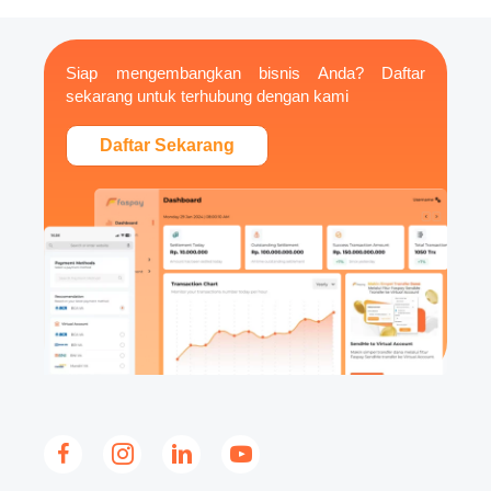
Siap mengembangkan bisnis Anda? Daftar
sekarang untuk terhubung dengan kami
Daftar Sekarang