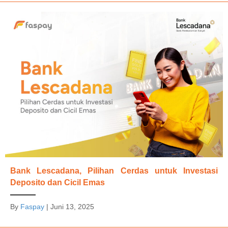
Bank Lescadana, Pilihan Cerdas untuk Investasi
Deposito dan Cicil Emas
By
Faspay
|
Juni 13, 2025