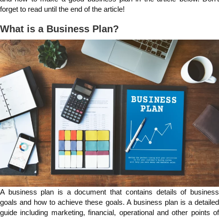
forget to read until the end of the article!
What is a Business Plan?
A business plan is a document that contains details of business
goals and how to achieve these goals. A business plan is a detailed
guide including marketing, financial, operational and other points of