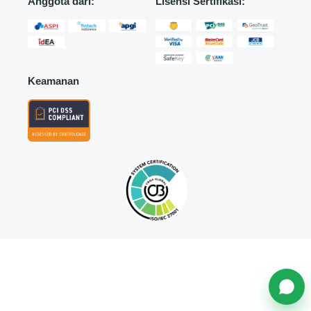
Anggota dari:
Lisensi Sertifikasi:
Keamanan