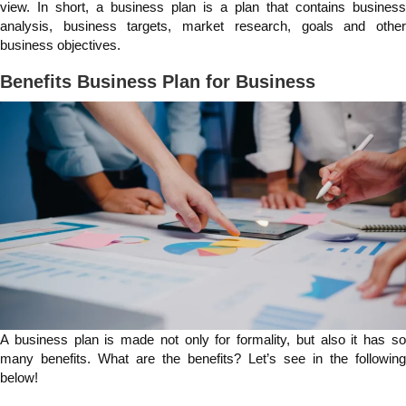
view. In short, a business plan is a plan that contains business
analysis, business targets, market research, goals and other
business objectives.
Benefits Business Plan for Business
A business plan is made not only for formality, but also it has so
many benefits. What are the benefits? Let’s see in the following
below!