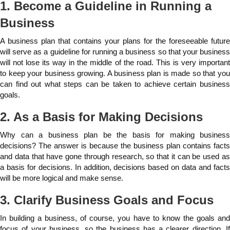
1. Become a Guideline in Running a
Business
A business plan that contains your plans for the foreseeable future
will serve as a guideline for running a business so that your business
will not lose its way in the middle of the road. This is very important
to keep your business growing. A business plan is made so that you
can find out what steps can be taken to achieve certain business
goals.
2. As a Basis for Making Decisions
Why can a business plan be the basis for making business
decisions? The answer is because the business plan contains facts
and data that have gone through research, so that it can be used as
a basis for decisions. In addition, decisions based on data and facts
will be more logical and make sense.
3. Clarify Business Goals and Focus
In building a business, of course, you have to know the goals and
focus of your business, so the business has a clearer direction. If