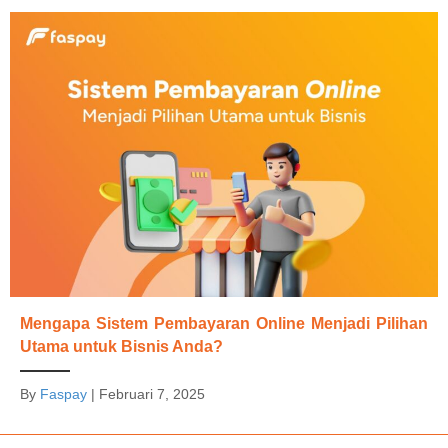
Mengapa Sistem Pembayaran Online Menjadi Pilihan
Utama untuk Bisnis Anda?
By
Faspay
|
Februari 7, 2025