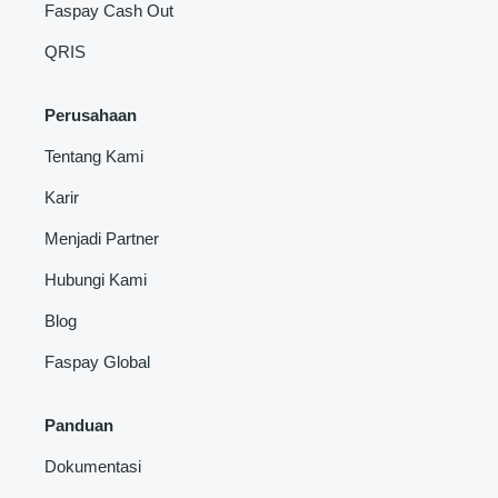
Faspay Cash Out
QRIS
Perusahaan
Tentang Kami
Karir
Menjadi Partner
Hubungi Kami
Blog
Faspay Global
Panduan
Dokumentasi