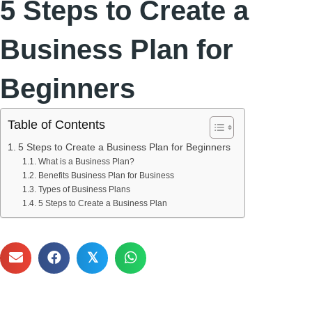
5 Steps to Create a
Business Plan for
Beginners
Table of Contents
5 Steps to Create a Business Plan for Beginners
What is a Business Plan?
Benefits Business Plan for Business
Types of Business Plans
5 Steps to Create a Business Plan
𝕏