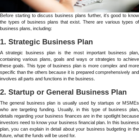
Before starting to discuss business plans further, it's good to know
the types of business plans that exist. There are various types of
business plans, including:
1. Strategic Business Plan
A strategic business plan is the most important business plan,
containing various plans, goals and ways or strategies to achieve
these goals. This type of business plan is more complex and more
specific than the others because it is prepared comprehensively and
involves all parts and functions in the business.
2. Startup or General Business Plan
The general business plan is usually used by startups or MSMEs
who are targeting funding. Usually, in this type of business plan,
details regarding your business finances are in the spotlight because
investors need to know your business financial plan. In this business
plan, you can explain in detail about your business budgeting in the
future, what the funds will be used for.