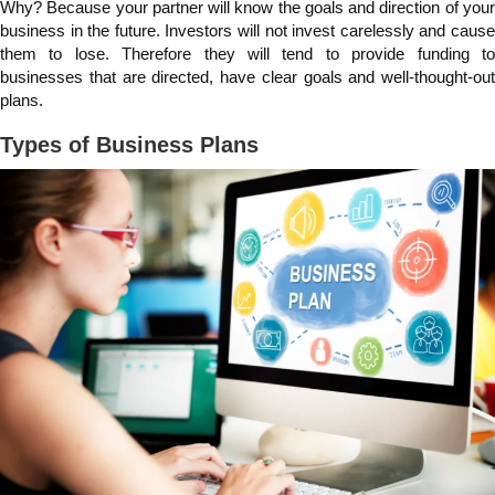
Why? Because your partner will know the goals and direction of your
business in the future. Investors will not invest carelessly and cause
them to lose. Therefore they will tend to provide funding to
businesses that are directed, have clear goals and well-thought-out
plans.
Types of Business Plans