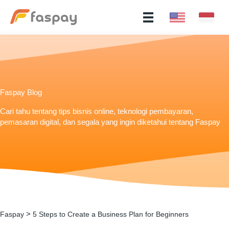
Faspay Blog
Cari tahu tentang tips bisnis online, teknologi pembayaran,
pemasaran digital, dan segala yang ingin diketahui tentang Faspay
>
Faspay
5 Steps to Create a Business Plan for Beginners