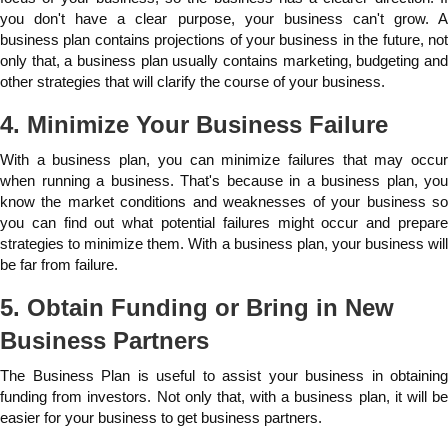
you don't have a clear purpose, your business can't grow. A
business plan contains projections of your business in the future, not
only that, a business plan usually contains marketing, budgeting and
other strategies that will clarify the course of your business.
4. Minimize Your Business Failure
With a business plan, you can minimize failures that may occur
when running a business. That's because in a business plan, you
know the market conditions and weaknesses of your business so
you can find out what potential failures might occur and prepare
strategies to minimize them. With a business plan, your business will
be far from failure.
5. Obtain Funding or Bring in New
Business Partners
The Business Plan is useful to assist your business in obtaining
funding from investors. Not only that, with a business plan, it will be
easier for your business to get business partners.