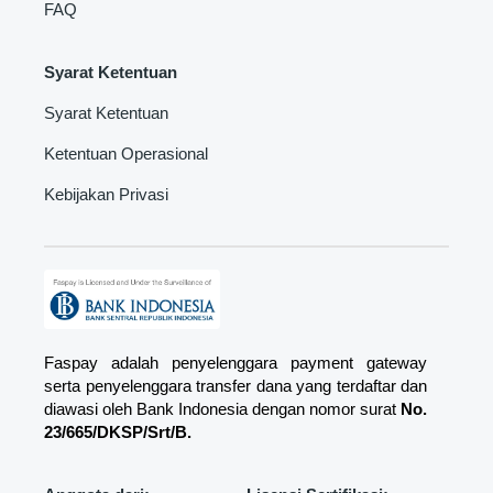
FAQ
Syarat Ketentuan
Syarat Ketentuan
Ketentuan Operasional
Kebijakan Privasi
Faspay adalah penyelenggara payment gateway
serta penyelenggara transfer dana yang terdaftar dan
diawasi oleh Bank Indonesia dengan nomor surat
No.
23/665/DKSP/Srt/B.