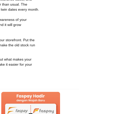
er than usual. The
r twin dates every month.
awareness of your
 it will grow
ur storefront. Put the
 make the old stock run
d out what makes your
ke it easier for your