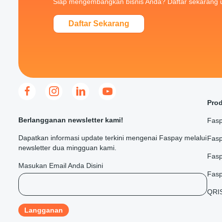
Siap mengembangkan bisnis Anda? Daftar sekarang 
Daftar Sekarang
Pro
Berlangganan newsletter kami!
Fasp
Dapatkan informasi update terkini mengenai Faspay melalui
Fasp
newsletter dua mingguan kami.
Fas
Masukan Email Anda Disini
Fasp
QRI