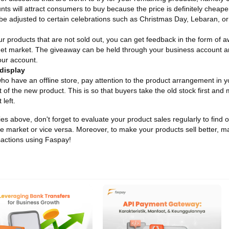
unts will attract consumers to buy because the price is definitely cheap
be adjusted to certain celebrations such as Christmas Day, Lebaran, o
r products that are not sold out, you can get feedback in the form of 
get market. The giveaway can be held through your business account and
ur account.
display
ho have an offline store, pay attention to the product arrangement in yo
t of the new product. This is so that buyers take the old stock first and
 left.
gies above, don't forget to evaluate your product sales regularly to fin
the market or vice versa. Moreover, to make your products sell better, ma
actions using Faspay!