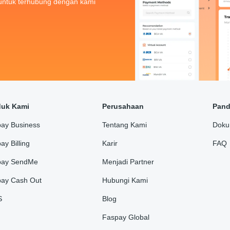
untuk terhubung dengan kami
duk Kami
Perusahaan
Pan
ay Business
Tentang Kami
Doku
ay Billing
Karir
FAQ
pay SendMe
Menjadi Partner
ay Cash Out
Hubungi Kami
S
Blog
Faspay Global