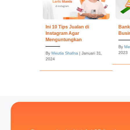
Bank 
Ini 10 Tips Jualan di
Busi
Instagram Agar
Menguntungkan
By
Me
2023
By
Meutia Shafna
|
Januari 31,
2024