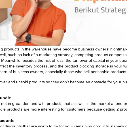
g products in the warehouse have become business owners' nightmare.
well, such as lack of a marketing strategy, competing product competito
eanwhile, besides the risk of loss, the turnover of capital in your bus
affect the inventory process, and the product blocking storage in your 
ncern of business owners, especially those who sell perishable products
tover and unsold products so they don't become an obstacle for your b
Bundle
ot in great demand with products that sell well in the market at one pr
dle products are more interesting for customers because getting 2 produ
scounts
of discounts that are worth to try for your remaining products, namely 