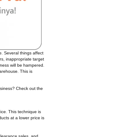
 Several things affect
rs, inappropriate target
iness will be hampered.
warehouse. This is
.
usiness? Check out the
ice. This technique is
cts at a lower price is
clearance sales, and