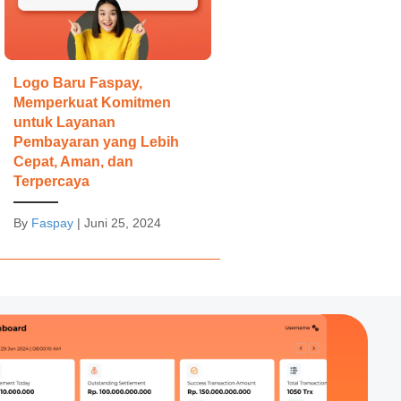
Logo Baru Faspay,
Memperkuat Komitmen
untuk Layanan
Pembayaran yang Lebih
Cepat, Aman, dan
Terpercaya
By
Faspay
|
Juni 25, 2024