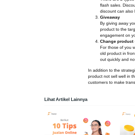
flash sales. Disco
discount can also 
Giveaway
By giving away you
product to the tar
engagement on yo
Change product 
For those of you w
old product in fron
out quickly and not
In addition to the strate
product not sell well in 
customers to make trans
Lihat Artikel Lainnya