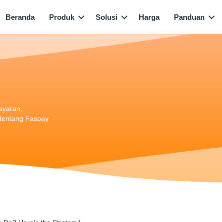
Beranda
Produk
Solusi
Harga
Panduan
bayaran,
i tentang Faspay