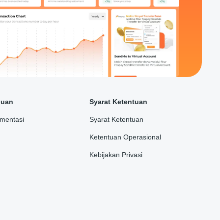
duan
Syarat Ketentuan
mentasi
Syarat Ketentuan
Ketentuan Operasional
Kebijakan Privasi