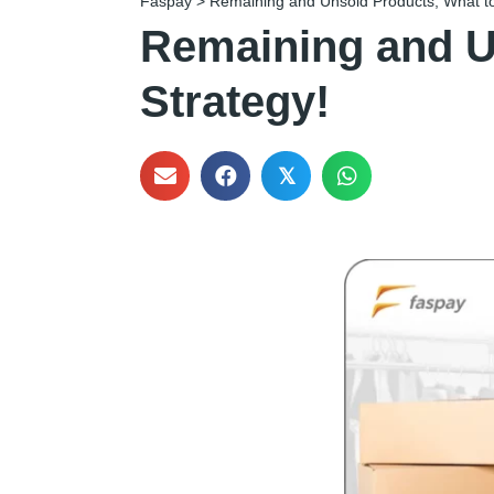
Faspay
>
Remaining and Unsold Products, What to
Remaining and U
Strategy!
𝕏