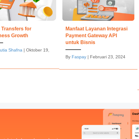
Transfers for
Manfaat Layanan Integrasi
ness Growth
Payment Gateway API
untuk Bisnis
utia Shafna
|
Oktober 19,
By
Faspay
|
Februari 23, 2024