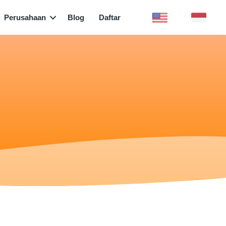
Perusahaan
Blog
Daftar