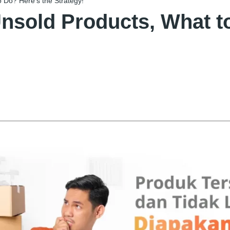
 Do? Here’s the Strategy!
nsold Products, What to