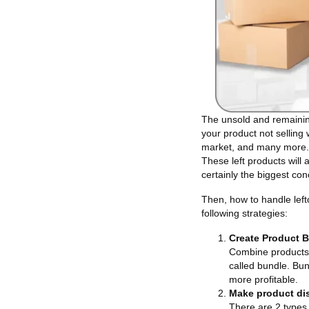
The unsold and remainin
your product not selling 
market, and many more. M
These left products will 
certainly the biggest co
Then, how to handle lef
following strategies:
Create Product 
Combine products n
called bundle. Bun
more profitable.
Make product di
There are 2 types 