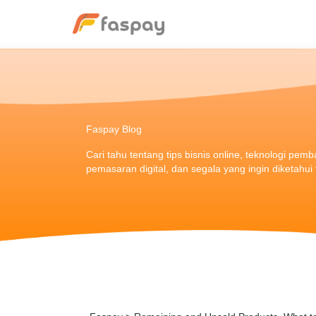
Faspay Blog
Cari tahu tentang tips bisnis online, teknologi pem
pemasaran digital, dan segala yang ingin diketahu