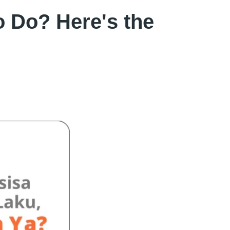
 Do? Here's the