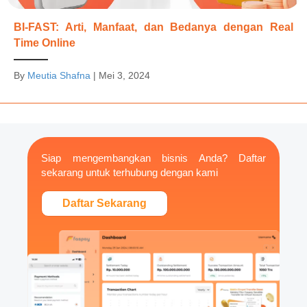
BI-FAST: Arti, Manfaat, dan Bedanya dengan Real
Time Online
By
Meutia Shafna
|
Mei 3, 2024
Siap mengembangkan bisnis Anda? Daftar
sekarang untuk terhubung dengan kami
Daftar Sekarang