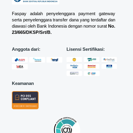
Faspay adalah penyelenggara payment gateway
serta penyelenggara transfer dana yang terdaftar dan
diawasi oleh Bank Indonesia dengan nomor surat
No.
23/665/DKSP/Srt/B.
Anggota dari:
Lisensi Sertifikasi:
Keamanan