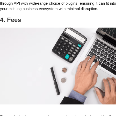
through API with wide-range choice of plugins, ensuring it can fit into
your existing business ecosystem with minimal disruption.
4. Fees