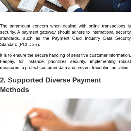
The paramount concern when dealing with online transactions is
security. A payment gateway should adhere to international security
standards, such as the Payment Card Industry Data Security
Standard (PCI DSS).
It is to ensure the secure handling of sensitive customer information.
Faspay, for instance, prioritizes security, implementing robust
measures to protect customer data and prevent fraudulent activities.
2. Supported Diverse Payment
Methods