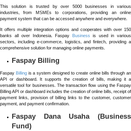
This solution is trusted by over 5000 businesses in various
industries, from MSMEs to corporations, providing an online
payment system that can be accessed anywhere and everywhere.
It offers multiple integration options and cooperates with over 150
banks all over Indonesia. Faspay
Business
is used in variou
sectors, including e-commerce, logistics, and fintech, providing a
comprehensive solution for managing online payments.
Faspay Billing
Faspay
Billing
is a system designed to create online bills through a
API or dashboard. It supports the creation of bills, making it a
versatile tool for businesses. The transaction flow using the Faspay
Billing API or dashboard includes the creation of online bills, receipt of
payment links, provision of billing links to the customer, customer
payment, and payment confirmation.
Faspay
Dana Usaha
(Busines
Fund)