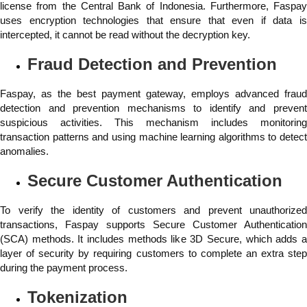
license from the Central Bank of Indonesia. Furthermore, Faspay
uses encryption technologies that ensure that even if data is
intercepted, it cannot be read without the decryption key.
Fraud Detection and Prevention
Faspay, as the best payment gateway, employs advanced fraud
detection and prevention mechanisms to identify and prevent
suspicious activities. This mechanism includes monitoring
transaction patterns and using machine learning algorithms to detect
anomalies.
Secure Customer Authentication
To verify the identity of customers and prevent unauthorized
transactions, Faspay supports Secure Customer Authentication
(SCA) methods. It includes methods like 3D Secure, which adds a
layer of security by requiring customers to complete an extra step
during the payment process.
Tokenization