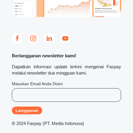
Berlangganan newsletter kami!
Dapatkan informasi update terkini mengenai Faspay
melalui newsletter dua mingguan kami.
Masukan Email Anda Disini
©
2024 Faspay (PT. Media Indonusa)