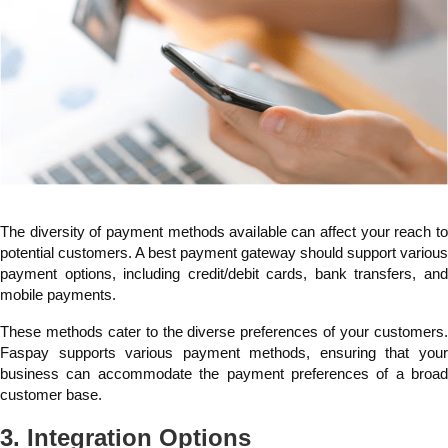
The diversity of payment methods available can affect your reach to
potential customers. A best payment gateway should support various
payment options, including credit/debit cards, bank transfers, and
mobile payments.
These methods cater to the diverse preferences of your customers.
Faspay supports various payment methods, ensuring that your
business can accommodate the payment preferences of a broad
customer base.
3. Integration Options