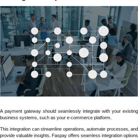
A payment gateway should seamlessly integrate with your existing
business systems, such as your e-commerce platform.
This integration can streamline operations, automate processes, and
provide valuable insights. Faspay offers seamless integration options