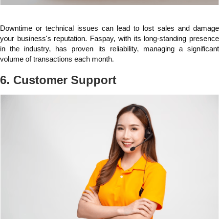
Downtime or technical issues can lead to lost sales and damage
your business's reputation. Faspay, with its long-standing presence
in the industry, has proven its reliability, managing a significant
volume of transactions each month.
6. Customer Support