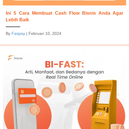
Ini 5 Cara Membuat Cash Flow Bisnis Anda Agar
Lebih Baik
By
Faspay
|
Februari 10, 2024