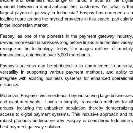
secure and seamless exchange of funds. It acts as the digital
channel between a merchant and their customer. Yet, what is the
largest payment gateway in Indonesia? Faspay has emerged as a
leading figure among the myriad providers in this space, particularly
in the Indonesian market.
Faspay, as one of the pioneers in the payment gateway industry,
served Indonesian businesses long before financial authorities widely
recognized the technology. Today, it manages millions of monthly
transactions, catering to over 5,000 merchants.
Faspay's success can be attributed to its commitment to security,
versatility in supporting various payment methods, and ability to
integrate with existing business systems for enhanced operational
efficiency.
Moreover, Faspay's vision extends beyond serving large businesses
and giant merchants. It aims to simplify transaction methods for all
groups, including the unbanked population, thereby democratizing
access to digital payment systems. This inclusive approach and its
robust products underscore why Faspay is considered Indonesia's
best payment gateway solution.