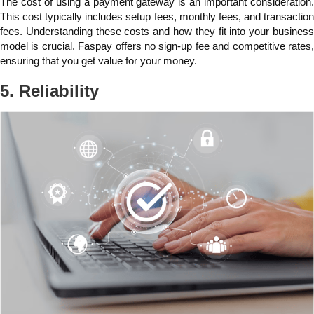
The cost of using a payment gateway is an important consideration.
This cost typically includes setup fees, monthly fees, and transaction
fees. Understanding these costs and how they fit into your business
model is crucial. Faspay offers no sign-up fee and competitive rates,
ensuring that you get value for your money.
5. Reliability