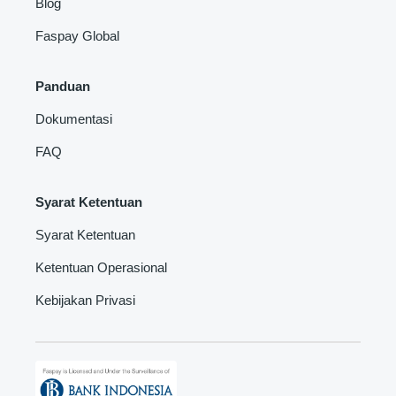
Blog
Faspay Global
Panduan
Dokumentasi
FAQ
Syarat Ketentuan
Syarat Ketentuan
Ketentuan Operasional
Kebijakan Privasi