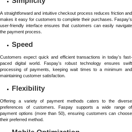
Simplicity
A straightforward and intuitive checkout process reduces friction and
makes it easy for customers to complete their purchases. Faspay's
user-friendly interface ensures that customers can easily navigate
the payment process.
Speed
Customers expect quick and efficient transactions in today's fast-
paced digital world. Faspay's robust technology ensures swift
processing of payments, keeping wait times to a minimum and
maintaining customer satisfaction.
Flexibility
Offering a variety of payment methods caters to the diverse
preferences of customers. Faspay supports a wide range of
payment options (more than 50), ensuring customers can choose
their preferred method.