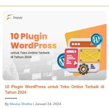
10 Plugin WordPress untuk Toko Online Terbaik di
Tahun 2024
By
Meutia Shafna
|
Januari 24, 2024