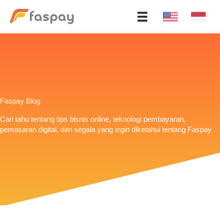
Faspay Blog
Cari tahu tentang tips bisnis online, teknologi pembayaran,
pemasaran digital, dan segala yang ingin diketahui tentang Faspay