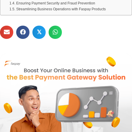
Ensuring Payment Security and Fraud Prevention
Streamlining Business Operations with Faspay Products
𝕏