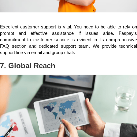
Excellent customer support is vital. You need to be able to rely on
prompt and effective assistance if issues arise. Faspay's
commitment to customer service is evident in its comprehensive
FAQ section and dedicated support team. We provide technical
support line via email and group chats
7. Global Reach