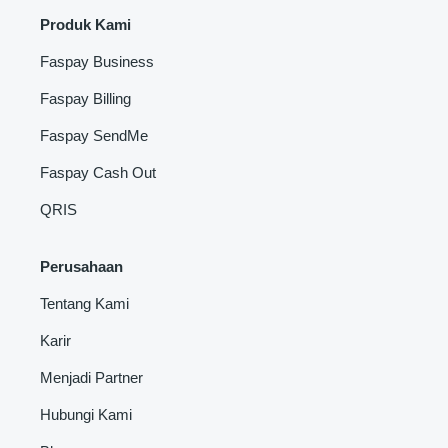
Produk Kami
Faspay Business
Faspay Billing
Faspay SendMe
Faspay Cash Out
QRIS
Perusahaan
Tentang Kami
Karir
Menjadi Partner
Hubungi Kami