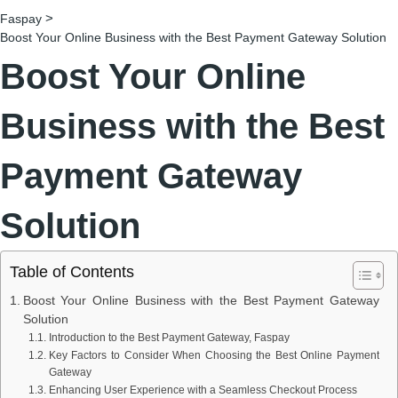
>
Faspay
Boost Your Online Business with the Best Payment Gateway Solution
Boost Your Online
Business with the Best
Payment Gateway
Solution
Table of Contents
Boost Your Online Business with the Best Payment Gateway
Solution
Introduction to the Best Payment Gateway, Faspay
Key Factors to Consider When Choosing the Best Online Payment
Gateway
Enhancing User Experience with a Seamless Checkout Process