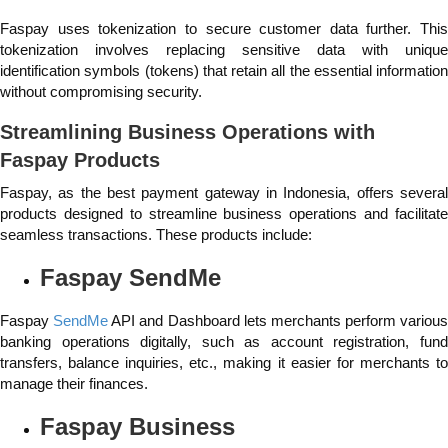
Faspay uses tokenization to secure customer data further. This
tokenization involves replacing sensitive data with unique
identification symbols (tokens) that retain all the essential information
without compromising security.
Streamlining Business Operations with
Faspay Products
Faspay, as the best payment gateway in Indonesia, offers several
products designed to streamline business operations and facilitate
seamless transactions. These products include:
Faspay SendMe
Faspay
SendMe
API and Dashboard lets merchants perform various
banking operations digitally, such as account registration, fund
transfers, balance inquiries, etc., making it easier for merchants to
manage their finances.
Faspay Business