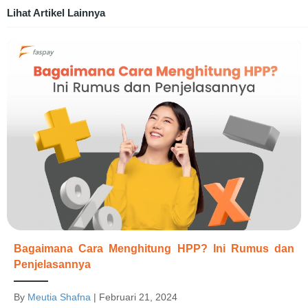
Lihat Artikel Lainnya
Bagaimana Cara Menghitung HPP? Ini Rumus dan
Penjelasannya
By
Meutia Shafna
|
Februari 21, 2024