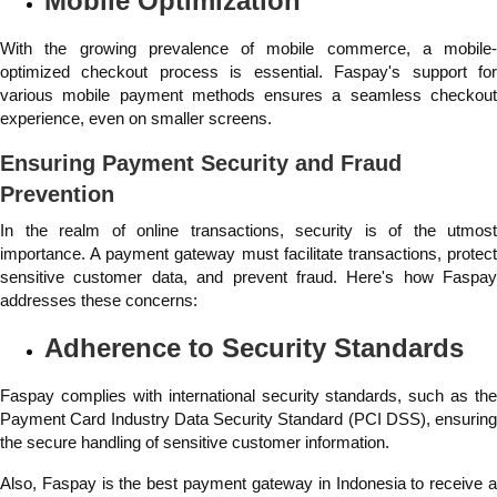
Mobile Optimization
With the growing prevalence of mobile commerce, a mobile-
optimized checkout process is essential. Faspay's support for
various mobile payment methods ensures a seamless checkout
experience, even on smaller screens.
Ensuring Payment Security and Fraud
Prevention
In the realm of online transactions, security is of the utmost
importance. A payment gateway must facilitate transactions, protect
sensitive customer data, and prevent fraud. Here's how Faspay
addresses these concerns:
Adherence to Security Standards
Faspay complies with international security standards, such as the
Payment Card Industry Data Security Standard (PCI DSS), ensuring
the secure handling of sensitive customer information.
Also, Faspay is the best payment gateway in Indonesia to receive a