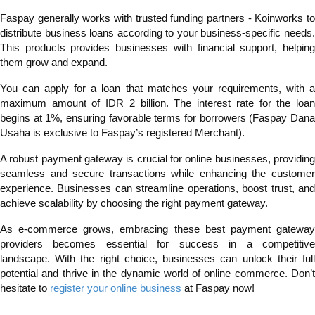
Faspay generally works with trusted funding partners - Koinworks to
distribute business loans according to your business-specific needs.
This products provides businesses with financial support, helping
them grow and expand.
You can apply for a loan that matches your requirements, with a
maximum amount of IDR 2 billion. The interest rate for the loan
begins at 1%, ensuring favorable terms for borrowers (Faspay Dana
Usaha is exclusive to Faspay’s registered Merchant).
A robust payment gateway is crucial for online businesses, providing
seamless and secure transactions while enhancing the customer
experience. Businesses can streamline operations, boost trust, and
achieve scalability by choosing the right payment gateway.
As e-commerce grows, embracing these best payment gateway
providers becomes essential for success in a competitive
landscape. With the right choice, businesses can unlock their full
potential and thrive in the dynamic world of online commerce. Don’t
hesitate to
register your online business
at Faspay now!