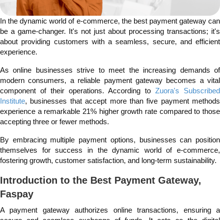
In the dynamic world of e-commerce, the best payment gateway can
be a game-changer. It's not just about processing transactions; it's
about providing customers with a seamless, secure, and efficient
experience.
As online businesses strive to meet the increasing demands of
modern consumers, a reliable payment gateway becomes a vital
component of their operations. According to
Zuora's Subscribed
Institute
, businesses that accept more than five payment methods
experience a remarkable 21% higher growth rate compared to those
accepting three or fewer methods.
By embracing multiple payment options, businesses can position
themselves for success in the dynamic world of e-commerce,
fostering growth, customer satisfaction, and long-term sustainability.
Introduction to the Best Payment Gateway,
Faspay
A payment gateway authorizes online transactions, ensuring a