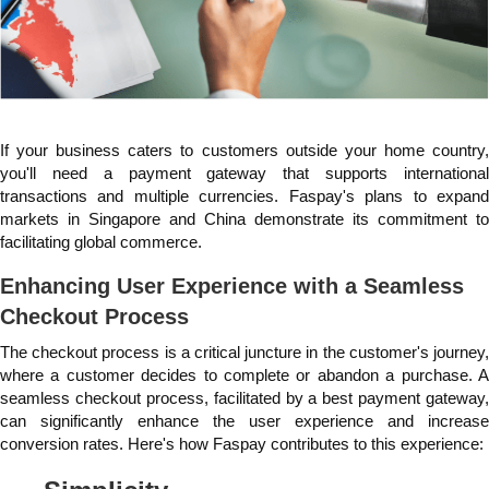
If your business caters to customers outside your home country,
you'll need a payment gateway that supports international
transactions and multiple currencies. Faspay's plans to expand
markets in Singapore and China demonstrate its commitment to
facilitating global commerce.
Enhancing User Experience with a Seamless
Checkout Process
The checkout process is a critical juncture in the customer's journey,
where a customer decides to complete or abandon a purchase. A
seamless checkout process, facilitated by a best payment gateway,
can significantly enhance the user experience and increase
conversion rates. Here's how Faspay contributes to this experience: