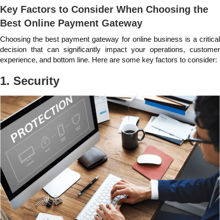
Key Factors to Consider When Choosing the
Best Online Payment Gateway
Choosing the best payment gateway for online business is a critical
decision that can significantly impact your operations, customer
experience, and bottom line. Here are some key factors to consider:
1. Security