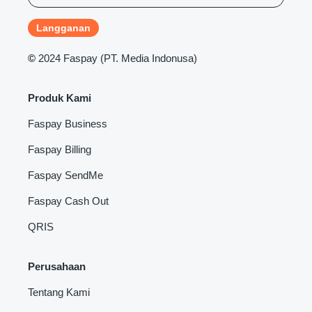
©
2024 Faspay (PT. Media Indonusa)
Produk Kami
Faspay Business
Faspay Billing
Faspay SendMe
Faspay Cash Out
QRIS
Perusahaan
Tentang Kami