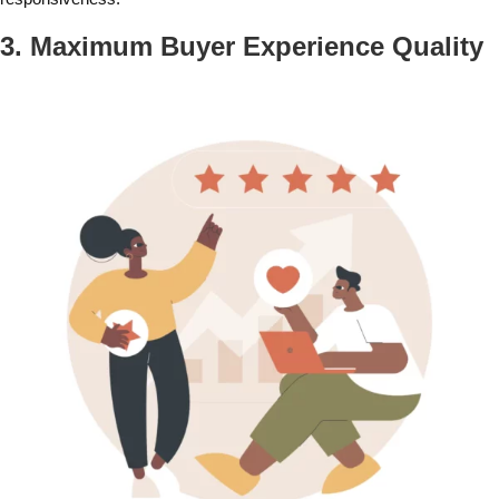
3. Maximum Buyer Experience Quality