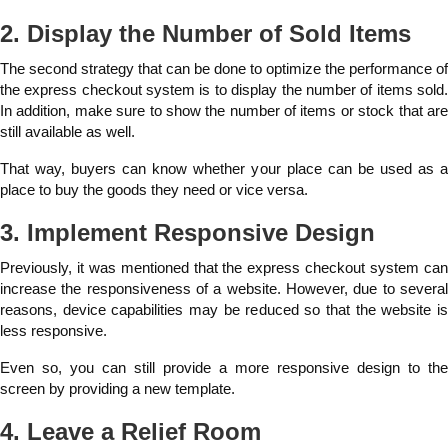
2. Display the Number of Sold Items
The second strategy that can be done to optimize the performance of
the express checkout system is to display the number of items sold.
In addition, make sure to show the number of items or stock that are
still available as well.
That way, buyers can know whether your place can be used as a
place to buy the goods they need or vice versa.
3. Implement Responsive Design
Previously, it was mentioned that the express checkout system can
increase the responsiveness of a website. However, due to several
reasons, device capabilities may be reduced so that the website is
less responsive.
Even so, you can still provide a more responsive design to the
screen by providing a new template.
4. Leave a Relief Room