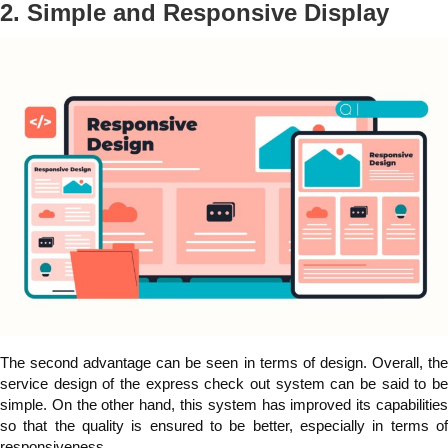
2. Simple and Responsive Display
The second advantage can be seen in terms of design. Overall, the
service design of the express check out system can be said to be
simple. On the other hand, this system has improved its capabilities
so that the quality is ensured to be better, especially in terms of
responsiveness.