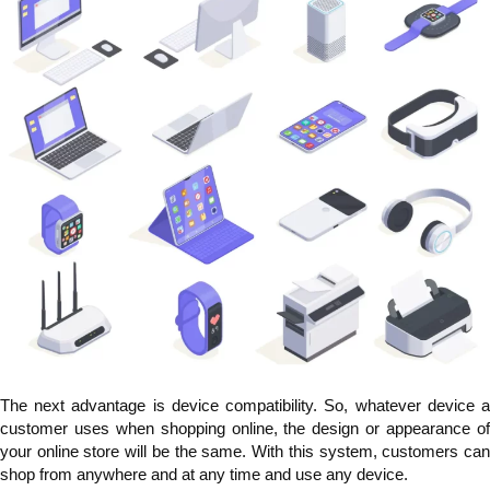
The next advantage is device compatibility. So, whatever device a
customer uses when shopping online, the design or appearance of
your online store will be the same. With this system, customers can
shop from anywhere and at any time and use any device.