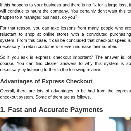
If this happens to your business and there is no fix for a large loss, it
will continue to haunt the company. You certainly don't want this to
happen to a managed business, do you?
For that reason, you can take lessons from many people who are
reluctant to shop at online stores with a convoluted purchasing
system. From this case, it can be concluded that checkout speed is
necessary to retain customers or even increase their number.
So if you ask is express checkout important? The answer is, of
course. You can find clearer answers to why this system is so
necessary by listening further to the following reviews.
Advantages of Express Checkout
Overall, there are lots of advantages to be had from the express
checkout system. Some of them are as follows.
1. Fast and Accurate Payments