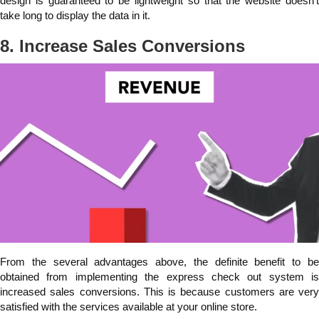
design is guaranteed to be lightweight so that the website doesn't
take long to display the data in it.
8. Increase Sales Conversions
From the several advantages above, the definite benefit to be
obtained from implementing the express check out system is
increased sales conversions. This is because customers are very
satisfied with the services available at your online store.