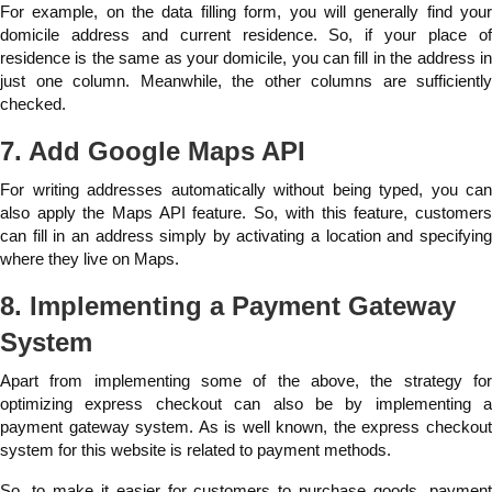
For example, on the data filling form, you will generally find your
domicile address and current residence. So, if your place of
residence is the same as your domicile, you can fill in the address in
just one column. Meanwhile, the other columns are sufficiently
checked.
7. Add Google Maps API
For writing addresses automatically without being typed, you can
also apply the Maps API feature. So, with this feature, customers
can fill in an address simply by activating a location and specifying
where they live on Maps.
8. Implementing a Payment Gateway
System
Apart from implementing some of the above, the strategy for
optimizing express checkout can also be by implementing a
payment gateway system. As is well known, the express checkout
system for this website is related to payment methods.
So, to make it easier for customers to purchase goods, payment