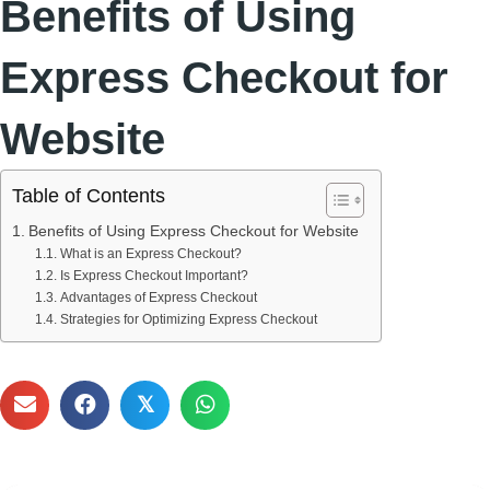
Benefits of Using
Express Checkout for
Website
Table of Contents
Benefits of Using Express Checkout for Website
What is an Express Checkout?
Is Express Checkout Important?
Advantages of Express Checkout
Strategies for Optimizing Express Checkout
𝕏