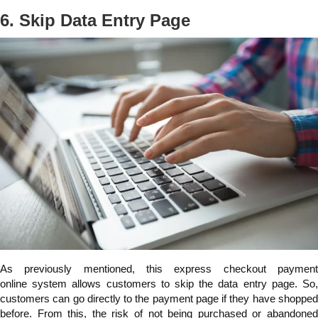
6. Skip Data Entry Page
As previously mentioned, this express checkout payment
online
system allows customers to skip the data entry page. So
customers can go directly to the payment page if they have shopped
before. From this, the risk of not being purchased or abandoned