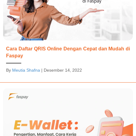
Cara Daftar QRIS Online Dengan Cepat dan Mudah di
Faspay
By
Meutia Shafna
|
Desember 14, 2022