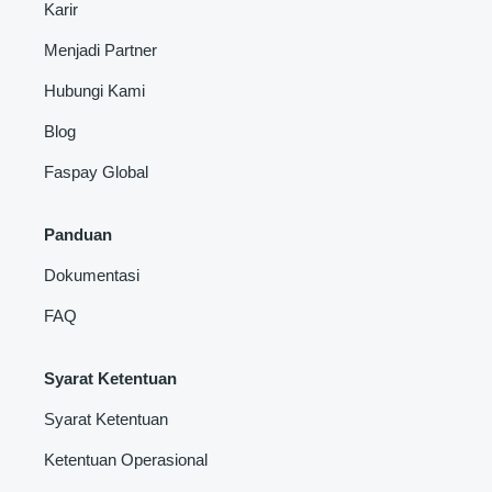
Karir
Menjadi Partner
Hubungi Kami
Blog
Faspay Global
Panduan
Dokumentasi
FAQ
Syarat Ketentuan
Syarat Ketentuan
Ketentuan Operasional