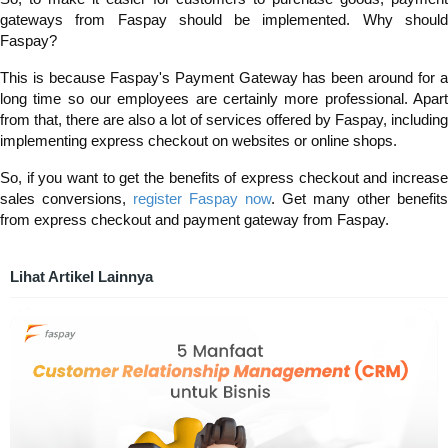
gateways from Faspay should be implemented. Why should
Faspay?
This is because Faspay's Payment Gateway has been around for a
long time so our employees are certainly more professional. Apart
from that, there are also a lot of services offered by Faspay, including
implementing express checkou
t
on websites or online shops.
So, if you want to get the benefits of express checkout and increase
sales conversions,
register Faspay now
. Get many other benefits
from express checkout and payment gateway from Faspay.
Lihat Artikel Lainnya