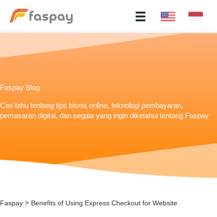
Faspay Blog
Cari tahu tentang tips bisnis online, teknologi pembayaran,
pemasaran digital, dan segala yang ingin diketahui tentang Faspay
>
Faspay
Benefits of Using Express Checkout for Website