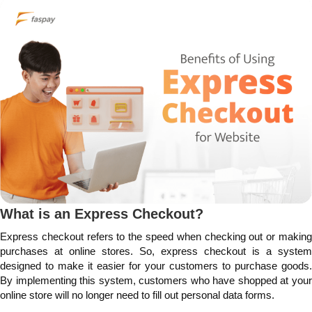
What is an Express Checkout?
Express checkout refers to the speed when checking out or making
purchases at online stores. So, express checkout is a system
designed to make it easier for your customers to purchase goods.
By implementing this system, customers who have shopped at your
online store will no longer need to fill out personal data forms.