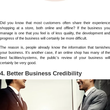
Did you know that most customers often share their experience
shopping at a store, both online and offline? If the business you
manage is one that you feel is of less quality, the development and
progress of the business will certainly be more difficult.
The reason is, people already know the information that tarnishes
your business. It's another case, if an online shop has many of the
best facilities/systems, the public's review of your business will
certainly be very good.
4. Better Business Credibility