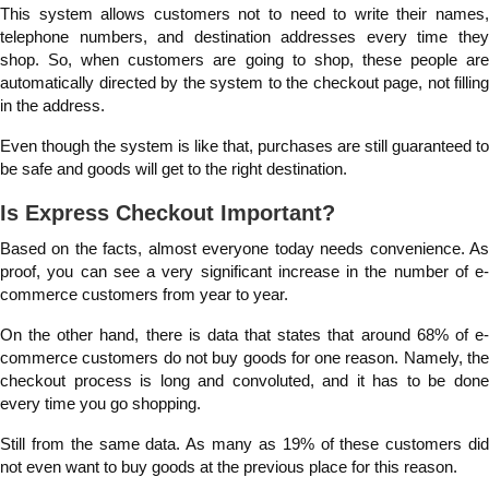
This system allows customers not to need to write their names,
telephone numbers, and destination addresses every time they
shop. So, when customers are going to shop, these people are
automatically directed by the system to the checkout page, not filling
in the address.
Even though the system is like that, purchases are still guaranteed to
be safe and goods will get to the right destination.
Is Express Checkout Important?
Based on the facts, almost everyone today needs convenience. As
proof, you can see a very significant increase in the number of e-
commerce customers from year to year.
On the other hand, there is data that states that around 68% of e-
commerce customers do not buy goods for one reason. Namely, the
checkout process is long and convoluted, and it has to be done
every time you go shopping.
Still from the same data. As many as 19% of these customers did
not even want to buy goods at the previous place for this reason.