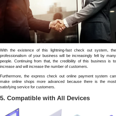
With the existence of this lightning-fast check out system, the
professionalism of your business will be increasingly felt by many
people. Continuing from that, the credibility of this business is to
increase and will increase the number of customers.
Furthermore, the express check out online payment system can
make online shops more advanced because there is the most
satisfying service for customers.
5. Compatible with All Devices