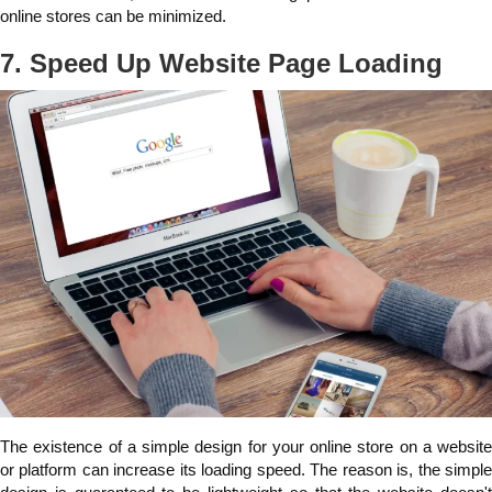
online stores can be minimized.
7. Speed Up Website Page Loading
The existence of a simple design for your online store on a website
or platform can increase its loading speed. The reason is, the simple