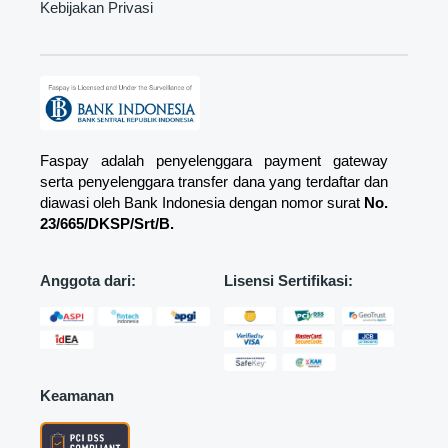
Kebijakan Privasi
Faspay adalah penyelenggara payment gateway
serta penyelenggara transfer dana yang terdaftar dan
diawasi oleh Bank Indonesia dengan nomor surat
No.
23/665/DKSP/Srt/B.
Anggota dari:
Lisensi Sertifikasi:
Keamanan