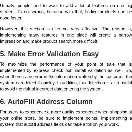
Usually, people tend to want to add a lot of features on one big
screen. It's not wrong, because with that, finding products can be
done faster.
However, this section is also not very effective. The reason is,
implementing many features in one place will create a narrow
impression and make product search more difficult.
5. Make Error Validation Easy
To maximize the performance of your point of sale that is
implemented by express check out, install validation as well. So,
when there is an error in the information written by the customer, the
system can detect it quickly. In addition, this detection is also useful
to avoid the risk of incorrect data entering the system.
6. AutoFill Address Column
For users to experience a more quality experience when shopping at
your online store, be sure to implement points. Implementing a
system that autofill address fields can take a toll on your work.