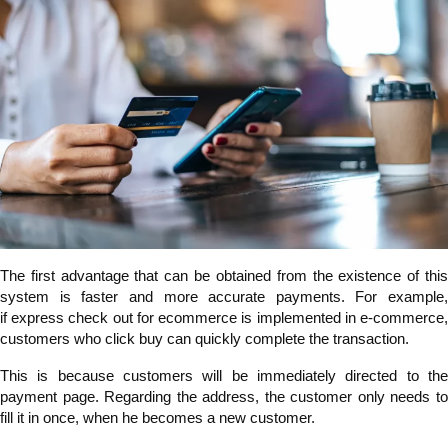
The first advantage that can be obtained from the existence of this
system is faster and more accurate payments. For example,
if express check out for ecommerce is implemented in e-commerce,
customers who click buy can quickly complete the transaction.
This is because customers will be immediately directed to the
payment page. Regarding the address, the customer only needs to
fill it in once, when he becomes a new customer.