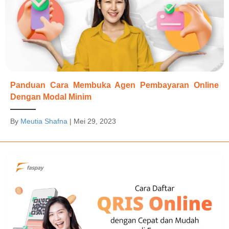
Panduan Cara Membuka Agen Pembayaran Online
Dengan Modal Minim
By
Meutia Shafna
|
Mei 29, 2023