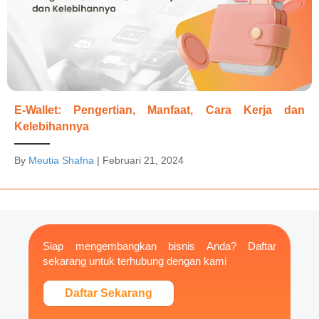
E-Wallet: Pengertian, Manfaat, Cara Kerja dan
Kelebihannya
By
Meutia Shafna
|
Februari 21, 2024
Siap mengembangkan bisnis Anda? Daftar
sekarang untuk terhubung dengan kami
Daftar Sekarang