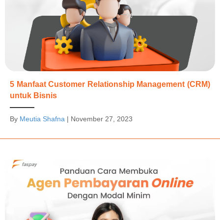
5 Manfaat Customer Relationship Management (CRM)
untuk Bisnis
By
Meutia Shafna
|
November 27, 2023