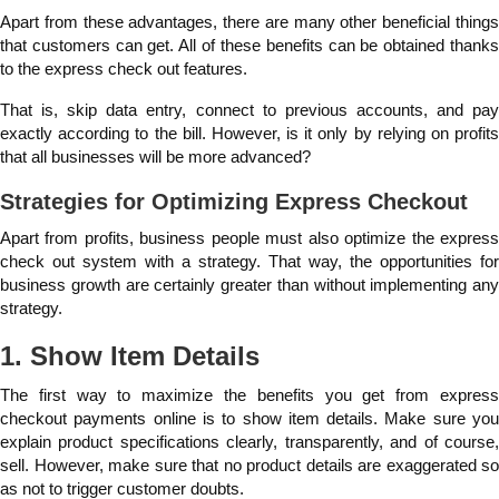
Apart from these advantages, there are many other beneficial things
that customers can get. All of these benefits can be obtained thanks
to the express check out features.
That is, skip data entry, connect to previous accounts, and pay
exactly according to the bill. However, is it only by relying on profits
that all businesses will be more advanced?
Strategies for Optimizing Express Checkout
Apart from profits, business people must also optimize the express
check out system with a strategy. That way, the opportunities for
business growth are certainly greater than without implementing any
strategy.
1. Show Item Details
The first way to maximize the benefits you get from express
checkout payments online is to show item details. Make sure you
explain product specifications clearly, transparently, and of course,
sell. However, make sure that no product details are exaggerated so
as not to trigger customer doubts.