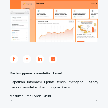
Berlangganan newsletter kami!
Dapatkan informasi update terkini mengenai Faspay
melalui newsletter dua mingguan kami.
Masukan Email Anda Disini