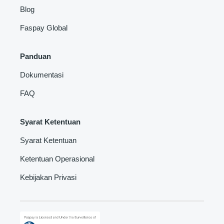
Blog
Faspay Global
Panduan
Dokumentasi
FAQ
Syarat Ketentuan
Syarat Ketentuan
Ketentuan Operasional
Kebijakan Privasi