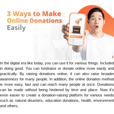
In the digital era like today, you can use it for various things. Included
in doing good. You can fundraise or donate online more easily and
practically. By raising donations online, it can also raise broader
awareness for many people. In addition, the online donation method
is more easy, fast and can reach many people at once. Donations
can be made without being hindered by time and place. Now it's
even easier to create a donation-raising platform for various needs
such as natural disasters, education donations, health, environment
and others.