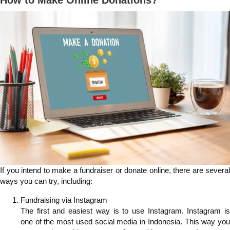
How to Make Online Donations?
If you intend to make a fundraiser or donate online, there are several
ways you can try, including:
Fundraising via Instagram
The first and easiest way is to use Instagram. Instagram is
one of the most used social media in Indonesia. This way you