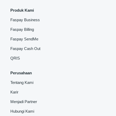
Produk Kami
Faspay Business
Faspay Billing
Faspay SendMe
Faspay Cash Out
QRIS
Perusahaan
Tentang Kami
Karir
Menjadi Partner
Hubungi Kami