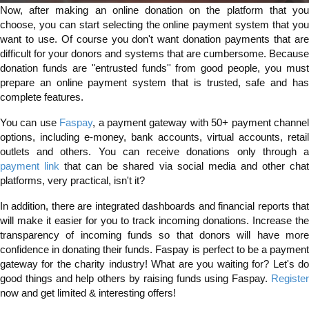
Now, after making an online donation on the platform that you
choose, you can start selecting the online payment system that you
want to use. Of course you don't want donation payments that are
difficult for your donors and systems that are cumbersome. Because
donation funds are "entrusted funds'' from good people, you must
prepare an online payment system that is trusted, safe and has
complete features.
You can use
Faspay
, a payment gateway with 50+ payment channe
options, including e-money, bank accounts, virtual accounts, retail
outlets and others. You can receive donations only through a
payment link
that can be shared via social media and other cha
platforms, very practical, isn't it?
In addition, there are integrated dashboards and financial reports that
will make it easier for you to track incoming donations. Increase the
transparency of incoming funds so that donors will have more
confidence in donating their funds. Faspay is perfect to be a payment
gateway for the charity industry! What are you waiting for? Let's do
good things and help others by raising funds using Faspay.
Register
now and get limited & interesting offers!