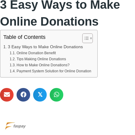
3 Easy Ways to Make
Online Donations
Table of Contents
3 Easy Ways to Make Online Donations
Online Donation Benefit
Tips Making Online Donations
How to Make Online Donations?
Payment System Solution for Online Donation
𝕏