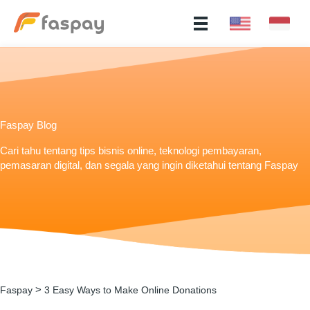
Faspay Blog
Cari tahu tentang tips bisnis online, teknologi pembayaran,
pemasaran digital, dan segala yang ingin diketahui tentang Faspay
>
Faspay
3 Easy Ways to Make Online Donations