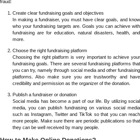
fraud:
Create clear fundraising goals and objectives
In making a fundraiser, you must have clear goals, and know
who your fundraising targets are. Goals you can achieve with
fundraising are for education, natural disasters, health, and
more.
Choose the right fundraising platform
Choosing the right platform is very important to achieve your
fundraising goals. There are several fundraising platforms that
you can try, namely through social media and other fundraising
platforms. Also make sure you are trustworthy and have
credibility and permission as the organizer of the donation.
Publish a fundraiser or donation
Social media has become a part of our life. By utilizing social
media, you can publish fundraising on various social media
such as Instagram, Twitter and TikTok so that you can reach
more people. Make sure there are periodic publications so that
they can be well received by many people.