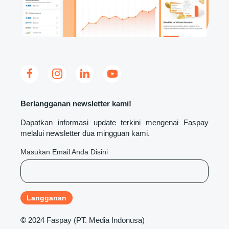
Berlangganan newsletter kami!
Dapatkan informasi update terkini mengenai Faspay
melalui newsletter dua mingguan kami.
Masukan Email Anda Disini
©
2024 Faspay (PT. Media Indonusa)