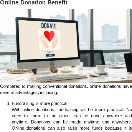
Online Donation Benefit
Compared to making conventional donations, online donations have
several advantages, including:
Fundraising is more practical
With online donations, fundraising will be more practical. No
need to come to the place, can be done anywhere and
anytime. Donations can be made anytime and anywhere.
Online donations can also raise more funds because it is