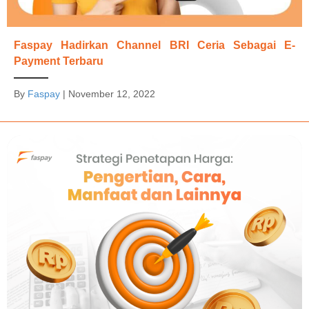
Faspay Hadirkan Channel BRI Ceria Sebagai E-
Payment Terbaru
By
Faspay
|
November 12, 2022