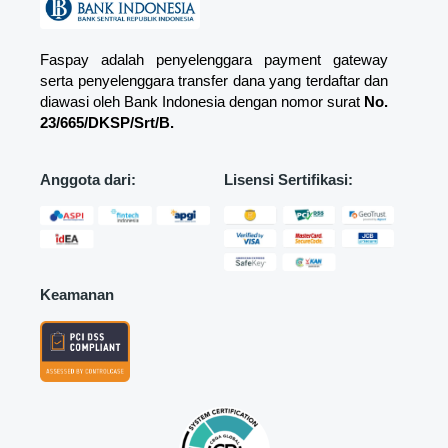
Faspay adalah penyelenggara payment gateway
serta penyelenggara transfer dana yang terdaftar dan
diawasi oleh Bank Indonesia dengan nomor surat
No.
23/665/DKSP/Srt/B.
Anggota dari:
Lisensi Sertifikasi:
Keamanan