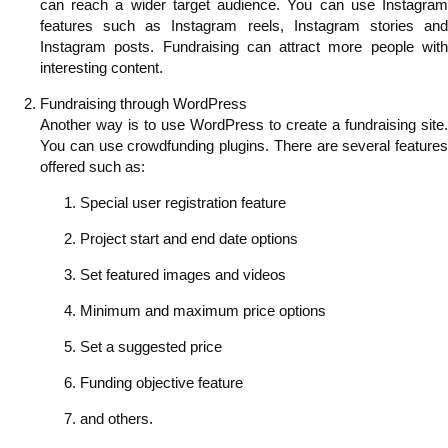
can reach a wider target audience. You can use Instagram
features such as Instagram reels, Instagram stories and
Instagram posts. Fundraising can attract more people with
interesting content.
Fundraising through WordPress
Another way is to use WordPress to create a fundraising site.
You can use crowdfunding plugins. There are several features
offered such as:
Special user registration feature
Project start and end date options
Set featured images and videos
Minimum and maximum price options
Set a suggested price
Funding objective feature
and others.