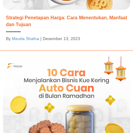
Strategi Penetapan Harga: Cara Menentukan, Manfaat
dan Tujuan
By
Meutia Shafna
|
Desember 13, 2023