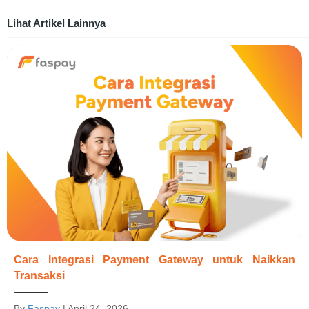
Lihat Artikel Lainnya
Cara Integrasi Payment Gateway untuk Naikkan
Transaksi
By
Faspay
|
April 24, 2026