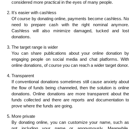
considered more practical in the eyes of many people.
It's easier with cashless
Of course by donating online, payments become cashless. No
need to prepare cash with the right nominal anymore.
Cashless will also minimize damaged, tucked and lost
donations.
The target range is wider
You can share publications about your online donation by
engaging people on social media and chat platforms. With
online donations, of course you can reach a wider target donor.
Transparent
If conventional donations sometimes still cause anxiety about
the flow of funds being channeled, then the solution is online
donations. Online donations are more transparent about the
funds collected and there are reports and documentation to
prove where the funds are going.
More private
By donating online, you can customize your name, such as
not including your name or anonymously. Meanwhile,