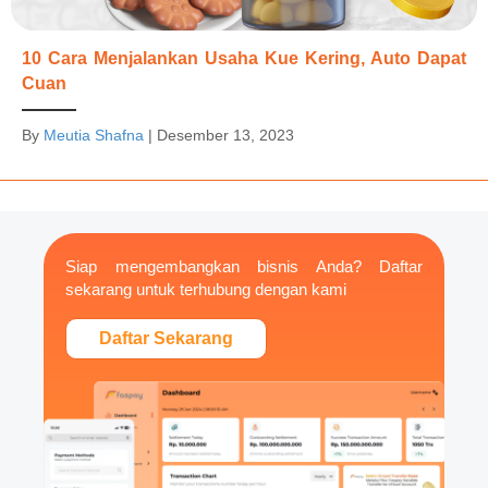
10 Cara Menjalankan Usaha Kue Kering, Auto Dapat
Cuan
By
Meutia Shafna
|
Desember 13, 2023
Siap mengembangkan bisnis Anda? Daftar
sekarang untuk terhubung dengan kami
Daftar Sekarang