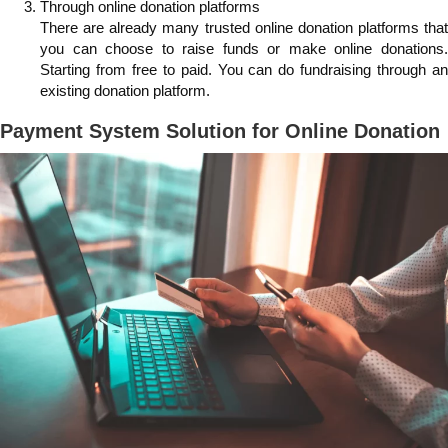
Through online donation platforms
There are already many trusted online donation platforms that
you can choose to raise funds or make online donations.
Starting from free to paid. You can do fundraising through an
existing donation platform.
Payment System Solution for Online Donation