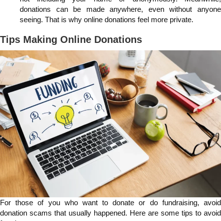
donations can be made anywhere, even without anyone
seeing. That is why online donations feel more private.
Tips Making Online Donations
For those of you who want to donate or do fundraising, avoid
donation scams that usually happened. Here are some tips to avoid