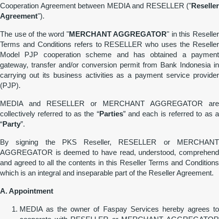
Cooperation Agreement between MEDIA and RESELLER ("
Reseller
Agreement
").
The use of the word "
MERCHANT AGGREGATOR
" in this Reselle
Terms and Conditions refers to RESELLER who uses the Reseller
Model PJP cooperation scheme and has obtained a payment
gateway, transfer and/or conversion permit from Bank Indonesia in
carrying out its business activities as a payment service provider
(PJP).
MEDIA and RESELLER or MERCHANT AGGREGATOR are
collectively referred to as the “
Parties
” and each is referred to as 
“
Party
”.
By signing the PKS Reseller, RESELLER or MERCHANT
AGGREGATOR is deemed to have read, understood, comprehend
and agreed to all the contents in this Reseller Terms and Conditions
which is an integral and inseparable part of the Reseller Agreement.
A. Appointment
MEDIA as the owner of Faspay Services hereby agrees to