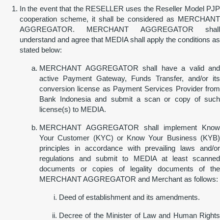
In the event that the RESELLER uses the Reseller Model PJP
cooperation scheme, it shall be considered as MERCHANT
AGGREGATOR. MERCHANT AGGREGATOR shall
understand and agree that MEDIA shall apply the conditions as
stated below:
MERCHANT AGGREGATOR shall have a valid and
active Payment Gateway, Funds Transfer, and/or its
conversion license as Payment Services Provider from
Bank Indonesia and submit a scan or copy of such
license(s) to MEDIA.
MERCHANT AGGREGATOR shall implement Know
Your Customer (KYC) or Know Your Business (KYB)
principles in accordance with prevailing laws and/or
regulations and submit to MEDIA at least scanned
documents or copies of legality documents of the
MERCHANT AGGREGATOR and Merchant as follows:
Deed of establishment and its amendments.
Decree of the Minister of Law and Human Rights