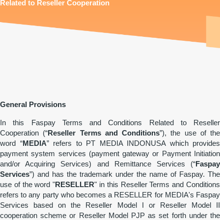
Related to Reseller Cooperation
General Provisions
In this Faspay Terms and Conditions Related to Reseller
Cooperation (“
Reseller Terms and Conditions
”), the use of the
word “
MEDIA
” refers to PT MEDIA INDONUSA which provides
payment system services (payment gateway or Payment Initiation
and/or Acquiring Services) and Remittance Services (“
Faspay
Services
”) and has the trademark under the name of Faspay. The
use of the word "
RESELLER
" in this Reseller Terms and Condition
refers to any party who becomes a RESELLER for MEDIA's Faspay
Services based on the Reseller Model I or Reseller Model II
cooperation scheme or Reseller Model PJP as set forth under the