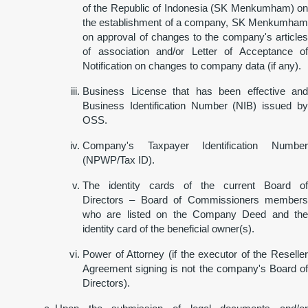
of the Republic of Indonesia (SK Menkumham) on
the establishment of a company, SK Menkumham
on approval of changes to the company's articles
of association and/or Letter of Acceptance of
Notification on changes to company data (if any).
Business License that has been effective and
Business Identification Number (NIB) issued by
OSS.
Company's Taxpayer Identification Number
(NPWP/Tax ID).
The identity cards of the current Board of
Directors – Board of Commissioners members
who are listed on the Company Deed and the
identity card of the beneficial owner(s).
Power of Attorney (if the executor of the Reseller
Agreement signing is not the company's Board of
Directors).