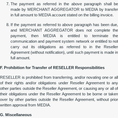
The payment as referred in the above paragraph shall be
made by MERCHANT AGGREGATOR to MEDIA by transfer
in full amount to MEDIA account stated on the billing invoice.
If the payment as referred to above paragraph has been due,
and MERCHANT AGGREGATOR does not complete the
payment, then MEDIA is entitled to terminate the
communication and payment system network or entitled to not
carry out its obligations as referred to in the Reseller
Agreement (without notification), until such payment is made in
full amount.
F. Prohibition
for
Transfer of RESELLER Responsibilities
RESELLER is prohibited from transferring, and/or novating one or all
of their rights and/or obligations under Reseller Agreement to any
other parties outside the Reseller Agreement, or causing any or all of
their obligations under the Reseller Agreement to be borne or taken
over by other parties outside the Reseller Agreement, without prior
written approval from MEDIA.
G. Miscellaneous