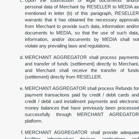
Upon the submission of legal documents and/or
personal data of Merchant by RESELLER to MEDIA as
mentioned in letter (b) of this paragraph, RESELLER
warrants that it has obtained the necessary approvals
from Merchant to provide such data, information and/or
documents to MEDIA, so that the use of such data,
information, and/or documents by MEDIA shall not
violate any prevailing laws and regulations.
MERCHANT AGGREGATOR shall process payments
and transfer of funds (settlement) directly to Merchant,
and Merchant shall receive the transfer of funds
(settlement) directly from RESELLER.
MERCHANT AGGREGATOR shall process Refunds for
payment transactions paid by credit / debit cards and
credit / debit card installment payments and electronic
money balances that have previously been processed
successfully through MERCHANT AGREGATOR
platform.
MERCHANT AGGREGATOR shall provide adequate
facilities, infrastructure, devices, applications, and