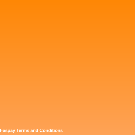
Faspay Terms and Conditions