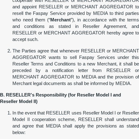
cooperate with RESELLER or MERCHANT AGGREGATOR
and appoint RESELLER or MERCHANT AGGREGATOR to
resell the Faspay Service provided by MEDIA to third parties
who need them (“
Merchant
”), in accordance with the terms
and conditions as stated in Reseller Agreement, and
RESELLER or MERCHANT AGGREGATOR hereby agree to
accept such.
The Parties agree that whenever RESELLER or MERCHANT
AGGREGATOR wants to sell Faspay Services under this
Reseller Terms and Conditions to a new Merchant, it shall be
preceded by a notification letter from RESELLER or
MERCHANT AGGREGATOR to MEDIA and the provision of
Merchant legal documents as shall be informed by MEDIA.
B. RESELLER'
s
Responsibility (for Reseller Model I and
Reseller
Model II)
In the event that RESELLER uses Reseller Model I or Reseller
Model II cooperation scheme, RESELLER shall understand
and agree that MEDIA shall apply the provisions as stated
below: