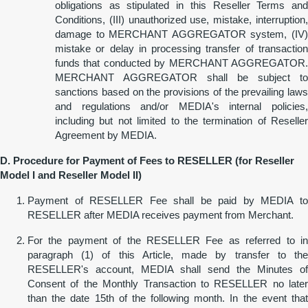
obligations as stipulated in this Reseller Terms and
Conditions, (III) unauthorized use, mistake, interruption,
damage to MERCHANT AGGREGATOR system, (IV)
mistake or delay in processing transfer of transaction
funds that conducted by MERCHANT AGGREGATOR.
MERCHANT AGGREGATOR shall be subject to
sanctions based on the provisions of the prevailing laws
and regulations and/or MEDIA's internal policies,
including but not limited to the termination of Reseller
Agreement by MEDIA.
D. Procedure for Payment of Fees to RESELLER (for Reseller
Model I and Reseller Model II)
Payment of RESELLER Fee shall be paid by MEDIA to
RESELLER after MEDIA receives payment from Merchant.
For the payment of the RESELLER Fee as referred to in
paragraph (1) of this Article, made by transfer to the
RESELLER's account, MEDIA shall send the Minutes of
Consent of the Monthly Transaction to RESELLER no later
than the date 15th of the following month. In the event that