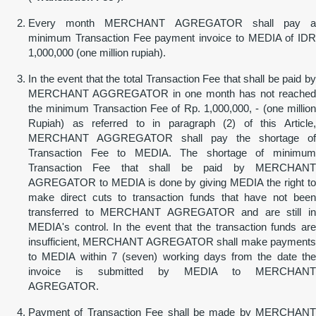
Every month MERCHANT AGREGATOR shall pay a
minimum Transaction Fee payment invoice to MEDIA of IDR
1,000,000 (one million rupiah).
In the event that the total Transaction Fee that shall be paid by
MERCHANT AGGREGATOR in one month has not reached
the minimum Transaction Fee of Rp. 1,000,000, - (one million
Rupiah) as referred to in paragraph (2) of this Article,
MERCHANT AGGREGATOR shall pay the shortage of
Transaction Fee to MEDIA. The shortage of minimum
Transaction Fee that shall be paid by MERCHANT
AGREGATOR to MEDIA is done by giving MEDIA the right to
make direct cuts to transaction funds that have not been
transferred to MERCHANT AGREGATOR and are still in
MEDIA's control. In the event that the transaction funds are
insufficient, MERCHANT AGREGATOR shall make payments
to MEDIA within 7 (seven) working days from the date the
invoice is submitted by MEDIA to MERCHANT
AGREGATOR.
Payment of Transaction Fee shall be made by MERCHANT