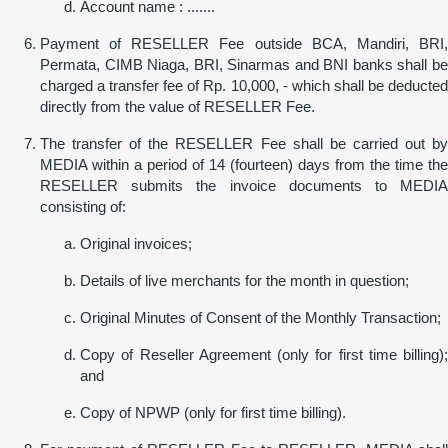
Account name : .......
Payment of RESELLER Fee outside BCA, Mandiri, BRI,
Permata, CIMB Niaga, BRI, Sinarmas and BNI banks shall be
charged a transfer fee of Rp. 10,000, - which shall be deducted
directly from the value of RESELLER Fee.
The transfer of the RESELLER Fee shall be carried out by
MEDIA within a period of 14 (fourteen) days from the time the
RESELLER submits the invoice documents to MEDIA
consisting of:
Original invoices;
Details of live merchants for the month in question;
Original Minutes of Consent of the Monthly Transaction;
Copy of Reseller Agreement (only for first time billing);
and
Copy of NPWP (only for first time billing).