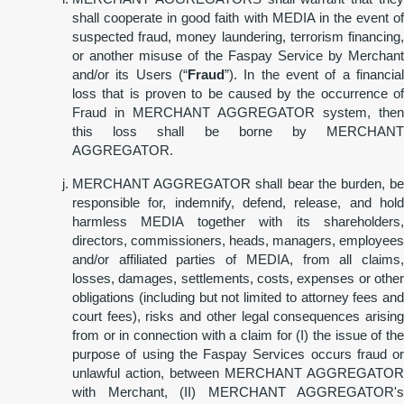
shall cooperate in good faith with MEDIA in the event of
suspected fraud, money laundering, terrorism financing,
or another misuse of the Faspay Service by Merchant
and/or its Users (“
Fraud
”). In the event of a financial
loss that is proven to be caused by the occurrence of
Fraud in MERCHANT AGGREGATOR system, then
this loss shall be borne by MERCHANT
AGGREGATOR.
MERCHANT AGGREGATOR shall bear the burden, be
responsible for, indemnify, defend, release, and hold
harmless MEDIA together with its shareholders,
directors, commissioners, heads, managers, employees
and/or affiliated parties of MEDIA, from all claims,
losses, damages, settlements, costs, expenses or other
obligations (including but not limited to attorney fees and
court fees), risks and other legal consequences arising
from or in connection with a claim for (I) the issue of the
purpose of using the Faspay Services occurs fraud or
unlawful action, between MERCHANT AGGREGATOR
with Merchant, (II) MERCHANT AGGREGATOR's