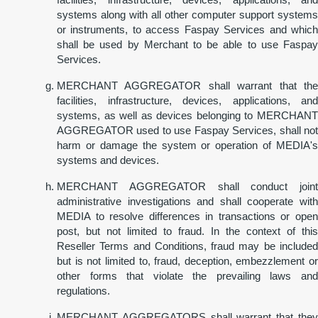
systems along with all other computer support systems
or instruments, to access Faspay Services and which
shall be used by Merchant to be able to use Faspay
Services.
MERCHANT AGGREGATOR shall warrant that the
facilities, infrastructure, devices, applications, and
systems, as well as devices belonging to MERCHANT
AGGREGATOR used to use Faspay Services, shall not
harm or damage the system or operation of MEDIA's
systems and devices.
MERCHANT AGGREGATOR shall conduct joint
administrative investigations and shall cooperate with
MEDIA to resolve differences in transactions or open
post, but not limited to fraud. In the context of this
Reseller Terms and Conditions, fraud may be included
but is not limited to, fraud, deception, embezzlement or
other forms that violate the prevailing laws and
regulations.
MERCHANT AGGREGATORS shall warrant that they