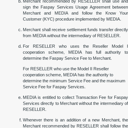
Merchant recommended by RESELLER shall use and
sign the Faspay Services Usage Agreement between
Merchant and MEDIA and follow the Know Your
Customer (KYC) procedure implemented by MEDIA.
Merchant shall receive settlement funds transfer directly
from MEDIA without the intermediary of RESELLER.
For RESELLER who uses the Reseller Model I
cooperation scheme, MEDIA has full authority to
determine the Faspay Service Fee to Merchant.
For RESELLER who use the Model II Reseller
cooperation scheme, MEDIA has the authority to
determine the minimum Service Fee and the maximum
Service Fee for Faspay Services.
MEDIA is entitled to collect Transaction Fee for Faspay
Services directly to Merchant without the intermediary of
RESELLER.
Whenever there is an addition of a new Merchant, the
Merchant recommended by RESELLER shall follow the