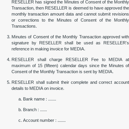
RESELLER has signed the Minutes of Consent of the Monthly
Transaction, then RESELLER is deemed to have approved the
monthly transaction amount data and cannot submit revisions
or corrections to the Minutes of Consent of the Monthly
Transactions.
Minutes of Consent of the Monthly Transaction approved with
signature by RESELLER shall be used as RESELLER's
reference in making invoice for MEDIA.
RESELLER shall charge RESELLER Fee to MEDIA at
maximum of 15 (fifteen) calendar days since the Minutes of
Consent of the Monthly Transaction is sent by MEDIA.
RESELLER shall submit their complete and correct account
details to MEDIA on invoice.
Bank name : .......
Branch : ......
Account number : .......