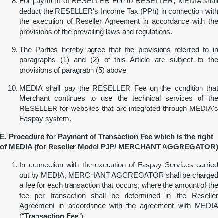
For payment of RESELLER Fee to RESELLER, MEDIA shall
deduct the RESELLER's Income Tax (PPh) in connection with
the execution of Reseller Agreement in accordance with the
provisions of the prevailing laws and regulations.
The Parties hereby agree that the provisions referred to in
paragraphs (1) and (2) of this Article are subject to the
provisions of paragraph (5) above.
MEDIA shall pay the RESELLER Fee on the condition that
Merchant continues to use the technical services of the
RESELLER for websites that are integrated through MEDIA's
Faspay system.
E. Procedure for Payment of Transaction Fee which
is
the
r
ight
of MEDIA (for Reseller Model
PJP
/ MERCHANT AGGREGATOR)
In connection with the execution of Faspay Services carried
out by MEDIA, MERCHANT AGGREGATOR shall be charged
a fee for each transaction that occurs, where the amount of the
fee per transaction shall be determined in the Reseller
Agreement in accordance with the agreement with MEDIA
(“
Transaction Fee
”).