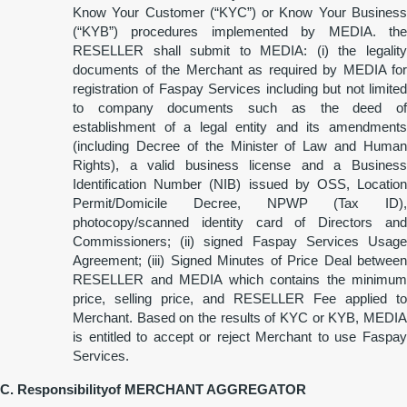
Know Your Customer (“KYC”) or Know Your Business
(“KYB”) procedures implemented by MEDIA. the
RESELLER shall submit to MEDIA: (i) the legality
documents of the Merchant as required by MEDIA for
registration of Faspay Services including but not limited
to company documents such as the deed of
establishment of a legal entity and its amendments
(including Decree of the Minister of Law and Human
Rights), a valid business license and a Business
Identification Number (NIB) issued by OSS, Location
Permit/Domicile Decree, NPWP (Tax ID),
photocopy/scanned identity card of Directors and
Commissioners; (ii) signed Faspay Services Usage
Agreement; (iii) Signed Minutes of Price Deal between
RESELLER and MEDIA which contains the minimum
price, selling price, and RESELLER Fee applied to
Merchant. Based on the results of KYC or KYB, MEDIA
is entitled to accept or reject Merchant to use Faspay
Services.
C. Responsibility
o
f MERCHANT AGGREGATOR