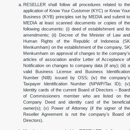
RESELLER shall follow all procedures related to the
application of Know Your Customer (KYC) or Know Your
Business (KYB) principles set by MEDIA and submit to
MEDIA at least scanned documents or copies of the
following documents: (i) deed of establishment and its
amendments; (ii) Decree of the Minister of Law and
Human Rights of the Republic of Indonesia (SK
Menkumham) on the establishment of the company, SK
Menkumham on approval of changes to the company's
articles of association and/or Letter of Acceptance of
Notification on changes to company data (if any); (iii) a
valid Business License and Business Identification
Number (NIB) issued by OSS; (iv) the company's
Taxpayer Identification Number (NPWP/Tax ID); (v)
Identity cards of the current Board of Directors – Board
of Commissioners member who are listed on the
Company Deed and identity card of the beneficial
owner(s); (v) Power of Attorney (if the signer of the
Reseller Agreement is not the company's Board of
Directors).