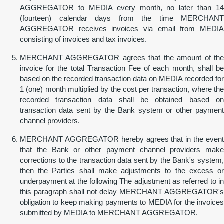
AGGREGATOR to MEDIA every month, no later than 14
(fourteen) calendar days from the time MERCHANT
AGGREGATOR receives invoices via email from MEDIA
consisting of invoices and tax invoices.
MERCHANT AGGREGATOR agrees that the amount of the
invoice for the total Transaction Fee of each month, shall be
based on the recorded transaction data on MEDIA recorded for
1 (one) month multiplied by the cost per transaction, where the
recorded transaction data shall be obtained based on
transaction data sent by the Bank system or other payment
channel providers.
MERCHANT AGGREGATOR hereby agrees that in the event
that the Bank or other payment channel providers make
corrections to the transaction data sent by the Bank's system,
then the Parties shall make adjustments to the excess or
underpayment at the following The adjustment as referred to in
this paragraph shall not delay MERCHANT AGGREGATOR's
obligation to keep making payments to MEDIA for the invoices
submitted by MEDIA to MERCHANT AGGREGATOR.