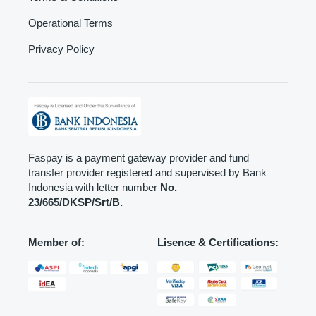
Operational Terms
Privacy Policy
Faspay is a payment gateway provider and fund
transfer provider registered and supervised by Bank
Indonesia with letter number
No.
23/665/DKSP/Srt/B.
Member of:
Lisence & Certifications: