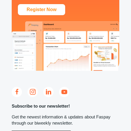
Register Now
Subscribe to our newsletter!
Get the newest information & updates about Faspay
through our biweekly newsletter.