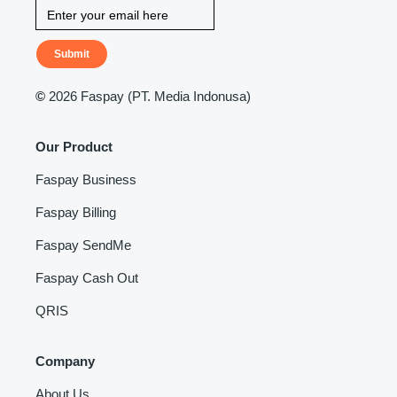
Submit
©
2026 Faspay (PT. Media Indonusa)
Our Product
Faspay Business
Faspay Billing
Faspay SendMe
Faspay Cash Out
QRIS
Company
About Us