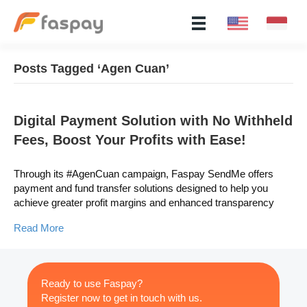
Posts Tagged ‘Agen Cuan’
Digital Payment Solution with No Withheld
Fees, Boost Your Profits with Ease!
Through its #AgenCuan campaign, Faspay SendMe offers
payment and fund transfer solutions designed to help you
achieve greater profit margins and enhanced transparency
Read More
Ready to use Faspay?
Register now to get in touch with us.