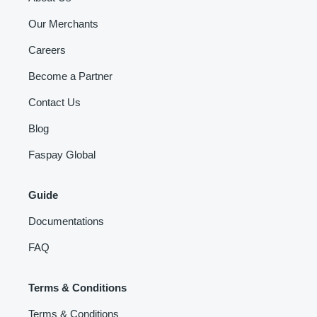
Our Merchants
Careers
Become a Partner
Contact Us
Blog
Faspay Global
Guide
Documentations
FAQ
Terms & Conditions
Terms & Conditions